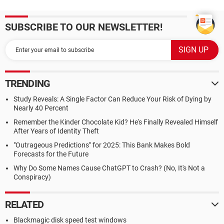
SUBSCRIBE TO OUR NEWSLETTER!
TRENDING
Study Reveals: A Single Factor Can Reduce Your Risk of Dying by
Nearly 40 Percent
Remember the Kinder Chocolate Kid? He's Finally Revealed Himself
After Years of Identity Theft
"Outrageous Predictions" for 2025: This Bank Makes Bold
Forecasts for the Future
Why Do Some Names Cause ChatGPT to Crash? (No, It's Not a
Conspiracy)
RELATED
Blackmagic disk speed test windows