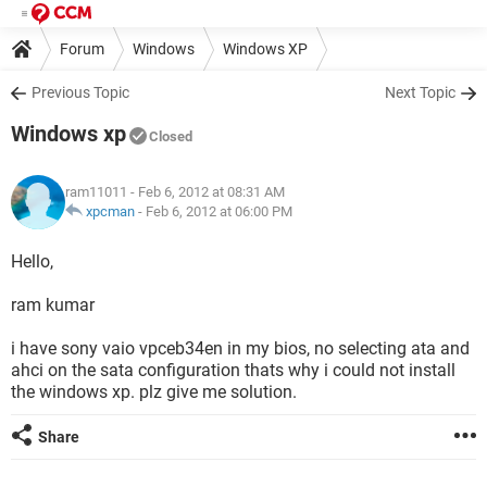
Forum
Windows
Windows XP
Previous Topic
Next Topic
Windows xp
Closed
ram11011
- Feb 6, 2012 at 08:31 AM
xpcman
-
Feb 6, 2012 at 06:00 PM
Hello,
ram kumar
i have sony vaio vpceb34en in my bios, no selecting ata and
ahci on the sata configuration thats why i could not install
the windows xp. plz give me solution.
Share