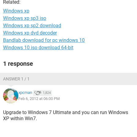
Related:
Windows xp
Windows xp sp3 iso
Windows xp sp2 download
Windows xp dvd decoder
Bandlab download for pc windows 10
Windows 10 iso download 64-bit
1 response
ANSWER 1 / 1
xpcman
1,824
Feb 6, 2012 at 06:00 PM
Upgrade to Windows 7 Ultimate and you can run Windows
XP within Win7.