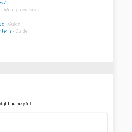
ws7
 - Word processors
ad
- Guide
ter is
- Guide
ght be helpful.