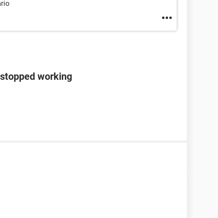
ario
 stopped working