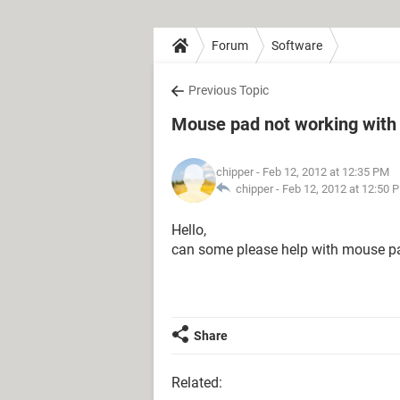
Forum
Software
Previous Topic
Mouse pad not working wit
chipper
- Feb 12, 2012 at 12:35 PM
chipper -
Feb 12, 2012 at 12:50 
Hello,
can some please help with mouse pa
Share
Related: