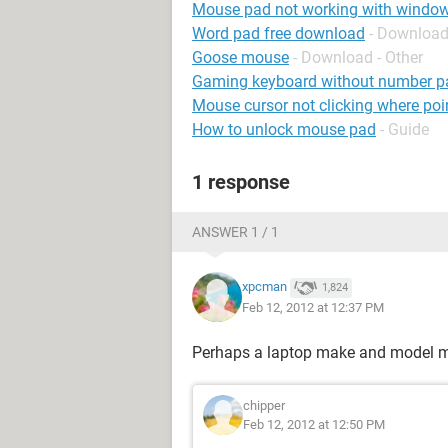
Mouse pad not working with windo
Word pad free download
- Download
Goose mouse
- Download - Other
Gaming keyboard without number p
Mouse cursor not clicking where poin
How to unlock mouse pad
- Guide
1 response
ANSWER 1 / 1
xpcman
1,824
Feb 12, 2012 at 12:37 PM
Perhaps a laptop make and model mi
chipper
Feb 12, 2012 at 12:50 PM