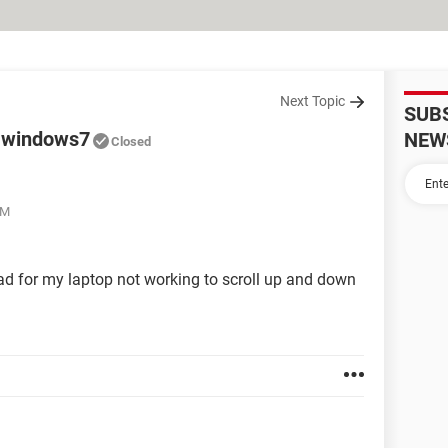
Next Topic
SUB
h windows7
NEW
Closed
PM
d for my laptop not working to scroll up and down