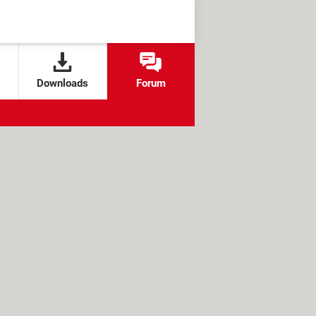
Downloads
Forum