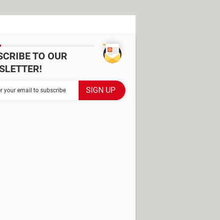
SCRIBE TO OUR
SLETTER!