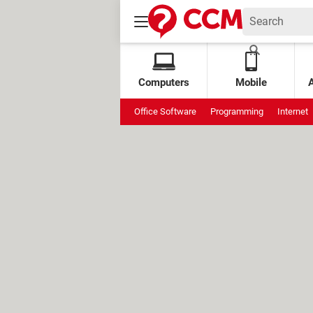
Computers
Mobile
Office Software
Programming
Internet