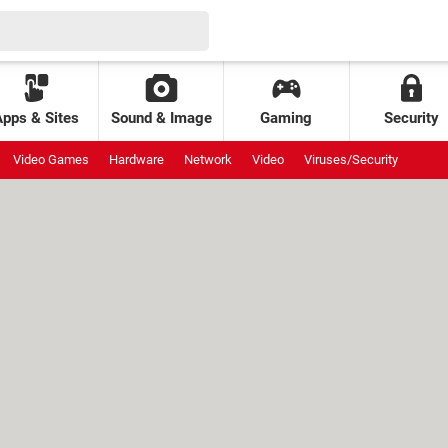
Apps & Sites
Sound & Image
Gaming
Security
Video Games
Hardware
Network
Video
Viruses/Security