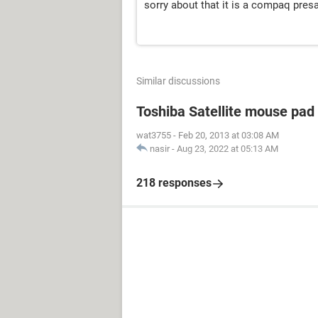
sorry about that it is a compaq pres
Similar discussions
Toshiba Satellite mouse pad
wat3755
-
Feb 20, 2013 at 03:08 AM
nasir
-
Aug 23, 2022 at 05:13 AM
218 responses