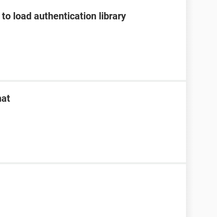
to load authentication library
hat