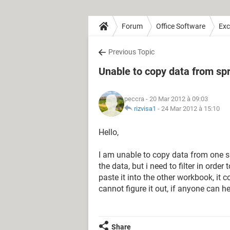
Forum
Office Software
Exc
Previous Topic
Unable to copy data from sp
peccra
- 20 Mar 2012 à 09:03
rizvisa1
-
24 Mar 2012 à 15:10
Hello,
I am unable to copy data from one spr
the data, but i need to filter in orde
paste it into the other workbook, it 
cannot figure it out, if anyone can h
Share