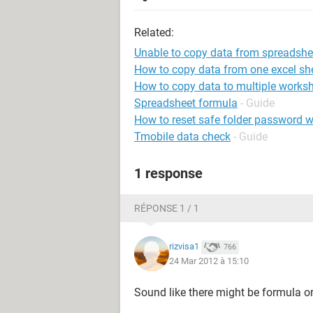
Related:
Unable to copy data from spreadshe
How to copy data from one excel she
How to copy data to multiple worksh
Spreadsheet formula
- Guide
How to reset safe folder password w
Tmobile data check
- Guide
1 response
RÉPONSE 1 / 1
rizvisa1
766
24 Mar 2012 à 15:10
Sound like there might be formula or