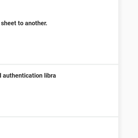
sheet to another.
 authentication libra