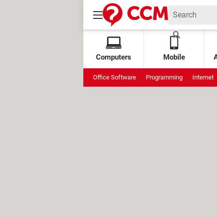
Computers
Mobile
Office Software
Programming
Internet