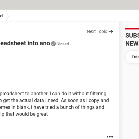
el
Next Topic
SUB
readsheet into ano
NEW
Closed
eadsheet to another. I can do it without filtering
r to get the actual data I need. As soon as i copy and
comes in blank, i have tried a bunch of things and
elp that would be great