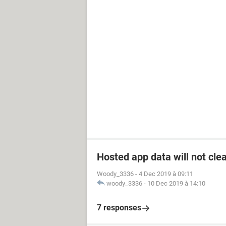
Hosted app data will not cle
Woody_3336
-
4 Dec 2019 à 09:11
woody_3336
-
10 Dec 2019 à 14:10
7 responses