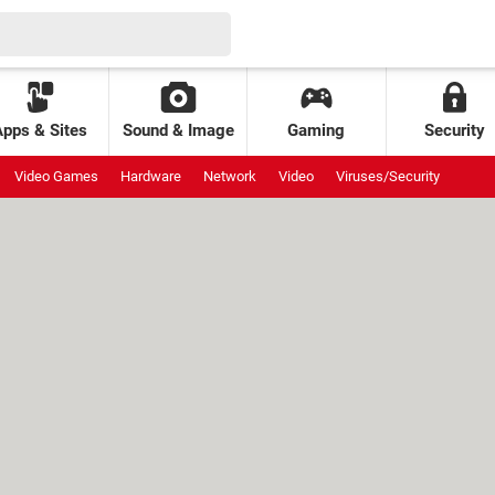
Apps & Sites
Sound & Image
Gaming
Security
Video Games
Hardware
Network
Video
Viruses/Security