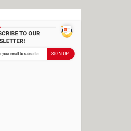
SCRIBE TO OUR
SLETTER!