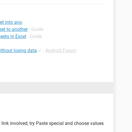
et into ano
et to another
- Guide
eets in Excel
- Guide
ithout losing data
✓
-
Android Forum
 link involved, try Paste special and choose values