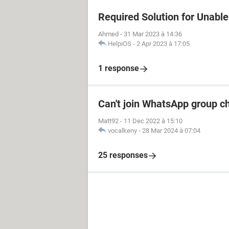
Required Solution for Unable 
Ahmed
-
31 Mar 2023 à 14:36
HelpiOS
-
2 Apr 2023 à 17:05
1 response
Can't join WhatsApp group c
Matt92
-
11 Dec 2022 à 15:10
vocalkeny
-
28 Mar 2024 à 07:04
25 responses