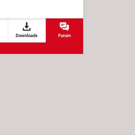
Downloads
Forum