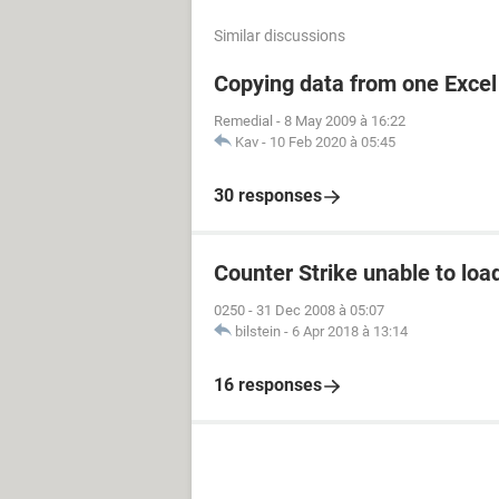
Similar discussions
Copying data from one Excel 
Remedial
-
8 May 2009 à 16:22
Kav
-
10 Feb 2020 à 05:45
30 responses
Counter Strike unable to load
0250
-
31 Dec 2008 à 05:07
bilstein
-
6 Apr 2018 à 13:14
16 responses