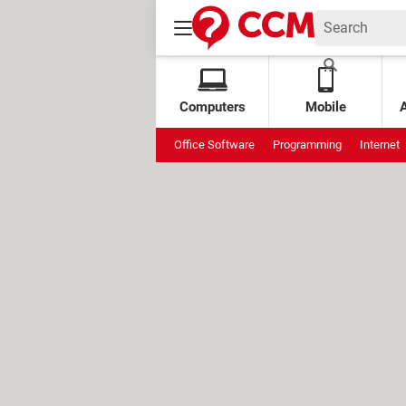
Computers
Mobile
Office Software
Programming
Internet