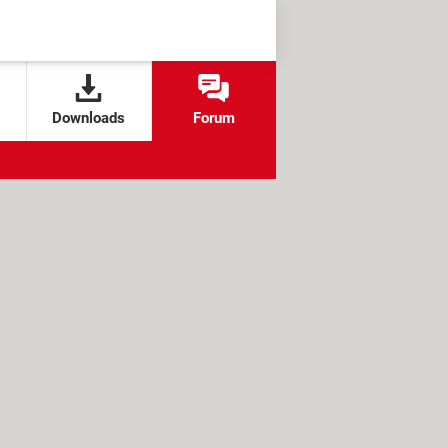
Downloads
Forum