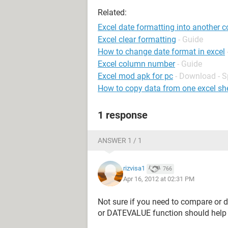
Related:
Excel date formatting into another 
Excel clear formatting
- Guide
How to change date format in excel
Excel column number
- Guide
Excel mod apk for pc
- Download - 
How to copy data from one excel she
1 response
ANSWER 1 / 1
rizvisa1
766
Apr 16, 2012 at 02:31 PM
Not sure if you need to compare or d
or DATEVALUE function should help