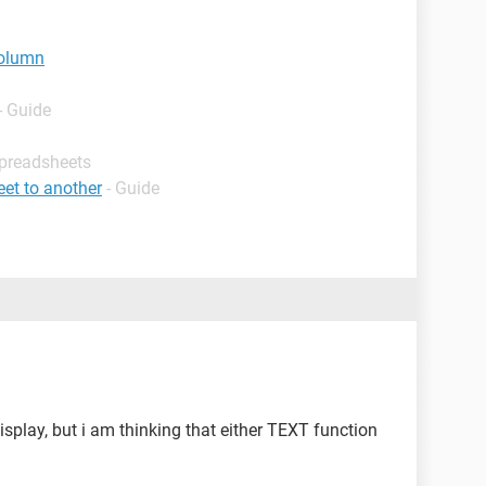
column
- Guide
Spreadsheets
et to another
- Guide
isplay, but i am thinking that either TEXT function