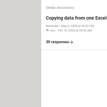
Similar discussions
Copying data from one Excel 
Remedial
-
May 8, 2009 at 04:22 PM
Kav
-
Feb 10, 2020 at 05:45 AM
30 responses