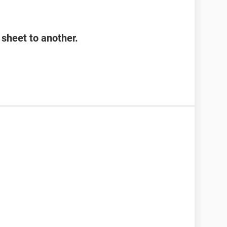
sheet to another.