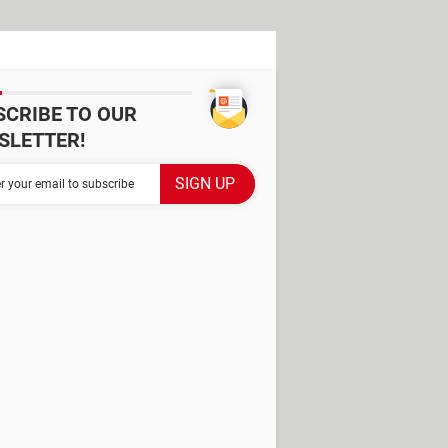
SCRIBE TO OUR
SLETTER!