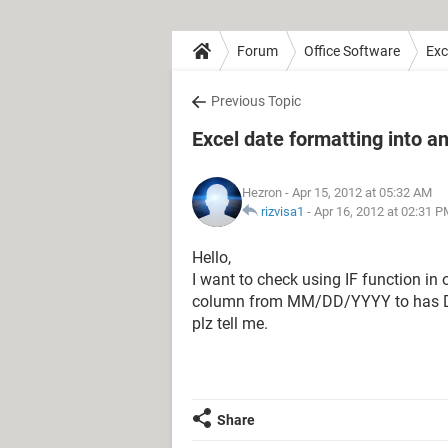
Forum
Office Software
Exc
Previous Topic
Excel date formatting into a
Hezron
- Apr 15, 2012 at 05:32 AM
rizvisa1
-
Apr 16, 2012 at 02:31 
Hello,
I want to check using IF function i
column from MM/DD/YYYY to has DD
plz tell me.
Share