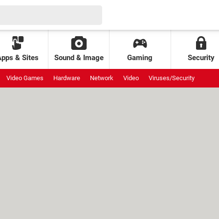
Apps & Sites
Sound & Image
Gaming
Security
Video Games
Hardware
Network
Video
Viruses/Security