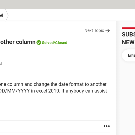
el
Next Topic
SUB
nother column
NEW
Solved
/Closed
PM
n one column and change the date format to another
/MM/YYYY in excel 2010. If anybody can assist