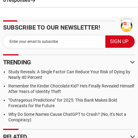
6 responses
SUBSCRIBE TO OUR NEWSLETTER!
TRENDING
Study Reveals: A Single Factor Can Reduce Your Risk of Dying by
Nearly 40 Percent
Remember the Kinder Chocolate Kid? He's Finally Revealed Himself
After Years of Identity Theft
"Outrageous Predictions" for 2025: This Bank Makes Bold
Forecasts for the Future
Why Do Some Names Cause ChatGPT to Crash? (No, It's Not a
Conspiracy)
RELATED