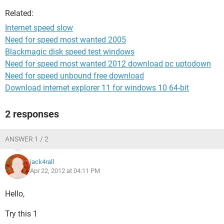
Related:
Internet speed slow
Need for speed most wanted 2005
Blackmagic disk speed test windows
Need for speed most wanted 2012 download pc uptodown
Need for speed unbound free download
Download internet explorer 11 for windows 10 64-bit
2 responses
ANSWER 1 / 2
jack4rall
Apr 22, 2012 at 04:11 PM
Hello,
Try this 1