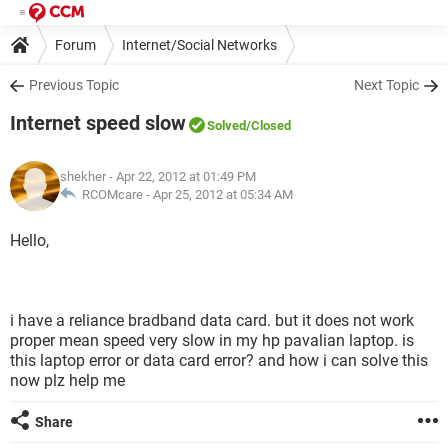
Forum
Internet/Social Networks
Previous Topic
Next Topic
Internet speed slow
Solved
/Closed
shekher
- Apr 22, 2012 at 01:49 PM
RCOMcare -
Apr 25, 2012 at 05:34 AM
Hello,
i have a reliance bradband data card. but it does not work
proper mean speed very slow in my hp pavalian laptop. is
this laptop error or data card error? and how i can solve this
now plz help me
Share