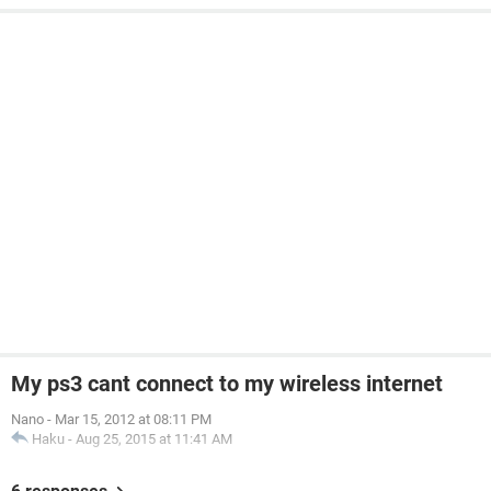
My ps3 cant connect to my wireless internet
Nano
-
Mar 15, 2012 at 08:11 PM
Haku
-
Aug 25, 2015 at 11:41 AM