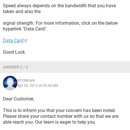
Speed always depends on the bandwidth that you have
taken and also the
signal strength. For more information, click on the below
hyperlink "Data Card".
Data Card
Good Luck
ANSWER 2 / 2
RCOMcare
Apr 25, 2012 at 05:34 AM
Dear Customer,
This is to inform you that your concern has been noted.
Please share your contact number with us so that we are
able reach you. Our team is eager to help you.