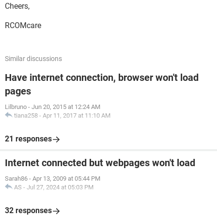
Cheers,
RCOMcare
Similar discussions
Have internet connection, browser won't load
pages
Lilbruno
-
Jun 20, 2015 at 12:24 AM
tiana258
-
Apr 11, 2017 at 11:10 AM
21 responses
Internet connected but webpages won't load
Sarah86
-
Apr 13, 2009 at 05:44 PM
AS
-
Jul 27, 2024 at 05:03 PM
32 responses