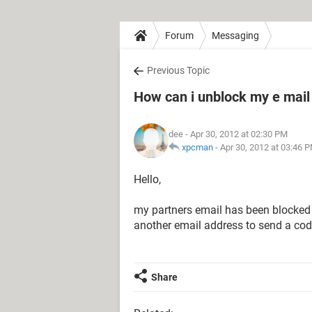
Forum
Messaging
Previous Topic
How can i unblock my e mail
dee
- Apr 30, 2012 at 02:30 PM
xpcman
-
Apr 30, 2012 at 03:46 
Hello,
my partners email has been blocked
another email address to send a cod
Share