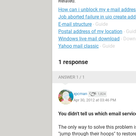
Related:
How can i unblock my e mail addres
Job aborted failure in uio create ad
E-mail structure
- Guide
Postal address of my location
- Gui
Windows live mail download
- Down
Yahoo mail classic
- Guide
1 response
ANSWER 1 / 1
xpcman
1,824
Apr 30, 2012 at 03:46 PM
You didn't tell us which email servi
The only way to solve this problem i
"jump through their hoops" to restore