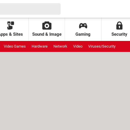
Apps & Sites
Sound & Image
Gaming
Security
Video Games
Hardware
Network
Video
Viruses/Security