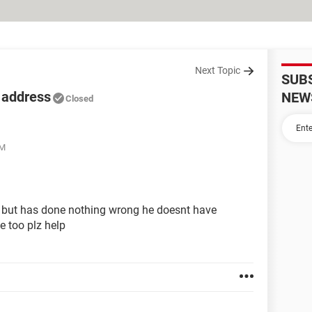
Next Topic
SUB
 address
NEW
Closed
PM
 but has done nothing wrong he doesnt have
e too plz help