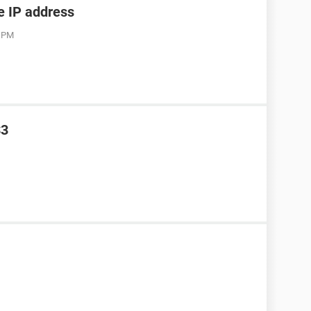
he IP address
3 PM
S3