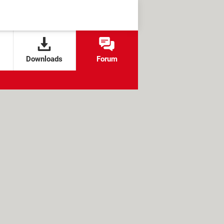
Downloads
Forum