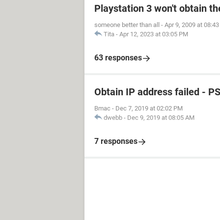
Playstation 3 won't obtain t
someone better than all
-
Apr 9, 2009 at 08:4
Tita
-
Apr 12, 2023 at 03:05 PM
63 responses
Obtain IP address failed - P
Bmac
-
Dec 7, 2019 at 02:02 PM
dwebb
-
Dec 9, 2019 at 08:05 AM
7 responses