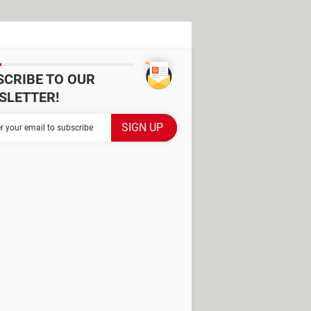
SCRIBE TO OUR
SLETTER!