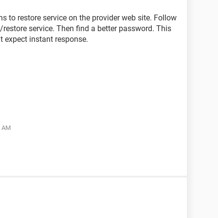
ns to restore service on the provider web site. Follow
/restore service. Then find a better password. This
t expect instant response.
5 AM