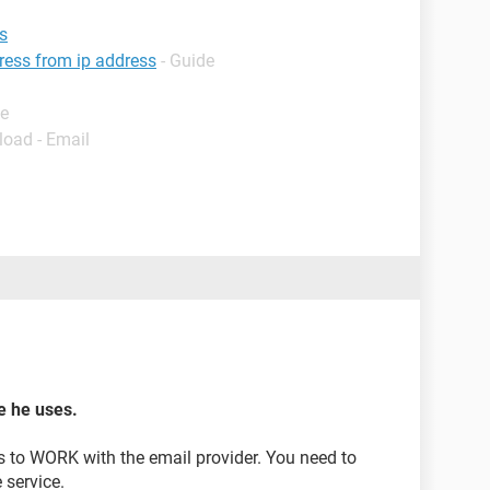
s
dress from ip address
- Guide
de
load - Email
ce he uses.
s to WORK with the email provider. You need to
 service.