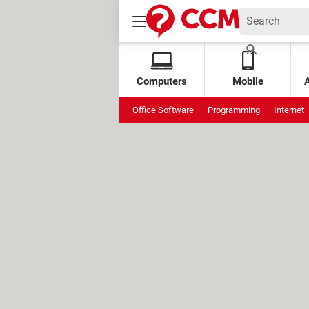
Computers
Mobile
Office Software
Programming
Internet