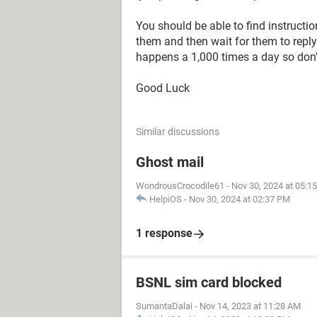
You should be able to find instructio
them and then wait for them to reply
happens a 1,000 times a day so don'
Good Luck
Similar discussions
Ghost mail
WondrousCrocodile61
-
Nov 30, 2024 at 05:1
HelpiOS
-
Nov 30, 2024 at 02:37 PM
1 response
BSNL sim card blocked
SumantaDalai
-
Nov 14, 2023 at 11:28 AM