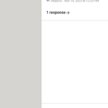
HelpiOS
-
Nov 14, 2023 at 12:23 PM
1 response