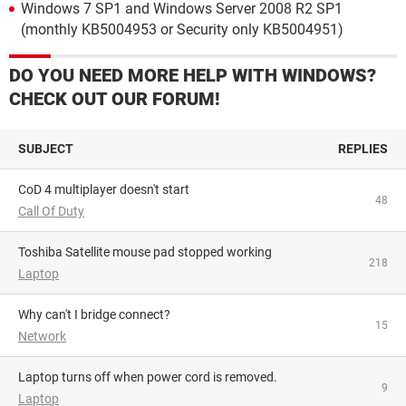
Windows 7 SP1 and Windows Server 2008 R2 SP1
(monthly KB5004953 or Security only KB5004951)
DO YOU NEED MORE HELP WITH WINDOWS?
CHECK OUT OUR FORUM!
SUBJECT
REPLIES
CoD 4 multiplayer doesn't start
48
Call Of Duty
Toshiba Satellite mouse pad stopped working
218
Laptop
Why can't I bridge connect?
15
Network
Laptop turns off when power cord is removed.
9
Laptop