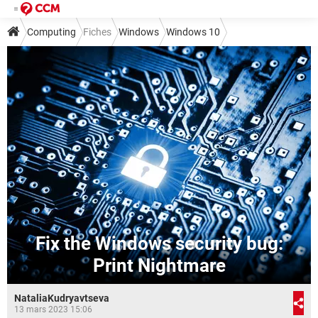
Computing
Fiches
Windows
Windows 10
Fix the Windows security bug:
Print Nightmare
NataliaKudryavtseva
13 mars 2023 15:06