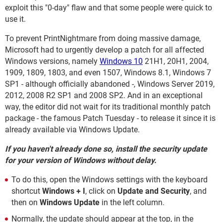
exploit this "0-day" flaw and that some people were quick to
use it.
To prevent PrintNightmare from doing massive damage,
Microsoft had to urgently develop a patch for all affected
Windows versions, namely
Windows 10
21H1, 20H1, 2004,
1909, 1809, 1803, and even 1507, Windows 8.1, Windows 7
SP1 - although officially abandoned -, Windows Server 2019,
2012, 2008 R2 SP1 and 2008 SP2. And in an exceptional
way, the editor did not wait for its traditional monthly patch
package - the famous Patch Tuesday - to release it since it is
already available via Windows Update.
If you haven't already done so, install the security update
for your version of Windows without delay.
To do this, open the Windows settings with the keyboard
shortcut
Windows + I
, click on
Update and Security
, and
then on
Windows Update
in the left column.
Normally, the update should appear at the top, in the