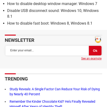
How to disable desktop window manager: Windows 7
Disable USB disconnect sound: Windows 10, Windows
8.1
How to disable fast boot: Windows 8, Windows 8.1
NEWSLETTER
See an example
TRENDING
Study Reveals: A Single Factor Can Reduce Your Risk of Dying
by Nearly 40 Percent
Remember the Kinder Chocolate Kid? He's Finally Revealed
Himself After Years of Identity Theft