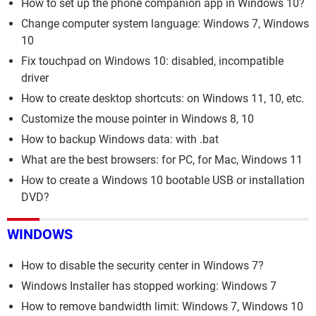
How to set up the phone companion app in Windows 10?
Change computer system language: Windows 7, Windows
10
Fix touchpad on Windows 10: disabled, incompatible
driver
How to create desktop shortcuts: on Windows 11, 10, etc.
Customize the mouse pointer in Windows 8, 10
How to backup Windows data: with .bat
What are the best browsers: for PC, for Mac, Windows 11
How to create a Windows 10 bootable USB or installation
DVD?
WINDOWS
How to disable the security center in Windows 7?
Windows Installer has stopped working: Windows 7
How to remove bandwidth limit: Windows 7, Windows 10