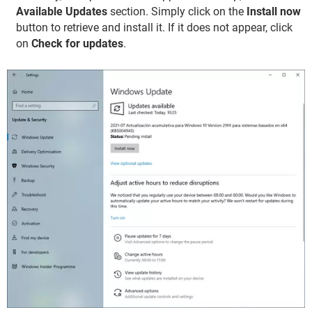
Available Updates
section. Simply click on the
Install now
button to retrieve and install it. If it does not appear, click
on
Check for updates
.