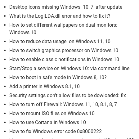
Desktop icons missing Windows: 10, 7, after update
What is the LogiLDA.dll error and how to fix it?
How to set different wallpapers on dual monitors:
Windows 10
How to reduce data usage: on Windows 11, 10
How to switch graphics processor on Windows 10
How to enable classic notifications in Windows 10
Start/Stop a service on Windows 10: via command line
How to boot in safe mode in Windows 8, 10?
Add a printer in Windows 8.1, 10
Security settings don't allow files to be dowloaded: fix
How to turn off Firewall: Windows 11, 10, 8.1, 8, 7
How to mount ISO files on Windows 10
How to use Cortana in Windows 10
How to fix Windows error code 0x8000222