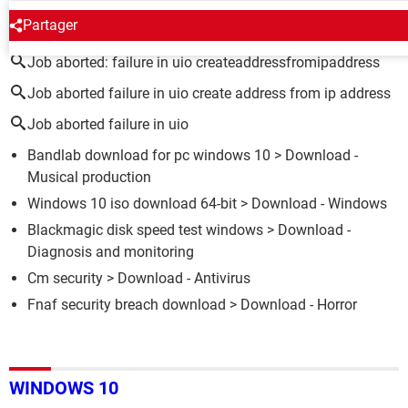
AROUND THE SAME SUBJECT
Partager
Job aborted: failure in uio createaddressfromipaddress
Job aborted failure in uio create address from ip address
Job aborted failure in uio
Bandlab download for pc windows 10
> Download -
Musical production
Windows 10 iso download 64-bit
> Download - Windows
Blackmagic disk speed test windows
> Download -
Diagnosis and monitoring
Cm security
> Download - Antivirus
Fnaf security breach download
> Download - Horror
WINDOWS 10