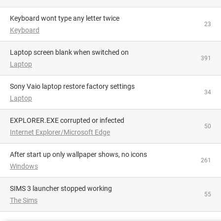
Keyboard wont type any letter twice
23
Keyboard
Laptop screen blank when switched on
391
Laptop
Sony Vaio laptop restore factory settings
34
Laptop
EXPLORER.EXE corrupted or infected
50
Internet Explorer/Microsoft Edge
After start up only wallpaper shows, no icons
261
Windows
SIMS 3 launcher stopped working
55
The Sims