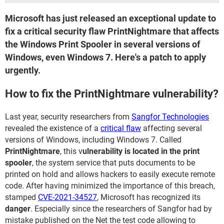
Microsoft has just released an exceptional update to
fix a critical security flaw PrintNightmare that affects
the Windows Print Spooler in several versions of
Windows, even Windows 7. Here's a patch to apply
urgently.
How to fix the PrintNightmare vulnerability?
Last year, security researchers from
Sangfor Technologies
revealed the existence of a
critical flaw
affecting several
versions of Windows, including Windows 7. Called
PrintNightmare
, this v
ulnerability is located in the print
spooler
, the system service that puts documents to be
printed on hold and allows hackers to easily execute remote
code. After having minimized the importance of this breach,
stamped
CVE-2021-34527
, Microsoft has recognized its
danger
. Especially since the researchers of Sangfor had by
mistake published on the Net the test code allowing to