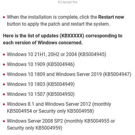
© Copyright free
When the installation is complete, click the
Restart now
button to apply the patch and restart the system.
Here is the list of updates (KBXXXXX) corresponding to
each version of Windows concerned.
Windows 10 21H1, 20H2 or 2004 (KB5004945)
Windows 10 1909 (KB5004946)
Windows 10 1809 and Windows Server 2019 (KB5004947)
Windows 10 1803 (KB5004949)
Windows 10 1507 (KB5004950)
Windows 8.1 and Windows Server 2012 (monthly
KB5004954 or Security only KB5004958)
Windows Server 2008 SP2 (monthly KB5004955 or
Security only KB5004959)