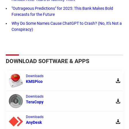
"Outrageous Predictions" for 2025: This Bank Makes Bold
Forecasts for the Future
Why Do Some Names Cause ChatGPT to Crash? (No, It's Not a
Conspiracy)
DOWNLOAD SOFTWARE & APPS
Downloads
KMSPico
Downloads
TeraCopy
Downloads
AnyDesk