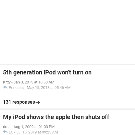
5th generation iPod won't turn on
Kitty
-
Jan 3, 2015 at 10:50 AM
Princess
-
May 15, 2018 at 05:46 AM
131 responses
My iPod shows the apple then shuts off
drea
-
Aug 1, 2009 at 01:03 PM
LC
-
Jul 15, 2019 at 09:25 AM