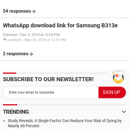
54 responses
WhatsApp download link for Samsung B313e
Subhash
-
Dec 9, 2018 at 10:05 PM
santosh
-
May 28, 2019 at 12:01 PM
2 responses
SUBSCRIBE TO OUR NEWSLETTER!
TRENDING
Study Reveals: A Single Factor Can Reduce Your Risk of Dying by
Nearly 40 Percent