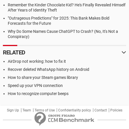
Remember the Kinder Chocolate Kid? He's Finally Revealed Himself
After Years of Identity Theft
"Outrageous Predictions" for 2025: This Bank Makes Bold
Forecasts for the Future
Why Do Some Names Cause ChatGPT to Crash? (No, It's Not a
Conspiracy)
RELATED
AirDrop not working: how to fix it
Recover deleted WhatsApp history on Android
How to share your Steam games library
Speed up your VPN connection
How to recognize computer beeps
Sign Up
Team
Terms of Use
Confidentiality policy
Contact
Policies