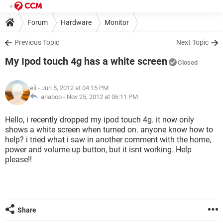
Forum
Hardware
Monitor
Previous Topic
Next Topic
My Ipod touch 4g has a white screen
Closed
eli
- Jun 5, 2012 at 04:15 PM
anaboo -
Nov 25, 2012 at 06:11 PM
Hello, i recently dropped my ipod touch 4g. it now only
shows a white screen when turned on. anyone know how to
help? i tried what i saw in another comment with the home,
power and volume up button, but it isnt working. Help
please!!
Share