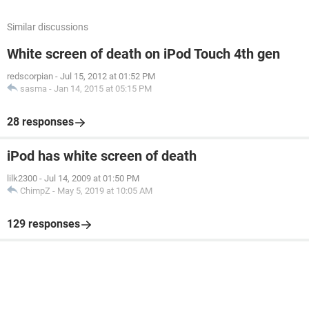
Similar discussions
White screen of death on iPod Touch 4th gen
redscorpian
-
Jul 15, 2012 at 01:52 PM
sasma
-
Jan 14, 2015 at 05:15 PM
28 responses
iPod has white screen of death
lilk2300
-
Jul 14, 2009 at 01:50 PM
ChimpZ
-
May 5, 2019 at 10:05 AM
129 responses