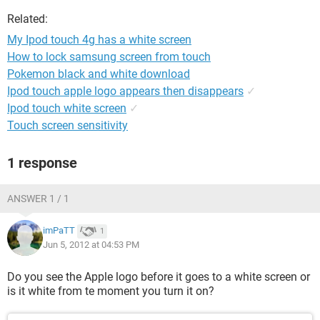
Related:
My Ipod touch 4g has a white screen
How to lock samsung screen from touch
Pokemon black and white download
Ipod touch apple logo appears then disappears
✓
Ipod touch white screen
✓
Touch screen sensitivity
1 response
ANSWER 1 / 1
imPaTT
1
Jun 5, 2012 at 04:53 PM
Do you see the Apple logo before it goes to a white screen or
is it white from te moment you turn it on?