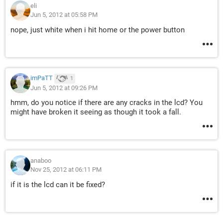
eli
Jun 5, 2012 at 05:58 PM
nope, just white when i hit home or the power button
imPaTT
1
Jun 5, 2012 at 09:26 PM
hmm, do you notice if there are any cracks in the lcd? You
might have broken it seeing as though it took a fall.
anaboo
Nov 25, 2012 at 06:11 PM
if it is the lcd can it be fixed?