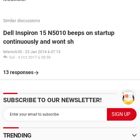
Similar discussions
Dell Inspiron 15 N5010 beeps on startup
continuously and wont sh
letsrock35
-
23 Jan 2014 à 07:13
Sal
-
4 Oct 2017 à 08:58
13 responses
SUBSCRIBE TO OUR NEWSLETTER!
TRENDING