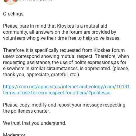
Greetings,
Please, bare in mind that Kioskea is a mutual aid
community, all answers on the forum are provided by
volunteers who give their time free to help solve issues.
Therefore, it is specifically requested from Kioskea forum
users correspond showing mutual respect. Therefore, when
requesting assistance, the use of polite expressions,as for
elsewhere in similar circumstances, is appreciated. (please,
thank you, appreciate, grateful, etc.)
https://ccm.net/apps-sites/internet-archeology/ccm/10131-
terms-of-use-for-ccm-respect-for-others/#politesse
Please, copy, modify and repost your message respecting
the politeness charter.
We trust that you understand.
Moderator