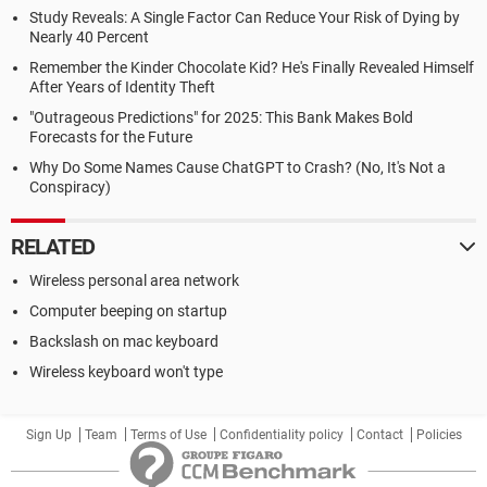
Study Reveals: A Single Factor Can Reduce Your Risk of Dying by
Nearly 40 Percent
Remember the Kinder Chocolate Kid? He's Finally Revealed Himself
After Years of Identity Theft
"Outrageous Predictions" for 2025: This Bank Makes Bold
Forecasts for the Future
Why Do Some Names Cause ChatGPT to Crash? (No, It's Not a
Conspiracy)
RELATED
Wireless personal area network
Computer beeping on startup
Backslash on mac keyboard
Wireless keyboard won't type
Sign Up
Team
Terms of Use
Confidentiality policy
Contact
Policies