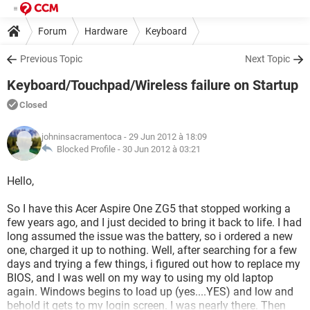
Forum
Hardware
Keyboard
Previous Topic
Next Topic
Keyboard/Touchpad/Wireless failure on Startup
Closed
johninsacramentoca
- 29 Jun 2012 à 18:09
Blocked Profile -
30 Jun 2012 à 03:21
Hello,
So I have this Acer Aspire One ZG5 that stopped working a
few years ago, and I just decided to bring it back to life. I had
long assumed the issue was the battery, so i ordered a new
one, charged it up to nothing. Well, after searching for a few
days and trying a few things, i figured out how to replace my
BIOS, and I was well on my way to using my old laptop
again. Windows begins to load up (yes....YES) and low and
behold it gets to my login screen. I was nearly there. Then