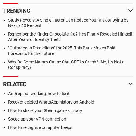
TRENDING
Study Reveals: A Single Factor Can Reduce Your Risk of Dying by
Nearly 40 Percent
Remember the Kinder Chocolate Kid? He's Finally Revealed Himself
After Years of Identity Theft
"Outrageous Predictions" for 2025: This Bank Makes Bold
Forecasts for the Future
Why Do Some Names Cause ChatGPT to Crash? (No, It's Not a
Conspiracy)
RELATED
AirDrop not working: how to fix it
Recover deleted WhatsApp history on Android
How to share your Steam games library
Speed up your VPN connection
How to recognize computer beeps