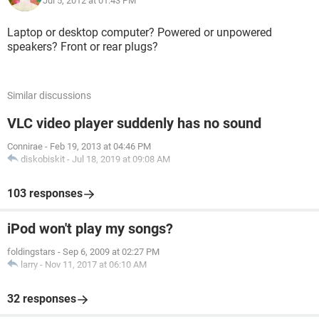
Jul 5, 2012 at 01:43 PM
Laptop or desktop computer? Powered or unpowered
speakers? Front or rear plugs?
Similar discussions
VLC video player suddenly has no sound
Connirae
-
Feb 19, 2013 at 04:46 PM
diskobiskit
-
Jul 18, 2019 at 09:08 AM
103 responses
iPod won't play my songs?
foldingstars
-
Sep 6, 2009 at 02:27 PM
larry
-
Nov 11, 2017 at 06:10 AM
32 responses