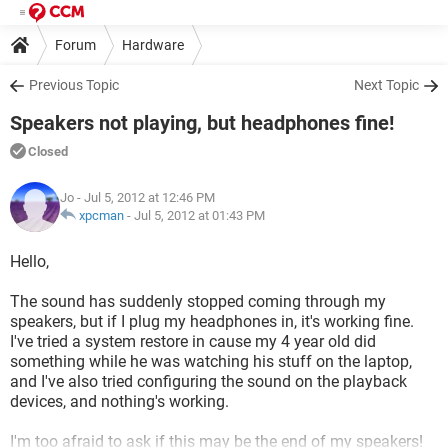
Forum
Hardware
Previous Topic
Next Topic
Speakers not playing, but headphones fine!
Closed
Jo
- Jul 5, 2012 at 12:46 PM
xpcman
-
Jul 5, 2012 at 01:43 PM
Hello,
The sound has suddenly stopped coming through my
speakers, but if I plug my headphones in, it's working fine.
I've tried a system restore in cause my 4 year old did
something while he was watching his stuff on the laptop,
and I've also tried configuring the sound on the playback
devices, and nothing's working.
I'm too afraid to ask if this may be the end of my speakers!