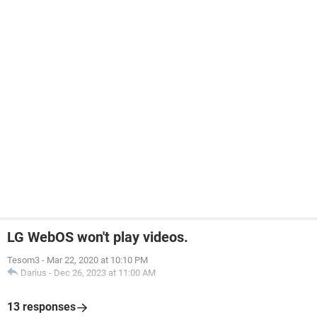
LG WebOS won't play videos.
Tesom3
-
Mar 22, 2020 at 10:10 PM
Darius
-
Dec 26, 2023 at 11:00 AM
13 responses