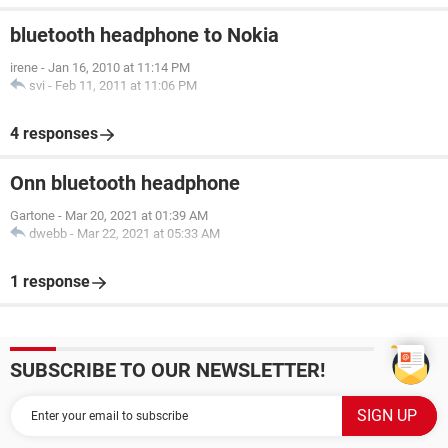
bluetooth headphone to Nokia
irene
-
Jan 16, 2010 at 11:14 PM
svi
-
Feb 11, 2011 at 11:06 PM
4 responses
Onn bluetooth headphone
Gartone
-
Mar 20, 2021 at 01:39 AM
dwebb
-
Mar 22, 2021 at 05:33 AM
1 response
SUBSCRIBE TO OUR NEWSLETTER!