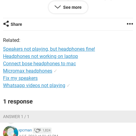
Is there anything else I can try?
See more
Thanks!
Share
Related:
Speakers not playing, but headphones fine!
Headphones not working on laptop
Connect bose headphones to mac
Micromax headphones
✓
Fix my speakers
Whatsapp videos not playing
✓
1 response
ANSWER 1 / 1
xpcman
1,824