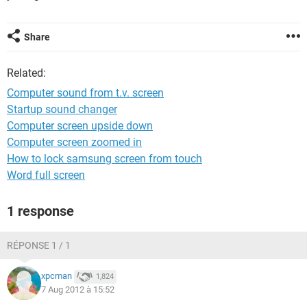
Share
Related:
Computer sound from t.v. screen
Startup sound changer
Computer screen upside down
Computer screen zoomed in
How to lock samsung screen from touch
Word full screen
1 response
RÉPONSE 1 / 1
xpcman
1,824
7 Aug 2012 à 15:52