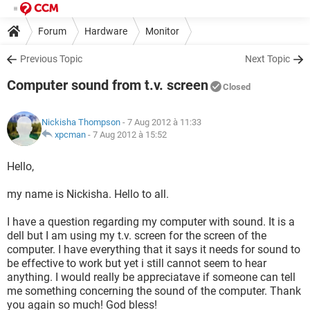
Forum
Hardware
Monitor
Previous Topic
Next Topic
Computer sound from t.v. screen
Closed
Nickisha Thompson
- 7 Aug 2012 à 11:33
xpcman
-
7 Aug 2012 à 15:52
Hello,
my name is Nickisha. Hello to all.
I have a question regarding my computer with sound. It is a
dell but I am using my t.v. screen for the screen of the
computer. I have everything that it says it needs for sound to
be effective to work but yet i still cannot seem to hear
anything. I would really be appreciatave if someone can tell
me something concerning the sound of the computer. Thank
you again so much! God bless!