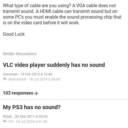
What type of cable are you using? A VGA cable does not
transmit sound. A HDMI cable can transmit sound but on
some PC's you must enable the sound processing chip that
is on the video card before it will work.
Good Luck
Similar discussions
VLC video player suddenly has no sound
Connirae
-
19 Feb 2013 à 16:46
diskobiskit
-
18 Jul 2019 à 09:08
103 responses
My PS3 has no sound?
tiktak
-
28 Mar 2011 à 05:04
YO
-
24 Jul 2024 à 01:40