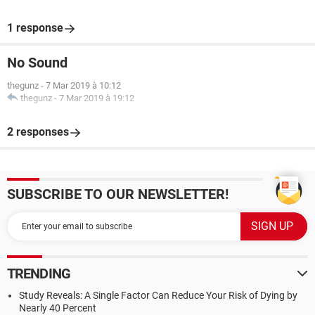
1 response
No Sound
thegunz
-
7 Mar 2019 à 10:12
thegunz
-
7 Mar 2019 à 19:12
2 responses
SUBSCRIBE TO OUR NEWSLETTER!
TRENDING
Study Reveals: A Single Factor Can Reduce Your Risk of Dying by
Nearly 40 Percent