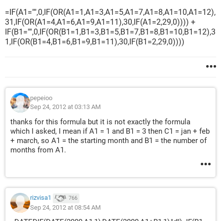
=IF(A1="",0,IF(OR(A1=1,A1=3,A1=5,A1=7,A1=8,A1=10,A1=12),
31,IF(OR(A1=4,A1=6,A1=9,A1=11),30,IF(A1=2,29,0)))) +
IF(B1="",0,IF(OR(B1=1,B1=3,B1=5,B1=7,B1=8,B1=10,B1=12),3
1,IF(OR(B1=4,B1=6,B1=9,B1=11),30,IF(B1=2,29,0))))
pepeioo
Sep 24, 2012 at 03:13 AM
thanks for this formula but it is not exactly the formula
which I asked, I mean if A1 = 1 and B1 = 3 then C1 = jan + feb
+ march, so A1 = the starting month and B1 = the number of
months from A1.
rizvisa1
766
Sep 24, 2012 at 08:54 AM