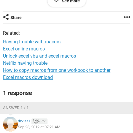
See more
if x= 1 and y = 2 then
z = 31 + 29 (Jan + Feb)
Share
w8ing for your answer thanks.
Related:
<config>Windows XP / Chrome 21.0.1180.89</config>
Having trouble with macros
Excel online macros
Unlock excel vba and excel macros
Netflix having trouble
How to copy macros from one workbook to another
Excel macros download
1 response
ANSWER 1 / 1
rizvisa1
766
Sep 23, 2012 at 07:21 AM