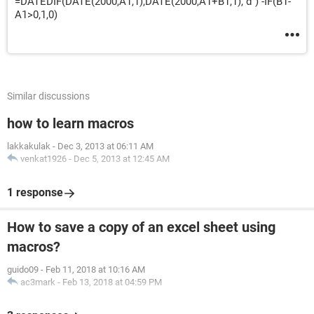
=DATEDIF(DATE(2000,A1,1),DATE(2000,A1+B1,1),"d") -IF(B1-
A1>0,1,0)
Similar discussions
how to learn macros
lakkakulak
-
Dec 3, 2013 at 06:11 AM
venkat1926
-
Dec 5, 2013 at 12:45 AM
1 response
How to save a copy of an excel sheet using
macros?
guido09
-
Feb 11, 2018 at 10:16 AM
ac3mark
-
Feb 13, 2018 at 04:59 PM