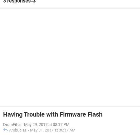
3 responses
Having Trouble with Firmware Flash
DrumFifer
-
May 29, 2017 at 08:17 PM
Ambucias
-
May 31, 2017 at 06:17 AM