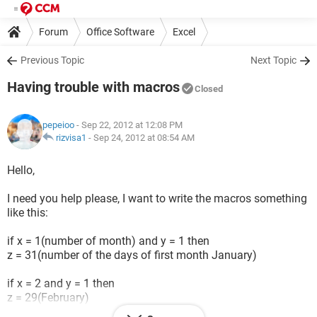
Forum
Office Software
Excel
Previous Topic
Next Topic
Having trouble with macros
Closed
pepeioo
- Sep 22, 2012 at 12:08 PM
rizvisa1
-
Sep 24, 2012 at 08:54 AM
Hello,
I need you help please, I want to write the macros something
like this:
if x = 1(number of month) and y = 1 then
z = 31(number of the days of first month January)
if x = 2 and y = 1 then
z = 29(February)