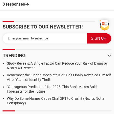
3 responses
SUBSCRIBE TO OUR NEWSLETTER!
TRENDING
Study Reveals: A Single Factor Can Reduce Your Risk of Dying by
Nearly 40 Percent
Remember the Kinder Chocolate Kid? He's Finally Revealed Himself
After Years of Identity Theft
"Outrageous Predictions" for 2025: This Bank Makes Bold
Forecasts for the Future
Why Do Some Names Cause ChatGPT to Crash? (No, It's Not a
Conspiracy)