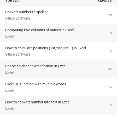
SUBJECT
REPLIES
Convert number to spelling
28
Office Software
Comparing two columns of names in Excel
8
Excel
How to calculate positions (1st,2nd,3rd...) in Excel
6
Office Software
Unable to change date format in Excel
39
Excel
Excel - IF function with multiple words
14
Excel
How to convert number into text in Excel
9
Excel