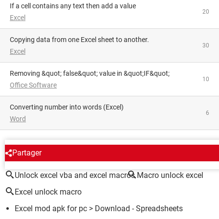
If a cell contains any text then add a value
20
Excel
Copying data from one Excel sheet to another.
30
Excel
Removing &quot; false&quot; value in &quot;IF&quot;
10
Office Software
converting number into words (Excel)
6
Word
AROUND THE SAME SUBJECT
Partager
Unlock excel vba and excel macros
Macro unlock excel
Excel unlock macro
Excel mod apk for pc
> Download - Spreadsheets