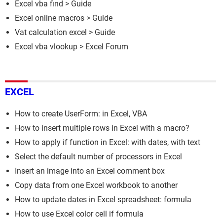
Excel vba find
> Guide
Excel online macros
> Guide
Vat calculation excel
> Guide
Excel vba vlookup
>
Excel Forum
EXCEL
How to create UserForm: in Excel, VBA
How to insert multiple rows in Excel with a macro?
How to apply if function in Excel: with dates, with text
Select the default number of processors in Excel
Insert an image into an Excel comment box
Copy data from one Excel workbook to another
How to update dates in Excel spreadsheet: formula
How to use Excel color cell if formula