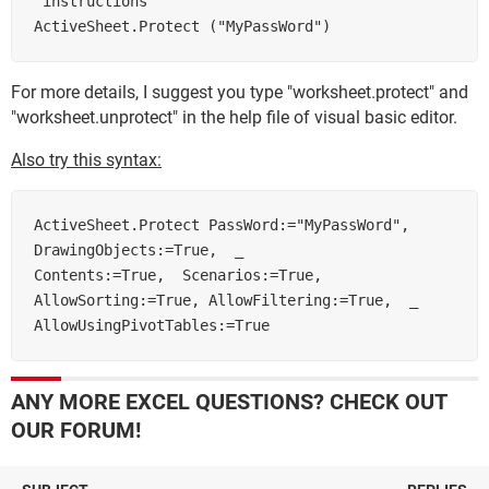
'instructions       

For more details, I suggest you type "worksheet.protect" and
"worksheet.unprotect" in the help file of visual basic editor.
Also try this syntax:
ActiveSheet.Protect PassWord:="MyPassWord", 
DrawingObjects:=True,  _        

Contents:=True,  Scenarios:=True, 
AllowSorting:=True, AllowFiltering:=True,  _        

AllowUsingPivotTables:=True 
ANY MORE EXCEL QUESTIONS? CHECK OUT
OUR FORUM!