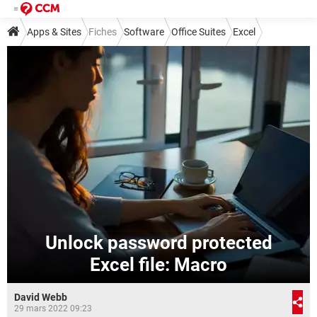
Apps & Sites
Fiches
Software
Office Suites
Excel
Unlock password protected
Excel file: Macro
David Webb
29 mars 2022 09:23