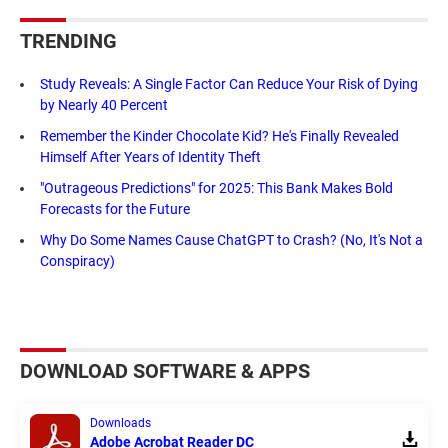
TRENDING
Study Reveals: A Single Factor Can Reduce Your Risk of Dying
by Nearly 40 Percent
Remember the Kinder Chocolate Kid? He's Finally Revealed
Himself After Years of Identity Theft
"Outrageous Predictions" for 2025: This Bank Makes Bold
Forecasts for the Future
Why Do Some Names Cause ChatGPT to Crash? (No, It's Not a
Conspiracy)
DOWNLOAD SOFTWARE & APPS
Downloads
Adobe Acrobat Reader DC