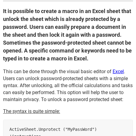
It is possible to create a macro in an Excel sheet that
unlock the sheet which is already protected by a
password. Users can easily prepare a document in
the sheet and then lock it again with a password.
Sometimes the password-protected sheet cannot be
opened. A specific command or keywords need to be
typed in to create a macro in Excel.
This can be done through the visual basic editor of
Excel
.
Users can unlock password-protected sheets with a simple
syntax. After unlocking, all the official calculations and tasks
can easily be performed. This option will help the user to
maintain privacy. To unlock a password protected sheet:
The syntax is quite simple:
ActiveSheet.Unprotect ("MyPassWord")       
