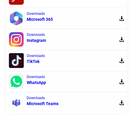
Downloads
Microsoft 365
Downloads
Instagram
Downloads
TikTok
Downloads
WhatsApp
Downloads
Microsoft Teams