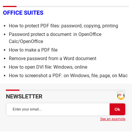
OFFICE SUITES
How to protect PDF files: password, copying, printing
Password protect a document: in OpenOffice
Calc/OpenOffice
How to make a PDF file
Remove password from a Word document
How to open DVI file: Windows, online
How to screenshot a PDF: on Windows, file, page, on Mac
NEWSLETTER
See an example