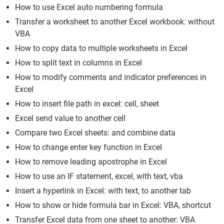
How to use Excel auto numbering formula
Transfer a worksheet to another Excel workbook: without
VBA
How to copy data to multiple worksheets in Excel
How to split text in columns in Excel
How to modify comments and indicator preferences in
Excel
How to insert file path in excel: cell, sheet
Excel send value to another cell
Compare two Excel sheets: and combine data
How to change enter key function in Excel
How to remove leading apostrophe in Excel
How to use an IF statement, excel, with text, vba
Insert a hyperlink in Excel: with text, to another tab
How to show or hide formula bar in Excel: VBA, shortcut
Transfer Excel data from one sheet to another: VBA