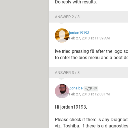
Do reply with results.
ANSWER 2 / 3
jordan19193
Feb 27, 2013 at 11:39 AM
Ive tried pressing f8 after the logo
to enter the bios menu and a boot de
ANSWER 3 / 3
Zohaib R
69
Feb 27, 2013 at 12:03 PM
Hi jordan19193,
Please check if there is any Diagnos
viz. Toshiba. If there is a diagnosti