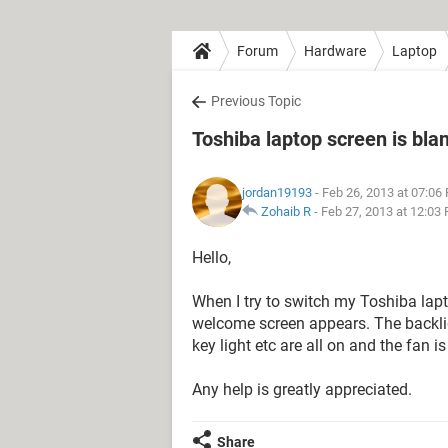
Forum
Hardware
Laptop
Previous Topic
Toshiba laptop screen is bla
jordan19193
- Feb 26, 2013 at 07:06
Zohaib R
-
Feb 27, 2013 at 12:03
Hello,
When I try to switch my Toshiba lap
welcome screen appears. The backligh
key light etc are all on and the fan 
Any help is greatly appreciated.
Share