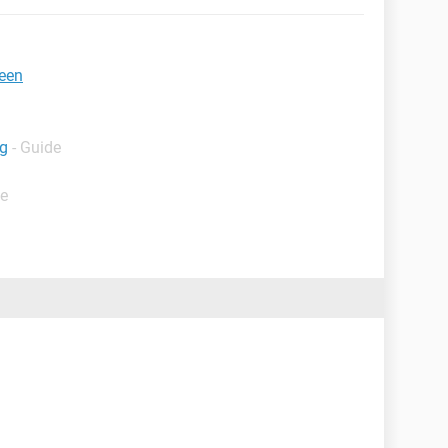
reen
ng
- Guide
de