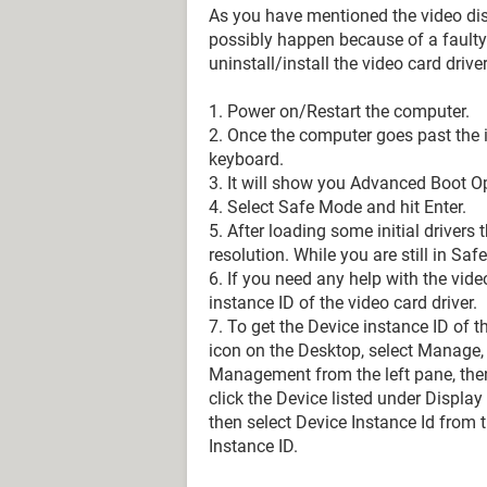
As you have mentioned the video disa
possibly happen because of a faulty 
uninstall/install the video card driver
1. Power on/Restart the computer.
2. Once the computer goes past the i
keyboard.
3. It will show you Advanced Boot O
4. Select Safe Mode and hit Enter.
5. After loading some initial driver
resolution. While you are still in Saf
6. If you need any help with the video
instance ID of the video card driver.
7. To get the Device instance ID of 
icon on the Desktop, select Manage
Management from the left pane, then
click the Device listed under Display 
then select Device Instance Id from 
Instance ID.