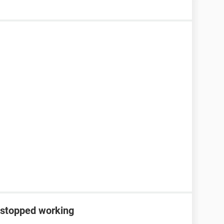
 stopped working