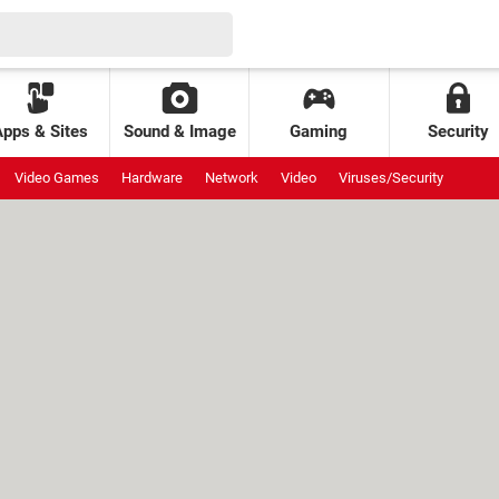
Apps & Sites
Sound & Image
Gaming
Security
Video Games
Hardware
Network
Video
Viruses/Security