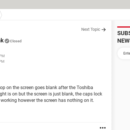
Next Topic
SUB
nk
NEW
Closed
 PM
 PM
top on the screen goes blank after the Toshiba
t is on but the screen is just blank, the caps lock
is working however the screen has nothing on it.