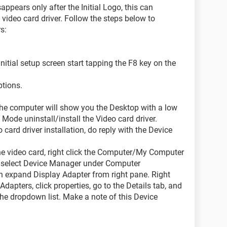
ppears only after the Initial Logo, this can
video card driver. Follow the steps below to
s:
nitial setup screen start tapping the F8 key on the
ptions.
s the computer will show you the Desktop with a low
e Mode uninstall/install the Video card driver.
 card driver installation, do reply with the Device
the video card, right click the Computer/My Computer
, select Device Manager under Computer
 expand Display Adapter from right pane. Right
Adapters, click properties, go to the Details tab, and
the dropdown list. Make a note of this Device