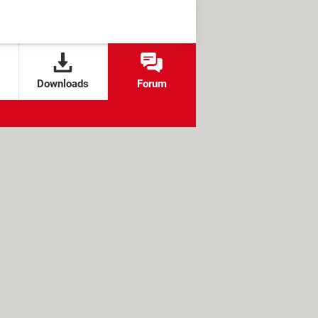
Downloads
Forum