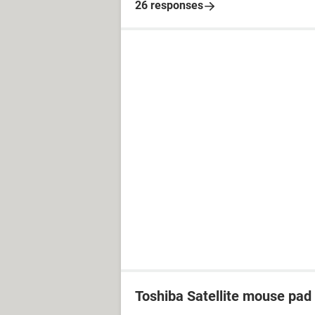
26 responses
Toshiba Satellite mouse pad