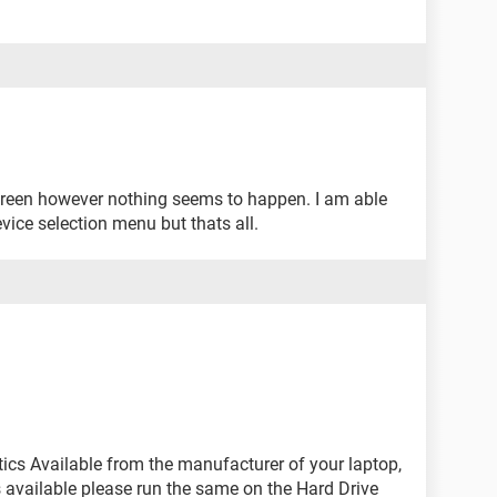
 screen however nothing seems to happen. I am able
vice selection menu but thats all.
tics Available from the manufacturer of your laptop,
cs available please run the same on the Hard Drive