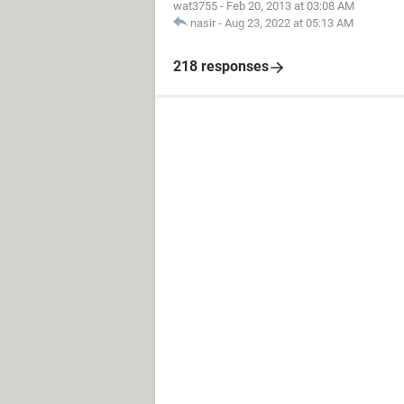
wat3755
-
Feb 20, 2013 at 03:08 AM
nasir
-
Aug 23, 2022 at 05:13 AM
218 responses