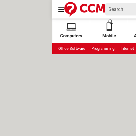
Computers
Mobile
Office Software
Programming
Internet