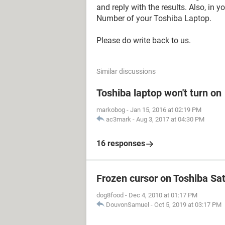
and reply with the results. Also, in 
Number of your Toshiba Laptop.
Please do write back to us.
Similar discussions
Toshiba laptop won't turn on
markobog
-
Jan 15, 2016 at 02:19 PM
ac3mark
-
Aug 3, 2017 at 04:30 PM
16 responses
Frozen cursor on Toshiba Sat
dog8food
-
Dec 4, 2010 at 01:17 PM
DouvonSamuel
-
Oct 5, 2019 at 03:17 PM