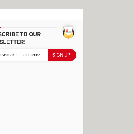
SCRIBE TO OUR
SLETTER!