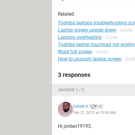
Related:
Toshiba laptops troubleshooting sc
Laptop screen upside down
- Guide
Laptops overheating
- Guide
Toshiba laptop touchpad not worki
Word full screen
- Guide
How to unzoom laptop screen
- Gui
3 responses
ANSWER 1 / 3
Zohaib R
69
Feb 27, 2013 at 10:54 AM
Hi jordan19193,