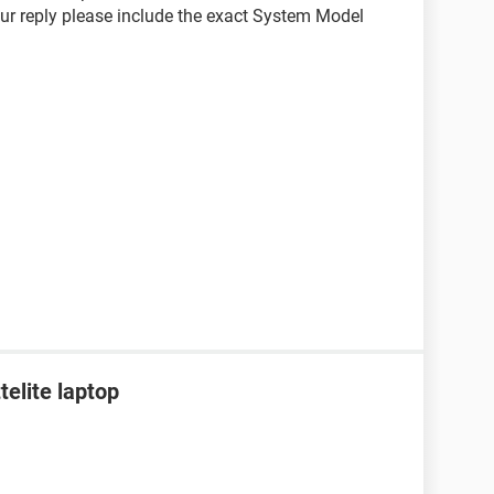
your reply please include the exact System Model
telite laptop