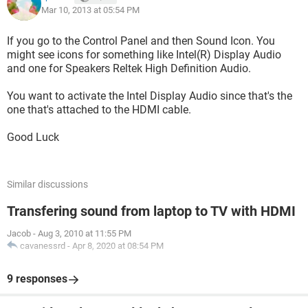
Mar 10, 2013 at 05:54 PM
If you go to the Control Panel and then Sound Icon. You
might see icons for something like Intel(R) Display Audio
and one for Speakers Reltek High Definition Audio.
You want to activate the Intel Display Audio since that's the
one that's attached to the HDMI cable.
Good Luck
Similar discussions
Transfering sound from laptop to TV with HDMI
Jacob
-
Aug 3, 2010 at 11:55 PM
cavanessrd
-
Apr 8, 2020 at 08:54 PM
9 responses