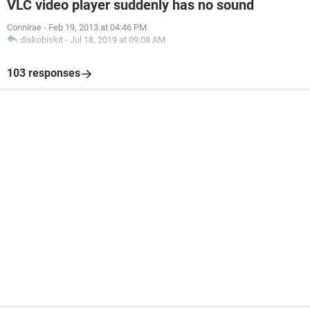
VLC video player suddenly has no sound
Connirae
-
Feb 19, 2013 at 04:46 PM
diskobiskit
-
Jul 18, 2019 at 09:08 AM
103 responses