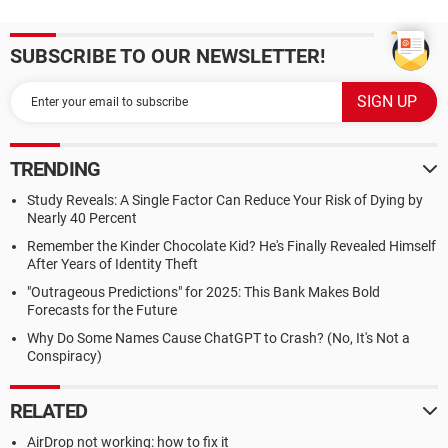
SUBSCRIBE TO OUR NEWSLETTER!
TRENDING
Study Reveals: A Single Factor Can Reduce Your Risk of Dying by
Nearly 40 Percent
Remember the Kinder Chocolate Kid? He's Finally Revealed Himself
After Years of Identity Theft
"Outrageous Predictions" for 2025: This Bank Makes Bold
Forecasts for the Future
Why Do Some Names Cause ChatGPT to Crash? (No, It's Not a
Conspiracy)
RELATED
AirDrop not working: how to fix it