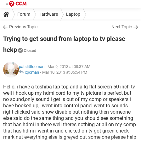
Forum
Hardware
Laptop
Previous Topic
Next Topic
Trying to get sound from laptop to tv please
hekp
Closed
patslittleoman
- Mar 9, 2013 at 08:37 AM
xpcman
-
Mar 10, 2013 at 05:54 PM
Hello, i have a toshiba lap top and a lg flat screen 50 inch tv
well i hook up my hdmi cord to my tv picture is perfect but
no sound,only sound i get is out of my comp or speakers i
have hooked up,I went into control panel went to sounds
right clicked said show disable but nothing then someone
else said do the same thing and you should see something
that has hdmi in there well theres nothing at all on my comp
that has hdmi i went in and clicked on tv got green check
mark nut everything else is greyed out some one please help