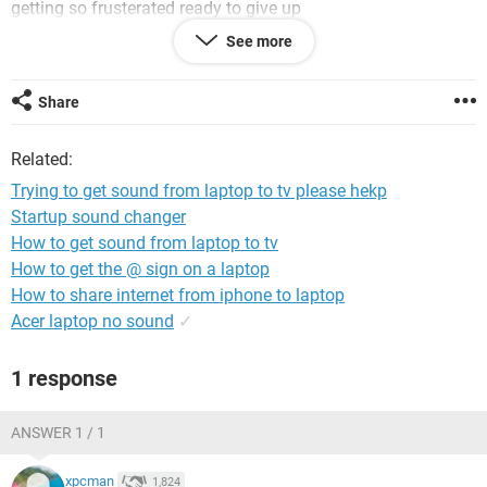
getting so frusterated ready to give up
See more
Share
Related:
Trying to get sound from laptop to tv please hekp
Startup sound changer
How to get sound from laptop to tv
How to get the @ sign on a laptop
How to share internet from iphone to laptop
Acer laptop no sound
✓
1 response
ANSWER 1 / 1
xpcman
1,824