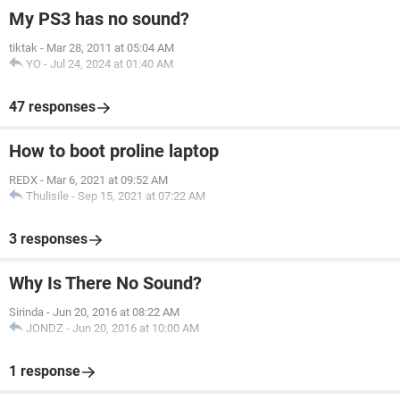
My PS3 has no sound?
tiktak
-
Mar 28, 2011 at 05:04 AM
YO
-
Jul 24, 2024 at 01:40 AM
47 responses
How to boot proline laptop
REDX
-
Mar 6, 2021 at 09:52 AM
Thulisile
-
Sep 15, 2021 at 07:22 AM
3 responses
Why Is There No Sound?
Sirinda
-
Jun 20, 2016 at 08:22 AM
JONDZ
-
Jun 20, 2016 at 10:00 AM
1 response