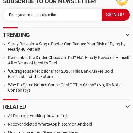
SUBSCRIBE TO OUR NEWSLETTER!
TRENDING
Study Reveals: A Single Factor Can Reduce Your Risk of Dying by
Nearly 40 Percent
Remember the Kinder Chocolate Kid? He's Finally Revealed Himself
After Years of Identity Theft
"Outrageous Predictions" for 2025: This Bank Makes Bold
Forecasts for the Future
Why Do Some Names Cause ChatGPT to Crash? (No, It's Not a
Conspiracy)
RELATED
AirDrop not working: how to fix it
Recover deleted WhatsApp history on Android
How to share your Steam games library