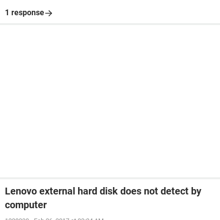
1 response
Lenovo external hard disk does not detect by
computer