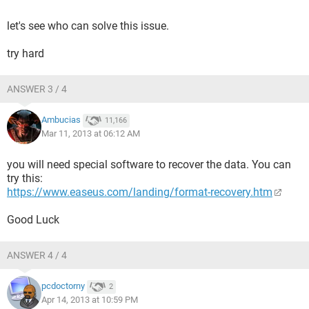
let's see who can solve this issue.
try hard
ANSWER 3 / 4
Ambucias
11,166
Mar 11, 2013 at 06:12 AM
you will need special software to recover the data. You can
try this:
https://www.easeus.com/landing/format-recovery.htm
Good Luck
ANSWER 4 / 4
pcdoctorny
2
Apr 14, 2013 at 10:59 PM