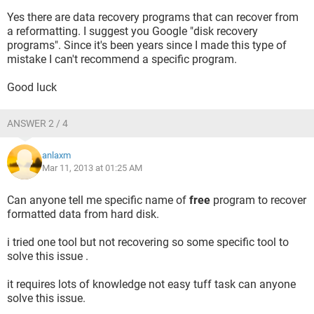
Yes there are data recovery programs that can recover from
a reformatting. I suggest you Google "disk recovery
programs". Since it's been years since I made this type of
mistake I can't recommend a specific program.
Good luck
ANSWER 2 / 4
anlaxm
Mar 11, 2013 at 01:25 AM
Can anyone tell me specific name of
free
program to recover
formatted data from hard disk.
i tried one tool but not recovering so some specific tool to
solve this issue .
it requires lots of knowledge not easy tuff task can anyone
solve this issue.