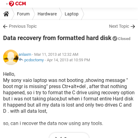
Forum
Hardware
Laptop
Previous Topic
Next Topic
Data recovery from formatted hard disk
Closed
anlaxm
- Mar 11, 2013 at 12:32 AM
pcdoctorny
-
Apr 14, 2013 at 10:59 PM
Hello,
My sony vaio laptop was not booting ,showing message "
boot mgr is missing" press Ctr+alt+del , after that nothing
happened, so i try to format the C drive using recovery option
but i was not taking place,but when i format entire Hard disk
it happend but all my data is lost and only two drives C and
D . with all data lost,
so, can i recover the data now using any tools.
lets see who can solve this problem.