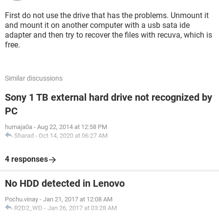
First do not use the drive that has the problems. Unmount it
and mount it on another computer with a usb sata ide
adapter and then try to recover the files with recuva, which is
free.
Similar discussions
Sony 1 TB external hard drive not recognized by
PC
humaja0a
-
Aug 22, 2014 at 12:58 PM
Sharad
-
Oct 14, 2020 at 06:27 AM
4 responses
No HDD detected in Lenovo
Pochu.vinay
-
Jan 21, 2017 at 12:08 AM
R2D2_WD
-
Jan 26, 2017 at 03:28 AM