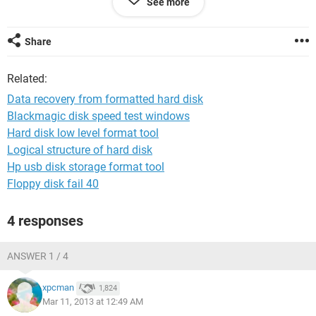
See more
Share
Related:
Data recovery from formatted hard disk
Blackmagic disk speed test windows
Hard disk low level format tool
Logical structure of hard disk
Hp usb disk storage format tool
Floppy disk fail 40
4 responses
ANSWER 1 / 4
xpcman
1,824
Mar 11, 2013 at 12:49 AM