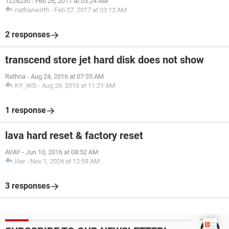
1228230
-
Feb 26, 2017 at 03:24 AM
nathanwirth
-
Feb 27, 2017 at 03:12 AM
2 responses
transcend store jet hard disk does not show
Rathna
-
Aug 24, 2016 at 07:35 AM
KY_WD
-
Aug 26, 2016 at 11:21 AM
1 response
lava hard reset & factory reset
AVAY
-
Jun 10, 2016 at 08:52 AM
Har
-
Nov 1, 2024 at 12:58 AM
3 responses