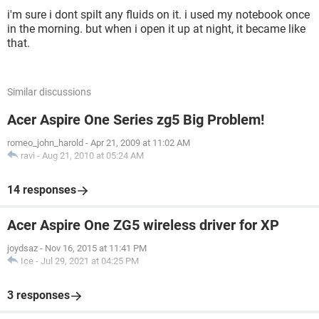
i'm sure i dont spilt any fluids on it. i used my notebook once
in the morning. but when i open it up at night, it became like
that.
Similar discussions
Acer Aspire One Series zg5 Big Problem!
romeo_john_harold
-
Apr 21, 2009 at 11:02 AM
ravi
-
Aug 21, 2010 at 05:24 AM
14 responses
Acer Aspire One ZG5 wireless driver for XP
joydsaz
-
Nov 16, 2015 at 11:41 PM
Ice
-
Jul 29, 2021 at 04:25 PM
3 responses