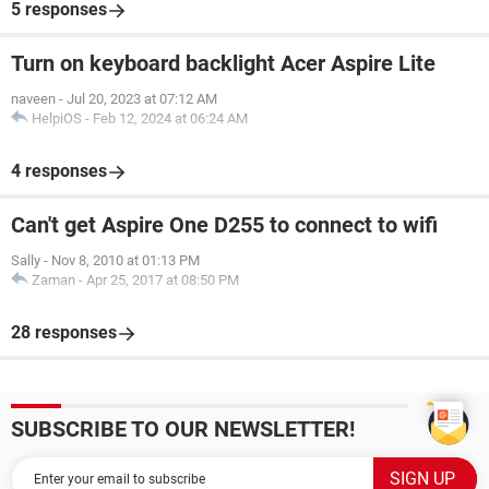
5 responses
Turn on keyboard backlight Acer Aspire Lite
naveen
-
Jul 20, 2023 at 07:12 AM
HelpiOS
-
Feb 12, 2024 at 06:24 AM
4 responses
Can't get Aspire One D255 to connect to wifi
Sally
-
Nov 8, 2010 at 01:13 PM
Zaman
-
Apr 25, 2017 at 08:50 PM
28 responses
SUBSCRIBE TO OUR NEWSLETTER!