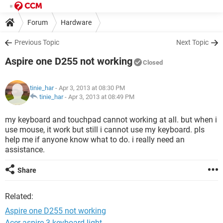
Forum
Hardware
Previous Topic
Next Topic
Aspire one D255 not working
Closed
tinie_har
- Apr 3, 2013 at 08:30 PM
tinie_har
-
Apr 3, 2013 at 08:49 PM
my keyboard and touchpad cannot working at all. but when i
use mouse, it work but still i cannot use my keyboard. pls
help me if anyone know what to do. i really need an
assistance.
Share
Related:
Aspire one D255 not working
Acer aspire 3 keyboard light