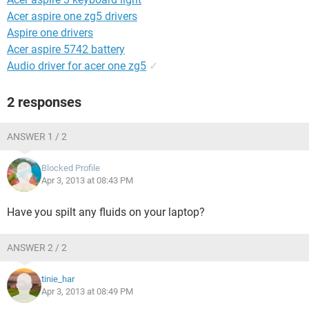
Acer aspire one zg5 drivers
Aspire one drivers
Acer aspire 5742 battery
Audio driver for acer one zg5
✓
2 responses
ANSWER 1 / 2
Blocked Profile
Apr 3, 2013 at 08:43 PM
Have you spilt any fluids on your laptop?
ANSWER 2 / 2
tinie_har
Apr 3, 2013 at 08:49 PM