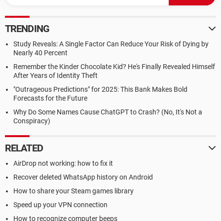
TRENDING
Study Reveals: A Single Factor Can Reduce Your Risk of Dying by
Nearly 40 Percent
Remember the Kinder Chocolate Kid? He's Finally Revealed Himself
After Years of Identity Theft
"Outrageous Predictions" for 2025: This Bank Makes Bold
Forecasts for the Future
Why Do Some Names Cause ChatGPT to Crash? (No, It's Not a
Conspiracy)
RELATED
AirDrop not working: how to fix it
Recover deleted WhatsApp history on Android
How to share your Steam games library
Speed up your VPN connection
How to recognize computer beeps