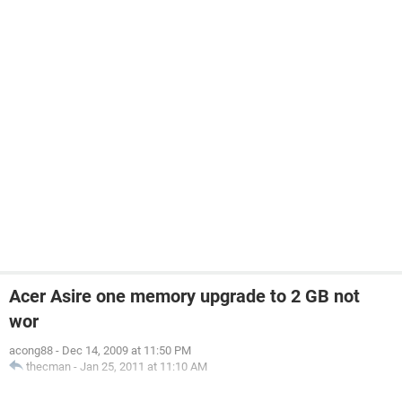
Acer Asire one memory upgrade to 2 GB not
wor
acong88
-
Dec 14, 2009 at 11:50 PM
thecman
-
Jan 25, 2011 at 11:10 AM