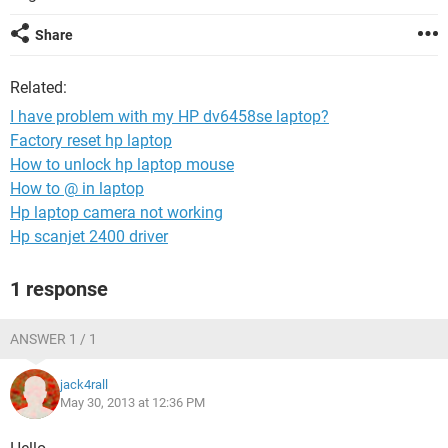
Share
Related:
I have problem with my HP dv6458se laptop?
Factory reset hp laptop
How to unlock hp laptop mouse
How to @ in laptop
Hp laptop camera not working
Hp scanjet 2400 driver
1 response
ANSWER 1 / 1
jack4rall
May 30, 2013 at 12:36 PM