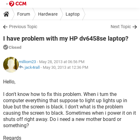
Forum
Hardware
Laptop
Previous Topic
Next Topic
I have problem with my HP dv6458se laptop?
Closed
milliom23
- May 28, 2013 at 06:56 PM
jack4rall
-
May 30, 2013 at 12:36 PM
Hello,
I don't know how to fix this problem. When i turn the
computer everything that suppose to light up lights up in
blue but the screen is black. I don't what is the problem
causing the screen to black. Sometimes when i power it on it
shuts off right away. Do i need a new mother board or
something?
Regards