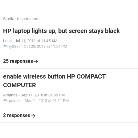
Similar discussions
HP laptop lights up, but screen stays black
Luna
-
Jul 11, 2011 at 11:45 AM
ry2887
-
Oct 28, 2019 at 11:54 PM
25 responses
enable wireless button HP COMPACT
COMPUTER
Amanda
-
Sep 11, 2010 at 01:55 PM
pdiddle
-
Mar 24, 2013 at 01:11 PM
2 responses