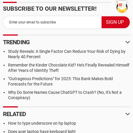
SUBSCRIBE TO OUR NEWSLETTER!
TRENDING
Study Reveals: A Single Factor Can Reduce Your Risk of Dying by
Nearly 40 Percent
Remember the Kinder Chocolate Kid? He's Finally Revealed Himself
After Years of Identity Theft
"Outrageous Predictions" for 2025: This Bank Makes Bold
Forecasts for the Future
Why Do Some Names Cause ChatGPT to Crash? (No, It's Not a
Conspiracy)
RELATED
How to type underscore on hp laptop
Does acer laptop have keyboard light