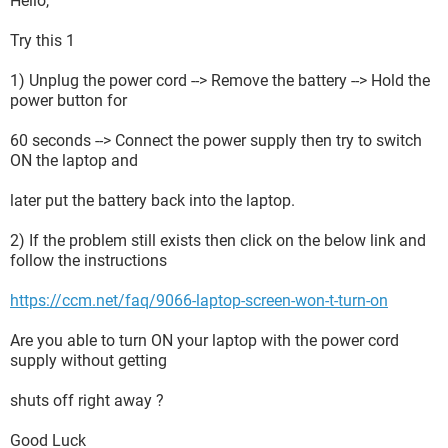
Hello,
Try this 1
1) Unplug the power cord --> Remove the battery --> Hold the
power button for
60 seconds --> Connect the power supply then try to switch
ON the laptop and
later put the battery back into the laptop.
2) If the problem still exists then click on the below link and
follow the instructions
https://ccm.net/faq/9066-laptop-screen-won-t-turn-on
Are you able to turn ON your laptop with the power cord
supply without getting
shuts off right away ?
Good Luck