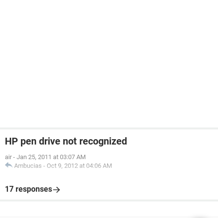
HP pen drive not recognized
air
-
Jan 25, 2011 at 03:07 AM
Ambucias
-
Oct 9, 2012 at 04:06 AM
17 responses