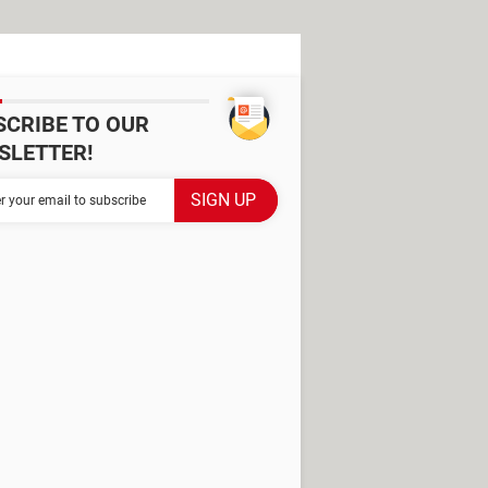
SCRIBE TO OUR
SLETTER!