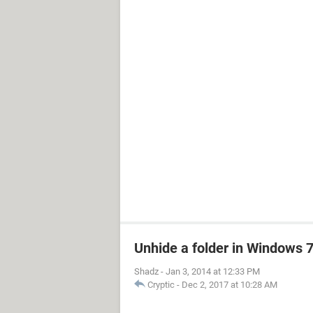
Unhide a folder in Windows
Shadz
-
Jan 3, 2014 at 12:33 PM
Cryptic
-
Dec 2, 2017 at 10:28 AM