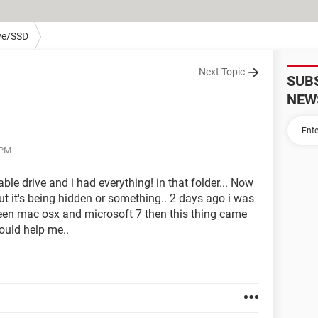
ve/SSD
Next Topic
SUB
NEW
 PM
ble drive and i had everything! in that folder... Now
out it's being hidden or something.. 2 days ago i was
ween mac osx and microsoft 7 then this thing came
ould help me..