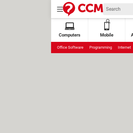
Computers
Mobile
Office Software
Programming
Internet