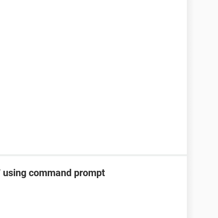
 7 using command prompt