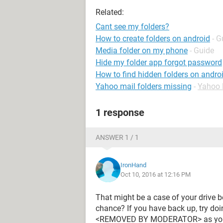
Related:
Cant see my folders?
How to create folders on android
- G
Media folder on my phone
- Guide
Hide my folder app forgot password
How to find hidden folders on andro
Yahoo mail folders missing
-
Yahoo 
1 response
ANSWER 1 / 1
IronHand
Oct 10, 2016 at 12:16 PM
That might be a case of your drive 
chance? If you have back up, try doi
<REMOVED BY MODERATOR> as your fil