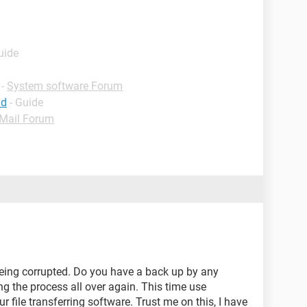
uide
-
System software Forum
id
- Guide
Mail Forum
being corrupted. Do you have a back up by any
ng the process all over again. This time use
e transferring software. Trust me on this, I have