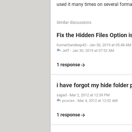
used it many times on several format
Similar discussions
Fix the Hidden Files Option 
KumarSandeep43
-
Jan 30, 2019 at 05:48 AM
Jeff
-
Jan 30, 2019 at 07:52 AM
1 response
i have forgot my hide folder
sajjad
-
Mar 2, 2012 at 12:39 PM
pcsces
-
Mar 4, 2012 at 12:02 AM
1 response