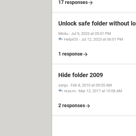
17 responses
Unlock safe folder without l
Mintu
-
Jul 9, 2023 at 05:01 PM
HelpiOS
-
Jul 12, 2023 at 06:01 PM
1 response
Hide folder 2009
sanju
-
Feb 8, 2010 at 09:05 AM
reza.m
-
Mar 13, 2017 at 10:08 AM
2 responses