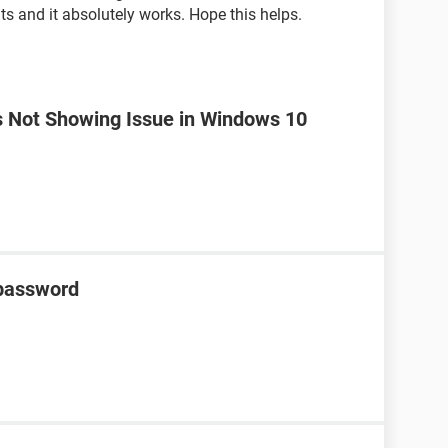
s and it absolutely works. Hope this helps.
is Not Showing Issue in Windows 10
 password