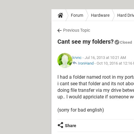
Forum
Hardware
Hard Dri
Previous Topic
Cant see my folders?
Closed
krvnc
- Jul 16, 2013 at 10:21 AM
IronHand
-
Oct 10, 2016 at 12:16
I had a folder named root in my porta
i cant see that folder and its not ab
doing file transfer via my drive bet
up.. I would appriciate if someone w
(sorry for bad english)
Share