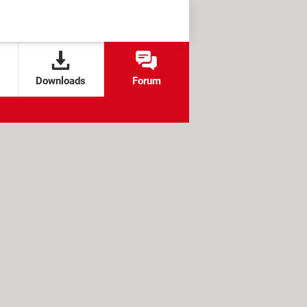
Downloads
Forum