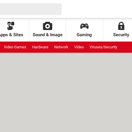
Apps & Sites
Sound & Image
Gaming
Security
Video Games
Hardware
Network
Video
Viruses/Security