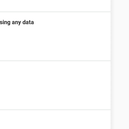
osing any data