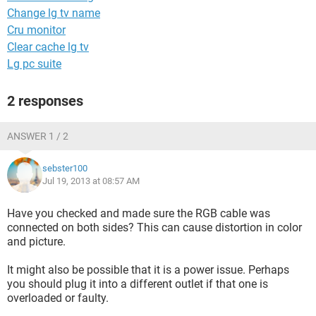
Change lg tv name
Cru monitor
Clear cache lg tv
Lg pc suite
2 responses
ANSWER 1 / 2
sebster100
Jul 19, 2013 at 08:57 AM
Have you checked and made sure the RGB cable was
connected on both sides? This can cause distortion in color
and picture.
It might also be possible that it is a power issue. Perhaps
you should plug it into a different outlet if that one is
overloaded or faulty.