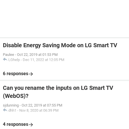
Disable Energy Saving Mode on LG Smart TV
Paulee
-
Oct 22, 2019 at 01:53 PM
LGhelp
-
Dec 11, 2022 at 12:05 PM
6 responses
Can you rename the inputs on LG Smart TV
(WebOS)?
sjdunning
-
Oct 22, 2019 at 07:55 PM
dhh1
-
Nov 8, 2020 at 06:39 PM
4 responses