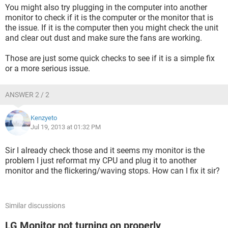
You might also try plugging in the computer into another
monitor to check if it is the computer or the monitor that is
the issue. If it is the computer then you might check the unit
and clear out dust and make sure the fans are working.
Those are just some quick checks to see if it is a simple fix
or a more serious issue.
ANSWER 2 / 2
Kenzyeto
Jul 19, 2013 at 01:32 PM
Sir I already check those and it seems my monitor is the
problem I just reformat my CPU and plug it to another
monitor and the flickering/waving stops. How can I fix it sir?
Similar discussions
LG Monitor not turning on properly