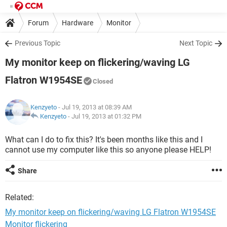
Forum
Hardware
Monitor
Previous Topic
Next Topic
My monitor keep on flickering/waving LG
Flatron W1954SE
Closed
Kenzyeto
- Jul 19, 2013 at 08:39 AM
Kenzyeto
-
Jul 19, 2013 at 01:32 PM
What can I do to fix this? It's been months like this and I
cannot use my computer like this so anyone please HELP!
Share
Related:
My monitor keep on flickering/waving LG Flatron W1954SE
Monitor flickering