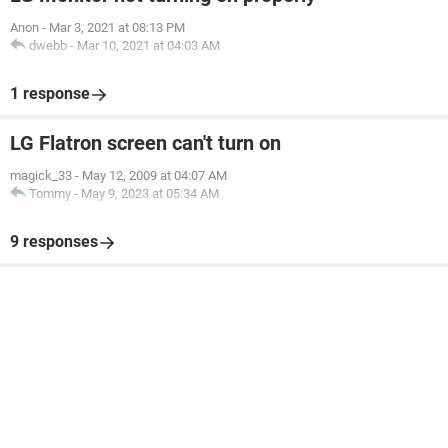
Anon
-
Mar 3, 2021 at 08:13 PM
dwebb
-
Mar 10, 2021 at 04:03 AM
1 response
LG Flatron screen can't turn on
magick_33
-
May 12, 2009 at 04:07 AM
Tommy
-
May 9, 2023 at 05:34 AM
9 responses