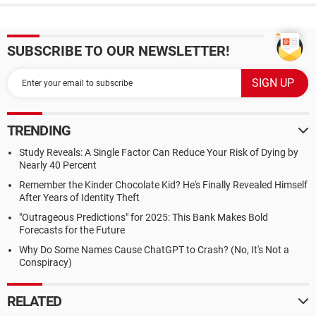
SUBSCRIBE TO OUR NEWSLETTER!
TRENDING
Study Reveals: A Single Factor Can Reduce Your Risk of Dying by
Nearly 40 Percent
Remember the Kinder Chocolate Kid? He's Finally Revealed Himself
After Years of Identity Theft
"Outrageous Predictions" for 2025: This Bank Makes Bold
Forecasts for the Future
Why Do Some Names Cause ChatGPT to Crash? (No, It's Not a
Conspiracy)
RELATED