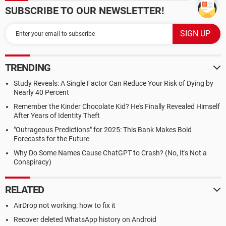
SUBSCRIBE TO OUR NEWSLETTER!
TRENDING
Study Reveals: A Single Factor Can Reduce Your Risk of Dying by
Nearly 40 Percent
Remember the Kinder Chocolate Kid? He's Finally Revealed Himself
After Years of Identity Theft
"Outrageous Predictions" for 2025: This Bank Makes Bold
Forecasts for the Future
Why Do Some Names Cause ChatGPT to Crash? (No, It's Not a
Conspiracy)
RELATED
AirDrop not working: how to fix it
Recover deleted WhatsApp history on Android