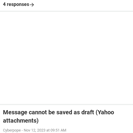
4 responses
Message cannot be saved as draft (Yahoo
attachments)
Cyberpope
-
Nov 12, 2023 at 09:51 AM