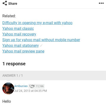
Share
Related:
Difficulty in opening my e-mail with yahoo
Yahoo mail classic
Yahoo mail recovery
Sign up for yahoo mail without mobile number
Yahoo mail stationery
✓
Yahoo mail preview pane
1 response
ANSWER 1 / 1
Ambucias
11,166
Jul 24, 2013 at 04:35 PM
Hello