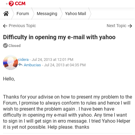
Forum
Messaging
Yahoo Mail
Previous Topic
Next Topic
Difficulty in opening my e-mail with yahoo
Closed
cidera
- Jul 24, 2013 at 12:01 PM
Ambucias
-
Jul 24, 2013 at 04:35 PM
Hello,
Thanks for your adivise on how to present my problem to the
Forum, I promise to always conform to rules and hence I will
wish to present the problem again . I have been have
difficulty in opening my e-mail with yahoo. Any time I want
to sign in I will get sign in erro message. I tried Yahoo Helper
it is yet not possible. Help please. thanks