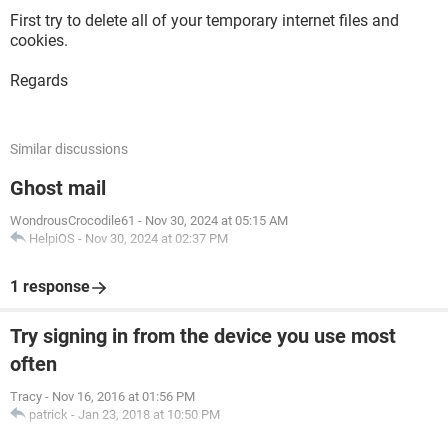
First try to delete all of your temporary internet files and
cookies.
Regards
Similar discussions
Ghost mail
WondrousCrocodile61
-
Nov 30, 2024 at 05:15 AM
HelpiOS
-
Nov 30, 2024 at 02:37 PM
1 response
Try signing in from the device you use most
often
Tracy
-
Nov 16, 2016 at 01:56 PM
patrick
-
Jan 23, 2018 at 10:50 PM