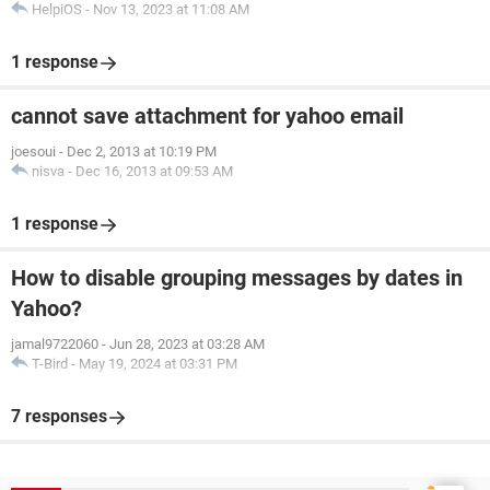
HelpiOS
-
Nov 13, 2023 at 11:08 AM
1 response
cannot save attachment for yahoo email
joesoui
-
Dec 2, 2013 at 10:19 PM
nisva
-
Dec 16, 2013 at 09:53 AM
1 response
How to disable grouping messages by dates in
Yahoo?
jamal9722060
-
Jun 28, 2023 at 03:28 AM
T-Bird
-
May 19, 2024 at 03:31 PM
7 responses