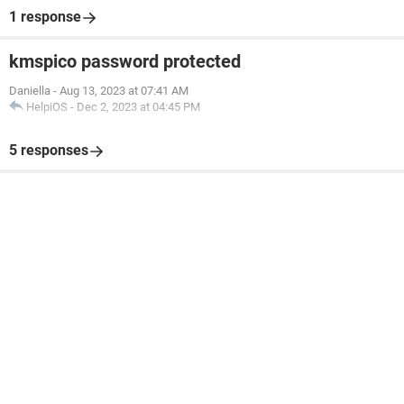
1 response
kmspico password protected
Daniella
-
Aug 13, 2023 at 07:41 AM
HelpiOS
-
Dec 2, 2023 at 04:45 PM
5 responses