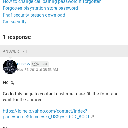
How to change call barring password if forgotten
Forgotten playstation store password
Fnaf security breach download
Cm security
1 response
ANSWER 1 / 1
BunoCS
1,534
Nov 24, 2013 at 08:53 AM
Hello,
Go to this page to contact customer care, fill the form and
wait for the answer :
https://io.help.yahoo.com/contact/index?
page=home&locale=en_US&y=PROD_ACCT