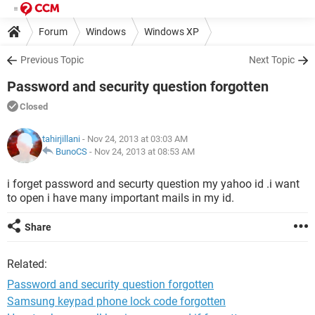
Forum
Windows
Windows XP
Previous Topic
Next Topic
Password and security question forgotten
Closed
tahirjillani
- Nov 24, 2013 at 03:03 AM
BunoCS
-
Nov 24, 2013 at 08:53 AM
i forget password and securty question my yahoo id .i want
to open i have many important mails in my id.
Share
Related:
Password and security question forgotten
Samsung keypad phone lock code forgotten