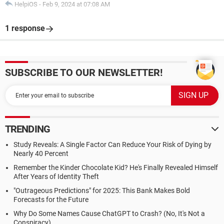
HelpiOS
-
Feb 9, 2024 at 07:08 AM
1 response
SUBSCRIBE TO OUR NEWSLETTER!
TRENDING
Study Reveals: A Single Factor Can Reduce Your Risk of Dying by
Nearly 40 Percent
Remember the Kinder Chocolate Kid? He's Finally Revealed Himself
After Years of Identity Theft
"Outrageous Predictions" for 2025: This Bank Makes Bold
Forecasts for the Future
Why Do Some Names Cause ChatGPT to Crash? (No, It's Not a
Conspiracy)