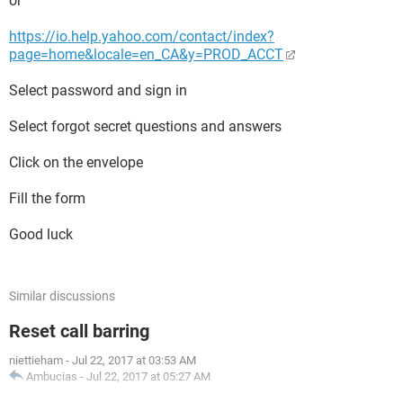
or
https://io.help.yahoo.com/contact/index?
page=home&locale=en_CA&y=PROD_ACCT
Select password and sign in
Select forgot secret questions and answers
Click on the envelope
Fill the form
Good luck
Similar discussions
Reset call barring
niettieham
-
Jul 22, 2017 at 03:53 AM
Ambucias
-
Jul 22, 2017 at 05:27 AM