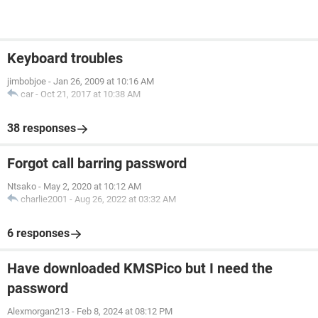
Keyboard troubles
jimbobjoe
-
Jan 26, 2009 at 10:16 AM
car
-
Oct 21, 2017 at 10:38 AM
38 responses
Forgot call barring password
Ntsako
-
May 2, 2020 at 10:12 AM
charlie2001
-
Aug 26, 2022 at 03:32 AM
6 responses
Have downloaded KMSPico but I need the
password
Alexmorgan213
-
Feb 8, 2024 at 08:12 PM