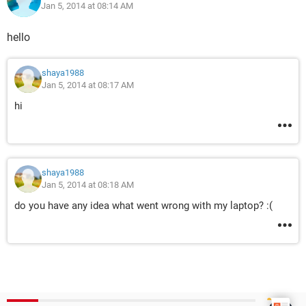
Jan 5, 2014 at 08:14 AM
hello
shaya1988
Jan 5, 2014 at 08:17 AM
hi
shaya1988
Jan 5, 2014 at 08:18 AM
do you have any idea what went wrong with my laptop? :(