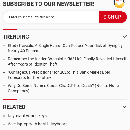
SUBSCRIBE TO OUR NEWSLETTER!
TRENDING
Study Reveals: A Single Factor Can Reduce Your Risk of Dying by
Nearly 40 Percent
Remember the Kinder Chocolate Kid? He's Finally Revealed Himself
After Years of Identity Theft
"Outrageous Predictions" for 2025: This Bank Makes Bold
Forecasts for the Future
Why Do Some Names Cause ChatGPT to Crash? (No, It's Not a
Conspiracy)
RELATED
Keyboard wrong keys
Acer laptop with backlit keyboard