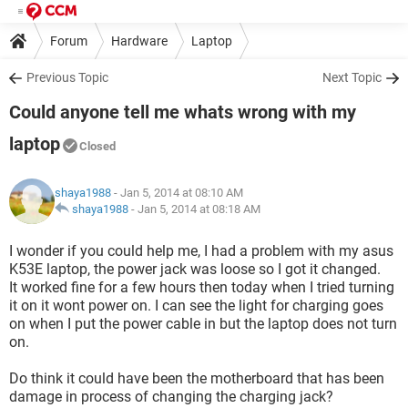
Forum
Hardware
Laptop
Previous Topic
Next Topic
Could anyone tell me whats wrong with my
laptop
Closed
shaya1988
- Jan 5, 2014 at 08:10 AM
shaya1988
-
Jan 5, 2014 at 08:18 AM
I wonder if you could help me, I had a problem with my asus
K53E laptop, the power jack was loose so I got it changed.
It worked fine for a few hours then today when I tried turning
it on it wont power on. I can see the light for charging goes
on when I put the power cable in but the laptop does not turn
on.
Do think it could have been the motherboard that has been
damage in process of changing the charging jack?