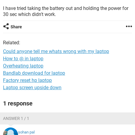
I have tried taking the battery out and holding the power for
30 sec which didn't work.
Share
Related:
Could anyone tell me whats wrong with my laptop
How to @ in laptop
Overheating laptop
Bandlab download for laptop
Factory reset hp laptop
Laptop screen upside down
1 response
ANSWER 1 / 1
sohan pal