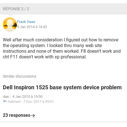
RÉPONSE 2 / 2
Frank Haas
9 Jan 2014 à 18:42
Well after much consideration I figured out how to remove
the operating system. I looked thru many web site
instructions and none of them worked. F8 doesn't work and
ctrl F11 doesn't work with xp professional.
Similar discussions
Dell Inspiron 1525 base system device problem
dae;
-
4 Jan 2010 à 19:50
helmert
-
7 Dec 2017 à 09:01
23 responses