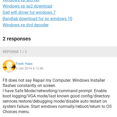
Windows xp sp2 download
Dell wifi driver for windows 7
Bandlab download for pc windows 10
Windows xp dvd decoder
2 responses
RÉPONSE 1 / 2
Frank Haas
9 Jan 2014 à 12:46
F8 does not say Repair my Computer. Windows Installer
flashes constantly on screen.
I have Safe Mode/networking/command prompt. Enable
boot logging/VGA mode/last known good config/directory
services restore/debugging mode/disable auto restart on
system failure. Start windows normally/reboot/return to OS
Choices menu.