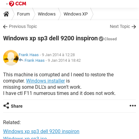
Forum
Windows
Windows XP
Previous Topic
Next Topic
Windows xp sp3 dell 9200 inspiron
Closed
Frank Haas
- 9 Jan 2014 à 12:28
Frank Haas
-
9 Jan 2014 à 18:42
This machine is corrupted and I need to restore the
computer.
Windows installer
is
missing some DLL's and won't work.
I have ctl F11 numerous times and it does not work.
Share
Related:
Windows xp sp3 dell 9200 inspiron
Windows xp sp3 iso