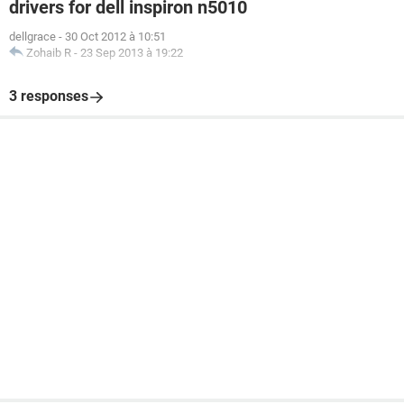
drivers for dell inspiron n5010
dellgrace
-
30 Oct 2012 à 10:51
Zohaib R
-
23 Sep 2013 à 19:22
3 responses