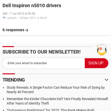
Dell Inspiron n5010 drivers
Atif
-
7 Jul 2010 à 00:50
ashish
-
18 Mar 2011 à 05:41
6 responses
SUBSCRIBE TO OUR NEWSLETTER!
TRENDING
Study Reveals: A Single Factor Can Reduce Your Risk of Dying by
Nearly 40 Percent
Remember the Kinder Chocolate Kid? He's Finally Revealed Himself
After Years of Identity Theft
"Outrageous Predictions" for 2025: This Bank Makes Bold