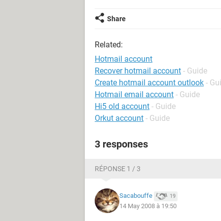
Share
Related:
Hotmail account
Recover hotmail account
- Guide
Create hotmail account outlook
- Gu
Hotmail email account
- Guide
Hi5 old account
- Guide
Orkut account
- Guide
3 responses
RÉPONSE 1 / 3
Sacabouffe
19
14 May 2008 à 19:50