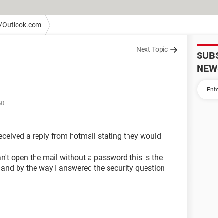
/Outlook.com
Next Topic
SUB
NEW
50
received a reply from hotmail stating they would
an't open the mail without a password this is the
 and by the way I answered the security question