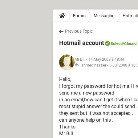
Forum
Messaging
Hotmail
Previous Topic
Hotmail account
Solved
/Closed
Mr Bill
- 14 May 2008 à 18:44
ahmed nasser -
5 Jul 2008 à 13:
Hello,
I forgot my password for hot mail I 
send me a new password
in an email,how can I get it when I c
most stupid answer the could send .
they sent but it was not accepted .
can anyone help on this .
Thanks
Mr Bill