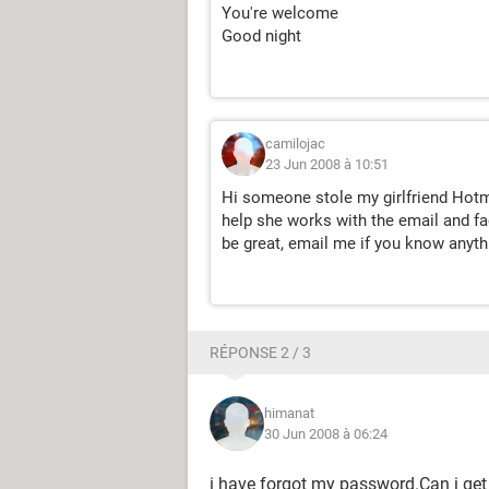
You're welcome
Good night
camilojac
23 Jun 2008 à 10:51
Hi someone stole my girlfriend Hotm
help she works with the email and fa
be great, email me if you know anyth
RÉPONSE 2 / 3
himanat
30 Jun 2008 à 06:24
i have forgot my password.Can i get