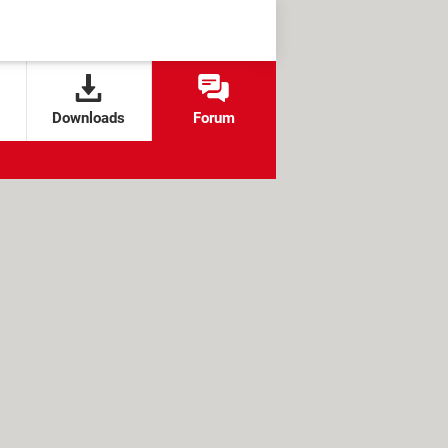
Downloads
Forum