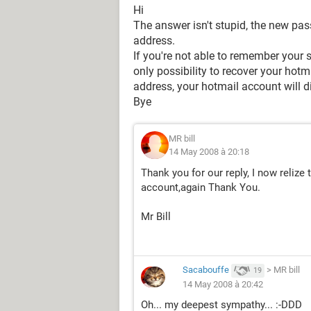
Hi
The answer isn't stupid, the new pas
address.
If you're not able to remember your s
only possibility to recover your hotm
address, your hotmail account will d
Bye
MR bill
14 May 2008 à 20:18
Thank you for our reply, I now relize
account,again Thank You.
Mr Bill
Sacabouffe
>
MR bill
19
14 May 2008 à 20:42
Oh... my deepest sympathy... :-DDD