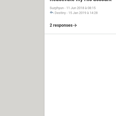
Suzyhyun
-
11 Jun 2018 à 08:15
Destiny
-
15 Jan 2019 à 14:28
2 responses