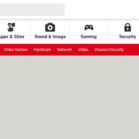
Apps & Sites
Sound & Image
Gaming
Security
Video Games
Hardware
Network
Video
Viruses/Security