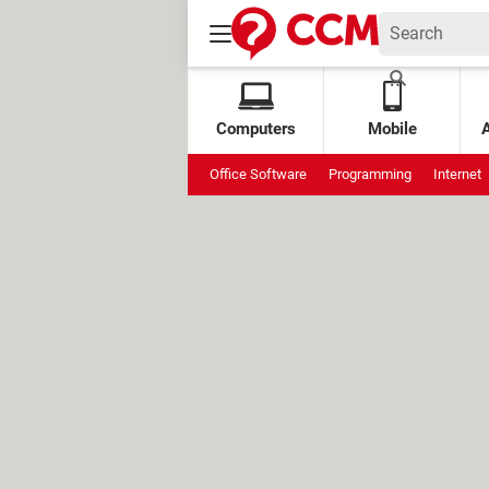
Computers
Mobile
Office Software
Programming
Internet