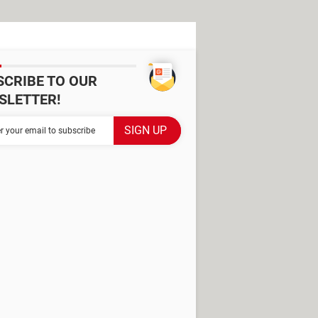
SCRIBE TO OUR
SLETTER!