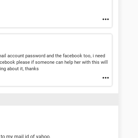
ail account password and the facebook too, i need
cebook please if someone can help her with this will
ing about it, thanks
 to my mail id of yahoo.