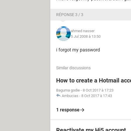
RÉPONSE 3 / 3
ahmed nasser
5 Jul 2008 à 13:50
i forgot my password
Similar discussions
How to create a Hotmail acc
Baguma godie
-
8 Oct 2017 à 17:23
Ambucias
-
8 Oct 2017 à 17:43
1 response
Reactivate my Hi5 account