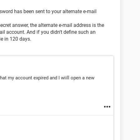
sword has been sent to your alternate e-mail
ecret answer, the alternate e-mail address is the
ail account. And if you didn't define such an
ie in 120 days.
 that my account expired and I wiill open a new