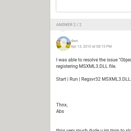
ANSWER 2 / 2
dren
Apr 13, 2010 at 08:15 PM
I was able to resolve the issue "Obje
registering MSXML3.DLL file.
Start | Run | Regsvr32 MSXML3.DLL
Thnx,
Abs
thnx very much dude u,im tryin to slov