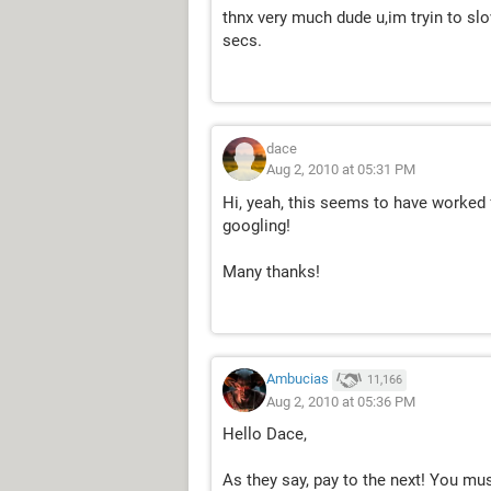
thnx very much dude u,im tryin to slov
secs.
dace
Aug 2, 2010 at 05:31 PM
Hi, yeah, this seems to have worked f
googling!
Many thanks!
Ambucias
11,166
Aug 2, 2010 at 05:36 PM
Hello Dace,
As they say, pay to the next! You mu