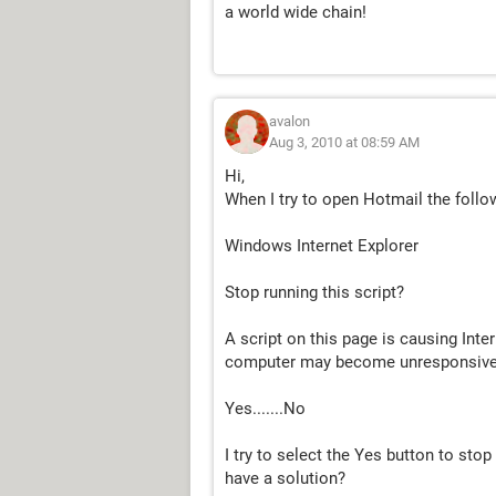
a world wide chain!
avalon
Aug 3, 2010 at 08:59 AM
Hi,
When I try to open Hotmail the follo
Windows Internet Explorer
Stop running this script?
A script on this page is causing Inter
computer may become unresponsive
Yes.......No
I try to select the Yes button to sto
have a solution?