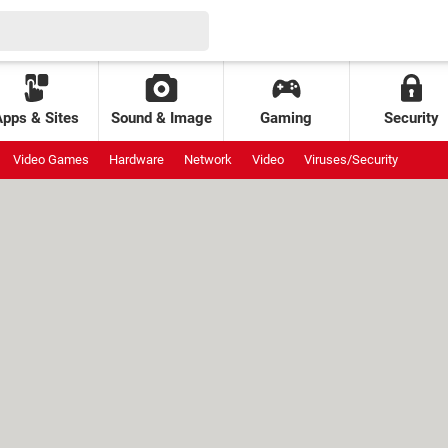
Apps & Sites
Sound & Image
Gaming
Security
Video Games
Hardware
Network
Video
Viruses/Security