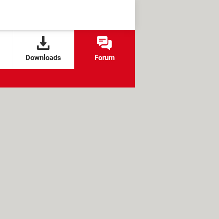
Downloads
Forum