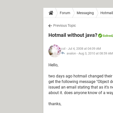
Forum
Messaging
Hotmail
Previous Topic
Hotmail without java?
Solved
col
- Jul 4, 2008 at 04:09 AM
avalon -
Aug 3, 2010 at 08:59 AM
Hello,
two days ago hotmail changed their ja
get the following message "Object d
issued an email stating that as it's 
about it. does anyone know of a way
thanks,