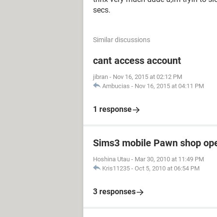
secs.
Similar discussions
cant access account
jibran
-
Nov 16, 2015 at 02:12 PM
Ambucias
-
Nov 16, 2015 at 04:11 PM
1 response
Sims3 mobile Pawn shop op
Hoshina Utau
-
Mar 30, 2010 at 11:49 PM
Kris11235
-
Oct 5, 2010 at 06:54 PM
3 responses