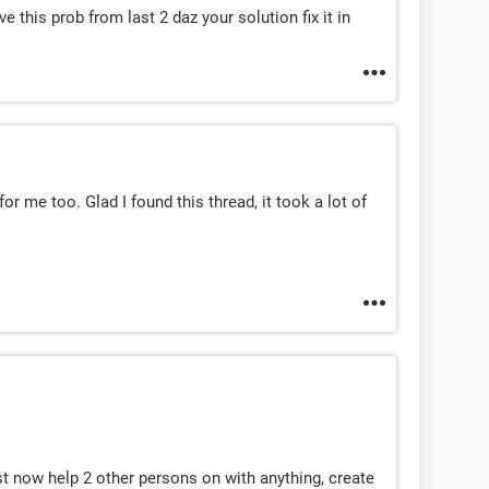
e this prob from last 2 daz your solution fix it in
or me too. Glad I found this thread, it took a lot of
st now help 2 other persons on with anything, create