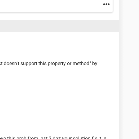
ct doesn't support this property or method" by
e this prob from last 2 daz your solution fix it in