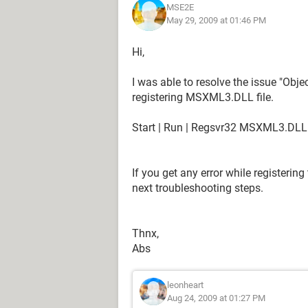
MSE2E
May 29, 2009 at 01:46 PM
Hi,
I was able to resolve the issue "Obje
registering MSXML3.DLL file.
Start | Run | Regsvr32 MSXML3.DLL
If you get any error while registering
next troubleshooting steps.
Thnx,
Abs
leonheart
Aug 24, 2009 at 01:27 PM