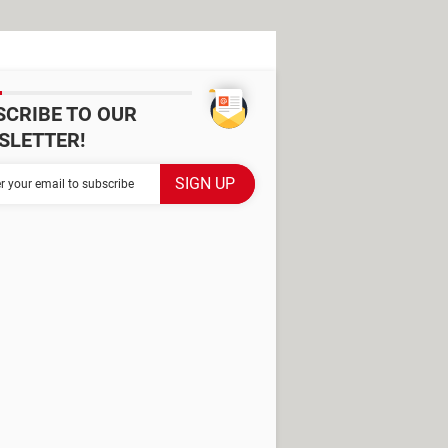
SCRIBE TO OUR
SLETTER!