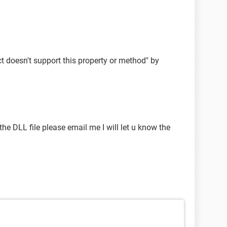
ct doesn't support this property or method" by
 the DLL file please email me I will let u know the