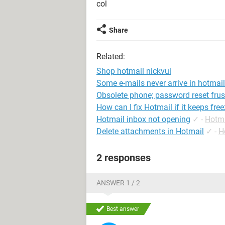
col
Share
Related:
Shop hotmail nickvui
Some e-mails never arrive in hotmail
Obsolete phone; password reset frus
How can I fix Hotmail if it keeps fre
Hotmail inbox not opening
✓
-
Hotma
Delete attachments in Hotmail
✓
-
H
2 responses
ANSWER 1 / 2
Best answer