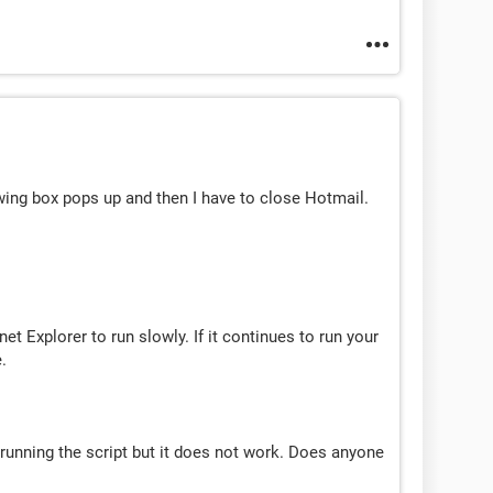
wing box pops up and then I have to close Hotmail.
net Explorer to run slowly. If it continues to run your
.
p running the script but it does not work. Does anyone