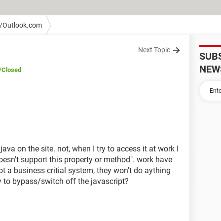
/Outlook.com
Next Topic
SUB
NEW
/Closed
va on the site. not, when I try to access it at work I
oesn't support this property or method". work have
not a business critial system, they won't do aything
 to bypass/switch off the javascript?