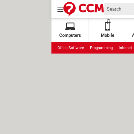
Computers
Mobile
Office Software
Programming
Internet