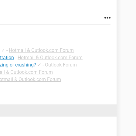
✓
-
Hotmail & Outlook.com Forum
tration
-
Hotmail & Outlook.com Forum
ezing or crashing?
✓
-
Outlook Forum
il & Outlook.com Forum
otmail & Outlook.com Forum