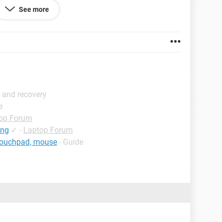
See more
 and recovery
e
op Forum
ing
✓
-
Laptop Forum
 touchpad, mouse
- Guide