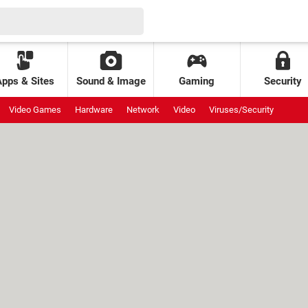
Apps & Sites
Sound & Image
Gaming
Security
Video Games
Hardware
Network
Video
Viruses/Security