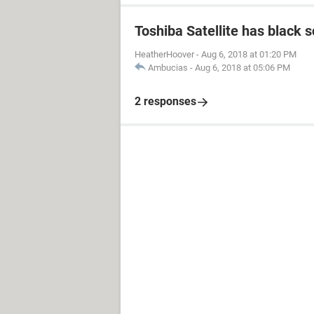
Toshiba Satellite has black 
HeatherHoover
-
Aug 6, 2018 at 01:20 PM
Ambucias
-
Aug 6, 2018 at 05:06 PM
2 responses