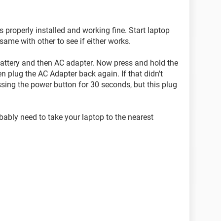
properly installed and working fine. Start laptop
ame with other to see if either works.
e battery and then AC adapter. Now press and hold the
 plug the AC Adapter back again. If that didn't
ssing the power button for 30 seconds, but this plug
obably need to take your laptop to the nearest