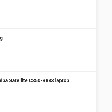
ng
hiba Satellite C850-B883 laptop