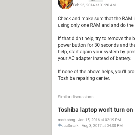
Feb 25, 2014 at 01:26 AM
Check and make sure that the RAM is 
using only one RAM and and do the s
If that didn't help, try to remove th
power button for 30 seconds and then
help, start again your system by pre
your AC adapter instead of battery.
If none of the above helps, you'll pr
Toshiba repairing center.
Similar discussions
Toshiba laptop won't turn on
markobog
-
Jan 15, 2016 at 02:19 PM
ac3mark
-
Aug 3, 2017 at 04:30 PM