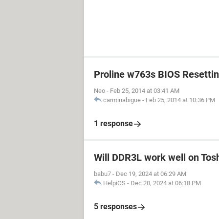
Proline w763s BIOS Resetti
Neo
-
Feb 25, 2014 at 03:41 AM
carminabigue
-
Feb 25, 2014 at 10:36 PM
1 response
Will DDR3L work well on Tos
babu7
-
Dec 19, 2024 at 06:29 AM
HelpiOS
-
Dec 20, 2024 at 06:18 PM
5 responses