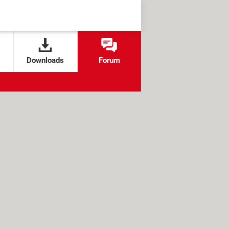
Downloads
Forum