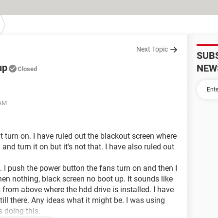
Next Topic
SUB
up
NEW
Closed
 AM
't turn on. I have ruled out the blackout screen where
 and turn it on but it's not that. I have also ruled out
. I push the power button the fans turn on and then I
hen nothing, black screen no boot up. It sounds like
 from above where the hdd drive is installed. I have
ill there. Any ideas what it might be. I was using
 doing this.