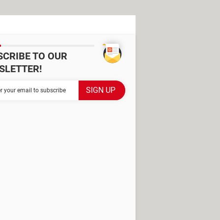
SCRIBE TO OUR
SLETTER!