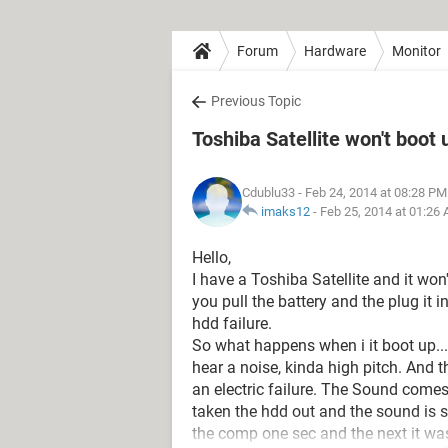
Forum
Hardware
Monitor
Previous Topic
Toshiba Satellite won't boot 
Cdublu33
- Feb 24, 2014 at 08:28 PM
imaks12
-
Feb 25, 2014 at 01:26
Hello,
I have a Toshiba Satellite and it won
you pull the battery and the plug it in
hdd failure.
So what happens when i it boot up...
hear a noise, kinda high pitch. And t
an electric failure. The Sound comes
taken the hdd out and the sound is st
the comp one sec and the next it was