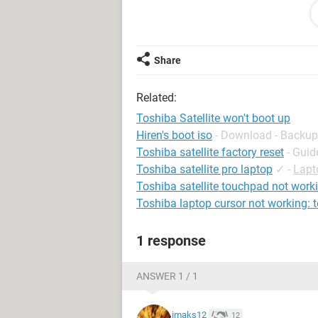
Thanks guys
Share
Related:
Toshiba Satellite won't boot up
Hiren's boot iso
- Download - Backup
Toshiba satellite factory reset
- Guid
Toshiba satellite pro laptop
✓
-
Lapt
Toshiba satellite touchpad not work
Toshiba laptop cursor not working:
1 response
ANSWER 1 / 1
imaks12
12