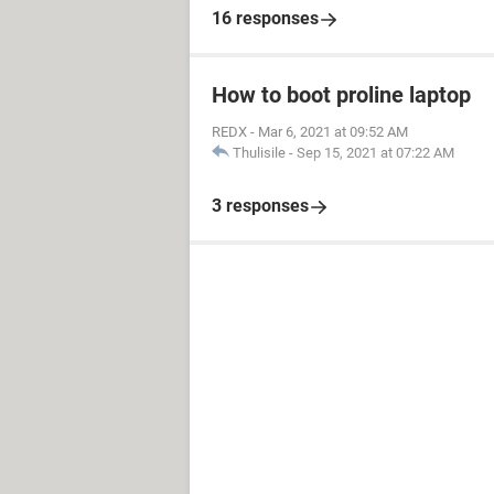
16 responses
How to boot proline laptop
REDX
-
Mar 6, 2021 at 09:52 AM
Thulisile
-
Sep 15, 2021 at 07:22 AM
3 responses