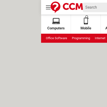
Computers
Mobile
Office Software
Programming
Internet