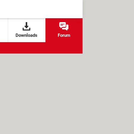
Downloads
Forum