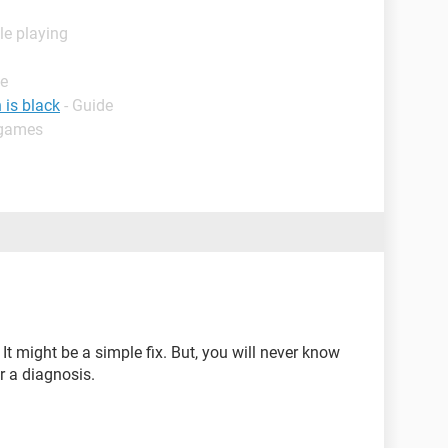
le playing
de
 is black
- Guide
 games
. It might be a simple fix. But, you will never know
or a diagnosis.