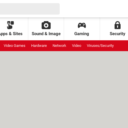
Apps & Sites
Sound & Image
Gaming
Security
Video Games
Hardware
Network
Video
Viruses/Security