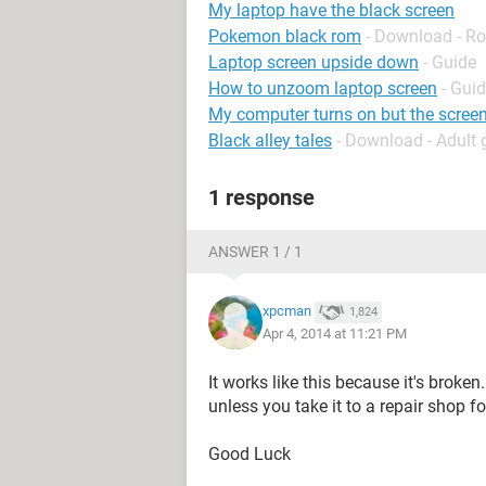
My laptop have the black screen
Pokemon black rom
- Download - Ro
Laptop screen upside down
- Guide
How to unzoom laptop screen
- Gui
My computer turns on but the screen
Black alley tales
- Download - Adult
1 response
ANSWER 1 / 1
xpcman
1,824
Apr 4, 2014 at 11:21 PM
It works like this because it's broken
unless you take it to a repair shop f
Good Luck