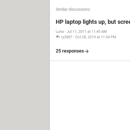
Similar discussions
HP laptop lights up, but scre
Luna
-
Jul 11, 2011 at 11:45 AM
ry2887
-
Oct 28, 2019 at 11:54 PM
25 responses