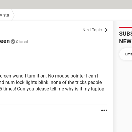
Vista
Next Topic
SUB
reen
NEW
Closed
M
een wend I turn it on. No mouse pointer I can't
d num lock lights blink. none of the tricks people
f 5 times! Can you please tell me why is it my laptop