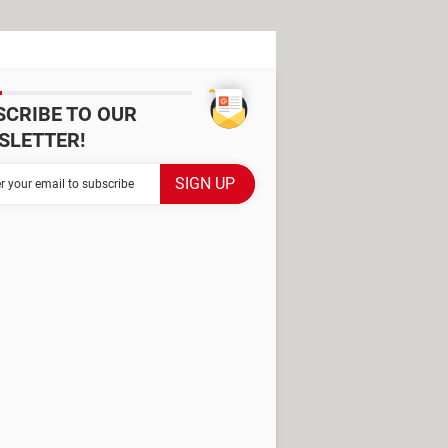
SCRIBE TO OUR
SLETTER!