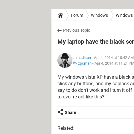
Forum
Windows
Windows 
Previous Topic
My laptop have the black sc
alimadison
- Apr 4, 2014 at 10:42 AM
xpcman
-
Apr 4, 2014 at 11:21 P
My windows vista XP have a black scr
click any buttons, and my caplock an
say to do don't work and I turn it of
to over re-act like this?
Share
Related: