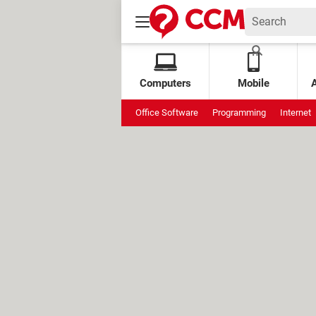
Computers
Mobile
Office Software
Programming
Internet