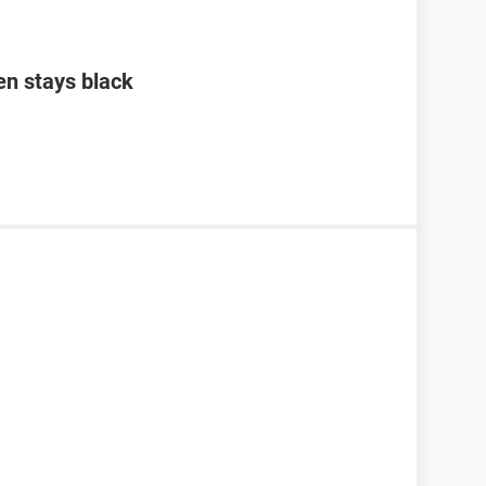
en stays black