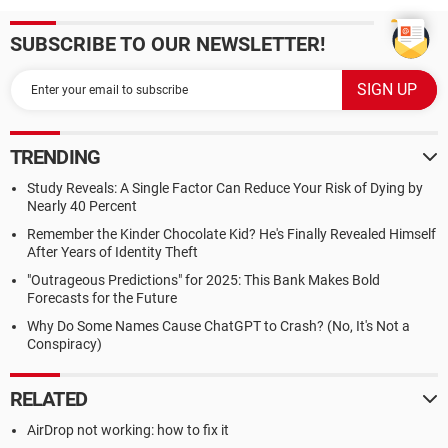
SUBSCRIBE TO OUR NEWSLETTER!
TRENDING
Study Reveals: A Single Factor Can Reduce Your Risk of Dying by
Nearly 40 Percent
Remember the Kinder Chocolate Kid? He's Finally Revealed Himself
After Years of Identity Theft
"Outrageous Predictions" for 2025: This Bank Makes Bold
Forecasts for the Future
Why Do Some Names Cause ChatGPT to Crash? (No, It's Not a
Conspiracy)
RELATED
AirDrop not working: how to fix it