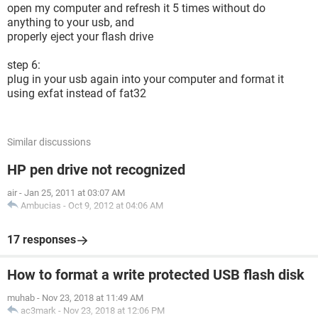
open my computer and refresh it 5 times without do
anything to your usb, and
properly eject your flash drive
step 6:
plug in your usb again into your computer and format it
using exfat instead of fat32
Similar discussions
HP pen drive not recognized
air
-
Jan 25, 2011 at 03:07 AM
Ambucias
-
Oct 9, 2012 at 04:06 AM
17 responses
How to format a write protected USB flash disk
muhab
-
Nov 23, 2018 at 11:49 AM
ac3mark
-
Nov 23, 2018 at 12:06 PM