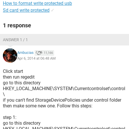
How to format write protected usb
Sd card write protected
✓
1 response
ANSWER 1 / 1
Ambucias
11,166
Apr 6, 2014 at 06:48 AM
Click start
then run regedit
go to this directory
HKEY_LOCAL_MACHINE\SYSTEM\Currentcontrolset\control
\
if you can't find StorageDevicePolicies under control folder
then make some new one. Follow this steps:
step 1:
go to this directory
HKEY_LOCAL_MACHINE\SYSTEM\Currentcontrolset\control