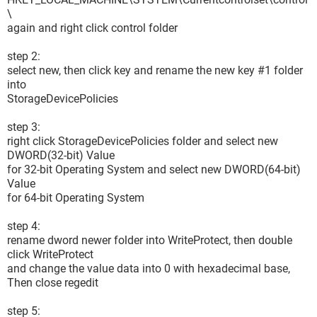
\
again and right click control folder
step 2:
select new, then click key and rename the new key #1 folder
into
StorageDevicePolicies
step 3:
right click StorageDevicePolicies folder and select new
DWORD(32-bit) Value
for 32-bit Operating System and select new DWORD(64-bit)
Value
for 64-bit Operating System
step 4:
rename dword newer folder into WriteProtect, then double
click WriteProtect
and change the value data into 0 with hexadecimal base,
Then close regedit
step 5: