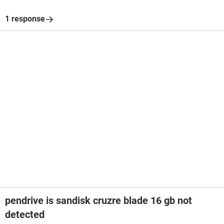
1 response
pendrive is sandisk cruzre blade 16 gb not
detected