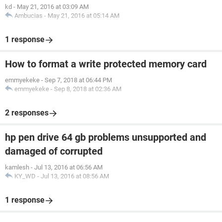
kd
-
May 21, 2016 at 03:09 AM
Ambucias
-
May 21, 2016 at 05:14 AM
1 response
How to format a write protected memory card
emmyekeke
-
Sep 7, 2018 at 06:44 PM
emmyekeke
-
Sep 8, 2018 at 02:36 AM
2 responses
hp pen drive 64 gb problems unsupported and
damaged of corrupted
kamlesh
-
Jul 13, 2016 at 06:56 AM
KY_WD
-
Jul 13, 2016 at 08:56 AM
1 response