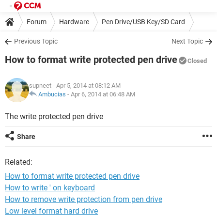
Forum
Hardware
Pen Drive/USB Key/SD Card
Previous Topic
Next Topic
How to format write protected pen drive
Closed
supneet
- Apr 5, 2014 at 08:12 AM
Ambucias
-
Apr 6, 2014 at 06:48 AM
The write protected pen drive
Share
Related:
How to format write protected pen drive
How to write ' on keyboard
How to remove write protection from pen drive
Low level format hard drive