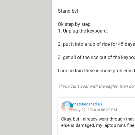
Stand by!
Ok step by step:
1. Unplug the keyboard.
2. put it into a tub of rice for 45 day
3. get all of the rice out of the keybo
I am certain there is more problems 
"If you can't soar with the eagles, then don
thatonecanadian
May 22, 2014 at 08:32 PM
Okay, but I already went through that 
else is damaged, my laptop runs fine,