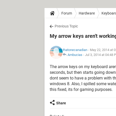
Forum
Hardware
Keyboar
Previous Topic
My arrow keys aren't working
thatonecanadian
- May 22, 2014 at 
Ambucias
-
Jul 3, 2014 at 04:48 
The arrow keys on my keyboard aren't 
seconds, but then starts going downw
dont seem to have a problem with th
windows 8. Also, I spilled some wat
this fixed, its for gaming purposes.
Share