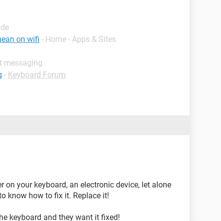
ide
ean on wifi
- Home - Apps & Sites
nt messaging
g
-
Keyboard Forum
er on your keyboard, an electronic device, let alone
 know how to fix it. Replace it!
the keyboard and they want it fixed!