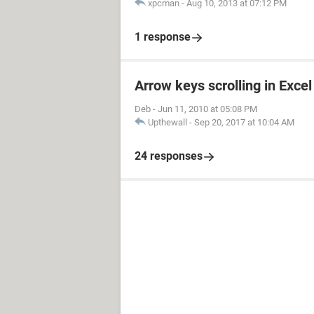
xpcman
-
Aug 10, 2013 at 07:12 PM
1 response
Arrow keys scrolling in Excel
Deb
-
Jun 11, 2010 at 05:08 PM
Upthewall
-
Sep 20, 2017 at 10:04 AM
24 responses