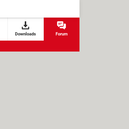
Downloads
Forum