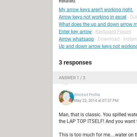
Related:
My arrow keys aren't working right.
Arrow keys not working in excel
- Gu
What does the up and down arrow m
Enter key arrow
-
Keyboard Forum
Arrow whatsapp
- Download - Insta
Up and down arrow keys not workin
3 responses
ANSWER 1 / 3
Blocked Profile
May 22, 2014 at 07:37 PM
Man, that is classic. You spilled wat
the LAP TOP ITSELF! And you want to
This is too much for me....water on 