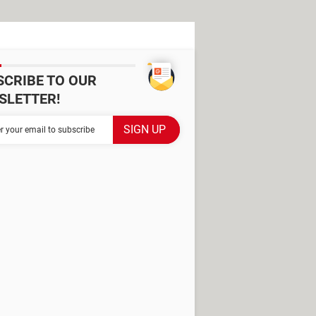
SCRIBE TO OUR
SLETTER!