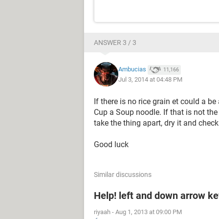
ANSWER 3 / 3
Ambucias
11,166
Jul 3, 2014 at 04:48 PM
If there is no rice grain et could a 
Cup a Soup noodle. If that is not the
take the thing apart, dry it and check 
Good luck
Similar discussions
Help! left and down arrow k
riyaah
-
Aug 1, 2013 at 09:00 PM