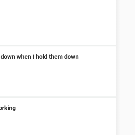
ll down when I hold them down
orking
M