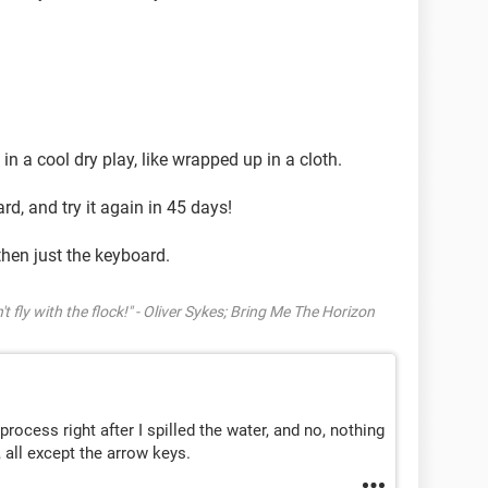
s in a cool dry play, like wrapped up in a cloth.
ard, and try it again in 45 days!
then just the keyboard.
't fly with the flock!" - Oliver Sykes; Bring Me The Horizon
process right after I spilled the water, and no, nothing
 all except the arrow keys.