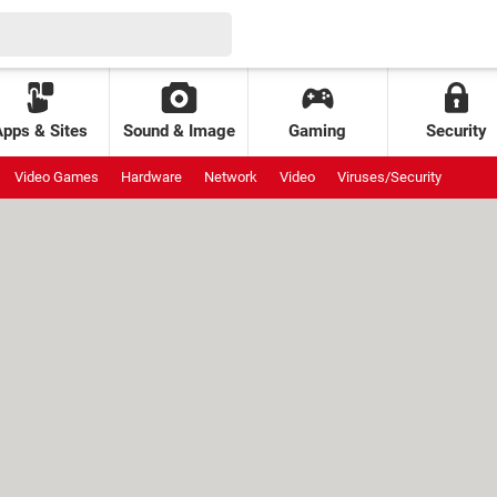
Apps & Sites
Sound & Image
Gaming
Security
Video Games
Hardware
Network
Video
Viruses/Security