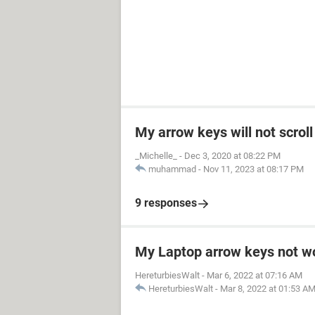
My arrow keys will not scro
_Michelle_
-
Dec 3, 2020 at 08:22 PM
muhammad
-
Nov 11, 2023 at 08:17 PM
9 responses
My Laptop arrow keys not w
HereturbiesWalt
-
Mar 6, 2022 at 07:16 AM
HereturbiesWalt
-
Mar 8, 2022 at 01:53 A