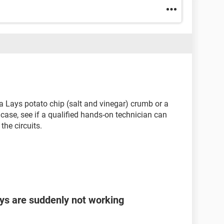
be a Lays potato chip (salt and vinegar) crumb or a
 case, see if a qualified hands-on technician can
the circuits.
eys are suddenly not working