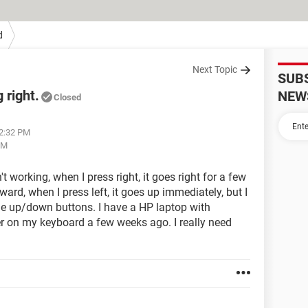
d
Next Topic
SUB
 right.
NEW
Closed
02:32 PM
PM
working, when I press right, it goes right for a few
ard, when I press left, it goes up immediately, but I
e up/down buttons. I have a HP laptop with
er on my keyboard a few weeks ago. I really need