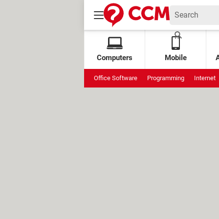
Computers
Mobile
Office Software
Programming
Internet