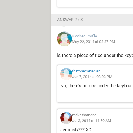
ANSWER 2 / 3
Blocked Profile
May 22, 2014 at 08:37 PM
Is there a piece of rice under the ke
thatonecanadian
Jun 7, 2014 at 03:03 PM
No, there's no rice under the keyboar
makethatnone
Jul 3, 2014 at 11:59 AM
seriously??? XD