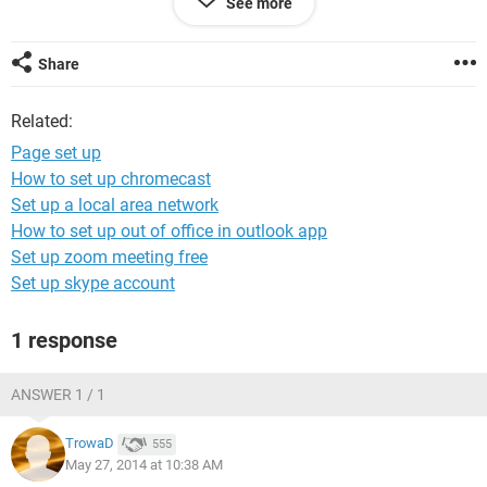
See more
Please advise , thank you
Share
Related:
Page set up
How to set up chromecast
Set up a local area network
How to set up out of office in outlook app
Set up zoom meeting free
Set up skype account
1 response
ANSWER 1 / 1
TrowaD
555
May 27, 2014 at 10:38 AM