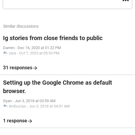
Similar discussions
Ig stories from close friends to public
Darren
-
Dec 16, 2020 at 01:22 PM
zara
-
Oct 7, 2023 at 05:33 PM
31 responses
Setting up the Google Chrome as default
browser.
Gyan
-
Jun 3, 2018 at 03:59 AM
Ambucias
-
Jun 3, 2018 at 04:01 AM
1 response