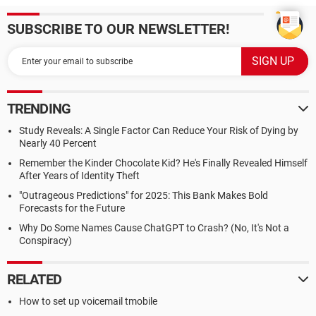
SUBSCRIBE TO OUR NEWSLETTER!
TRENDING
Study Reveals: A Single Factor Can Reduce Your Risk of Dying by
Nearly 40 Percent
Remember the Kinder Chocolate Kid? He's Finally Revealed Himself
After Years of Identity Theft
"Outrageous Predictions" for 2025: This Bank Makes Bold
Forecasts for the Future
Why Do Some Names Cause ChatGPT to Crash? (No, It's Not a
Conspiracy)
RELATED
How to set up voicemail tmobile