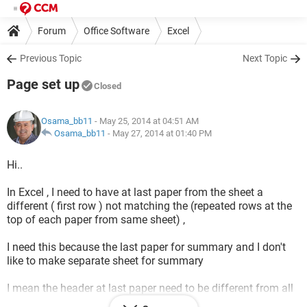
Forum
Office Software
Excel
Previous Topic
Next Topic
Page set up
Closed
Osama_bb11
- May 25, 2014 at 04:51 AM
Osama_bb11
-
May 27, 2014 at 01:40 PM
Hi..
In Excel , I need to have at last paper from the sheet a
different ( first row ) not matching the (repeated rows at the
top of each paper from same sheet) ,
I need this because the last paper for summary and I don't
like to make separate sheet for summary
I mean the header at last paper need to be different from all
previous papers