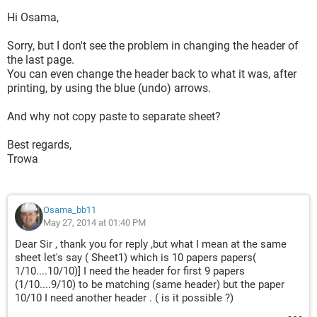
Hi Osama,
Sorry, but I don't see the problem in changing the header of
the last page.
You can even change the header back to what it was, after
printing, by using the blue (undo) arrows.
And why not copy paste to separate sheet?
Best regards,
Trowa
Osama_bb11
May 27, 2014 at 01:40 PM
Dear Sir , thank you for reply ,but what I mean at the same
sheet let's say ( Sheet1) which is 10 papers papers(
1/10....10/10)] I need the header for first 9 papers
(1/10....9/10) to be matching (same header) but the paper
10/10 I need another header . ( is it possible ?)