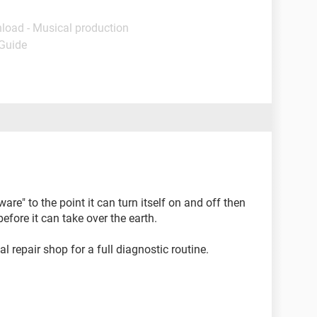
load - Musical production
 Guide
re" to the point it can turn itself on and off then
efore it can take over the earth.
l repair shop for a full diagnostic routine.