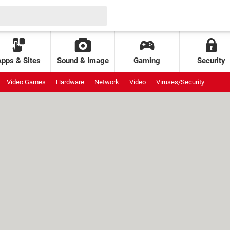
Apps & Sites
Sound & Image
Gaming
Security
Video Games
Hardware
Network
Video
Viruses/Security