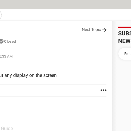
Next Topic
SUB
NEW
Closed
10:33 AM
ut any display on the screen
- Guide