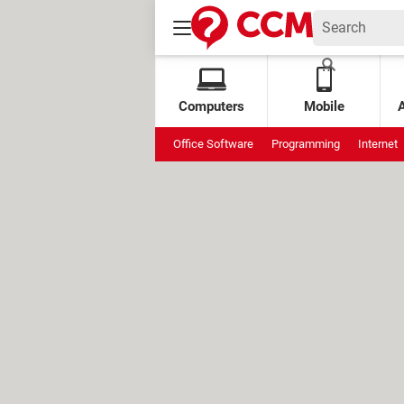
Computers
Mobile
Office Software
Programming
Internet