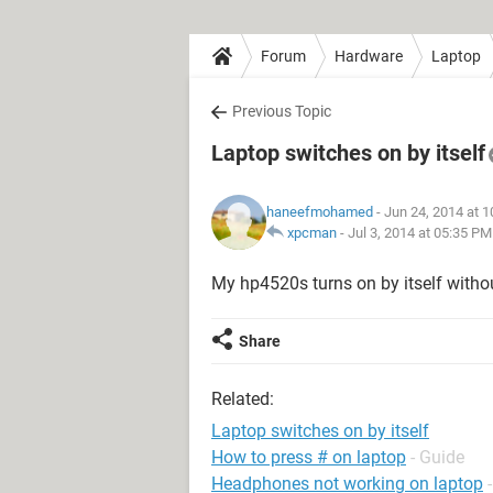
Forum
Hardware
Laptop
Previous Topic
Laptop switches on by itself
haneefmohamed
- Jun 24, 2014 at 
xpcman
-
Jul 3, 2014 at 05:35 PM
My hp4520s turns on by itself witho
Share
Related:
Laptop switches on by itself
How to press # on laptop
- Guide
Headphones not working on laptop