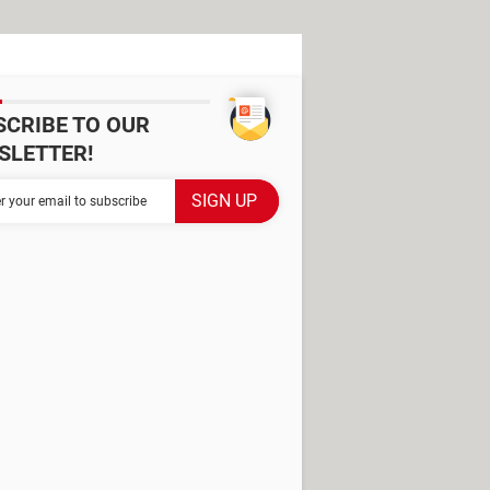
SCRIBE TO OUR
SLETTER!