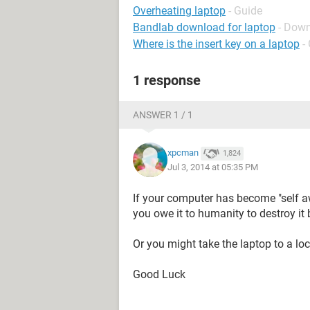
Overheating laptop
- Guide
Bandlab download for laptop
- Down
Where is the insert key on a laptop
-
1 response
ANSWER 1 / 1
xpcman
1,824
Jul 3, 2014 at 05:35 PM
If your computer has become "self awa
you owe it to humanity to destroy it b
Or you might take the laptop to a loca
Good Luck