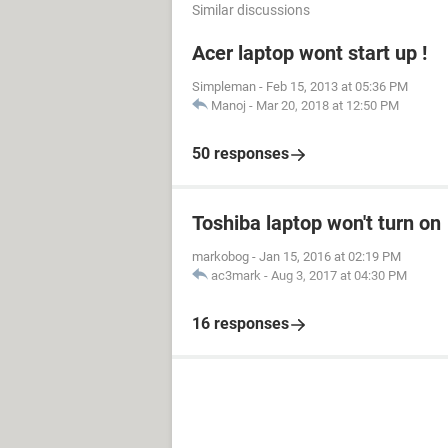
Similar discussions
Acer laptop wont start up !
Simpleman
-
Feb 15, 2013 at 05:36 PM
Manoj
-
Mar 20, 2018 at 12:50 PM
50 responses
Toshiba laptop won't turn on
markobog
-
Jan 15, 2016 at 02:19 PM
ac3mark
-
Aug 3, 2017 at 04:30 PM
16 responses