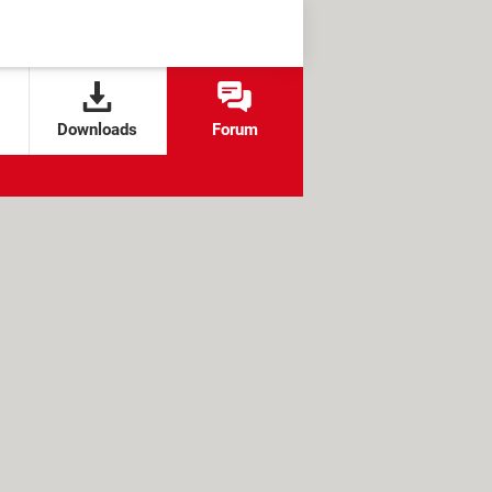
Downloads
Forum