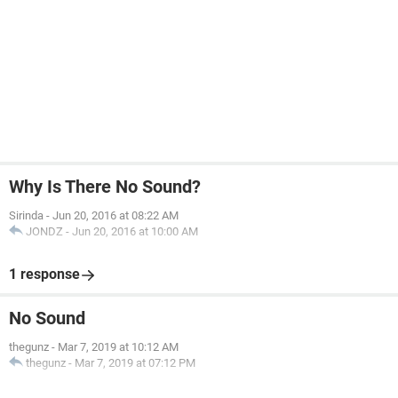
Why Is There No Sound?
Sirinda
-
Jun 20, 2016 at 08:22 AM
JONDZ
-
Jun 20, 2016 at 10:00 AM
1 response
No Sound
thegunz
-
Mar 7, 2019 at 10:12 AM
thegunz
-
Mar 7, 2019 at 07:12 PM