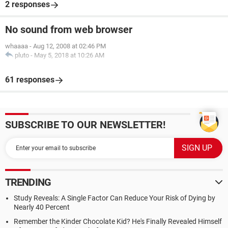
2 responses
No sound from web browser
whaaaa
-
Aug 12, 2008 at 02:46 PM
pluto
-
May 5, 2018 at 10:26 AM
61 responses
SUBSCRIBE TO OUR NEWSLETTER!
TRENDING
Study Reveals: A Single Factor Can Reduce Your Risk of Dying by
Nearly 40 Percent
Remember the Kinder Chocolate Kid? He's Finally Revealed Himself