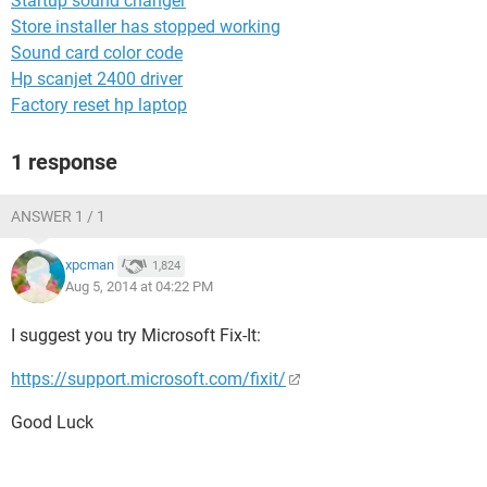
Startup sound changer
Store installer has stopped working
Sound card color code
Hp scanjet 2400 driver
Factory reset hp laptop
1 response
ANSWER 1 / 1
xpcman
1,824
Aug 5, 2014 at 04:22 PM
I suggest you try Microsoft Fix-It:
https://support.microsoft.com/fixit/
Good Luck