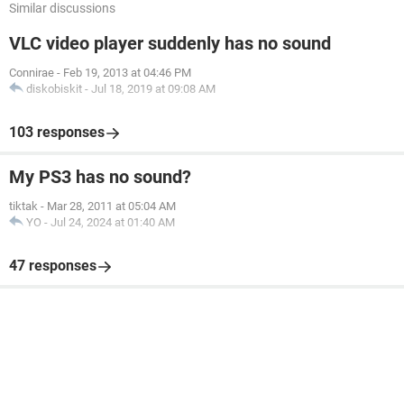
Similar discussions
VLC video player suddenly has no sound
Connirae
-
Feb 19, 2013 at 04:46 PM
diskobiskit
-
Jul 18, 2019 at 09:08 AM
103 responses
My PS3 has no sound?
tiktak
-
Mar 28, 2011 at 05:04 AM
YO
-
Jul 24, 2024 at 01:40 AM
47 responses