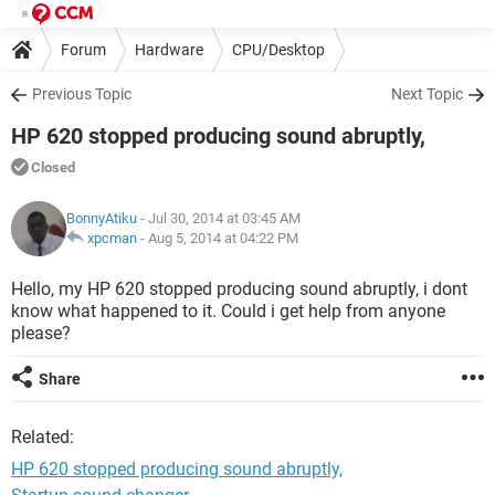
Forum
Hardware
CPU/Desktop
Previous Topic
Next Topic
HP 620 stopped producing sound abruptly,
Closed
BonnyAtiku
- Jul 30, 2014 at 03:45 AM
xpcman
-
Aug 5, 2014 at 04:22 PM
Hello, my HP 620 stopped producing sound abruptly, i dont
know what happened to it. Could i get help from anyone
please?
Share
Related:
HP 620 stopped producing sound abruptly,