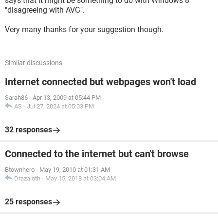
says that it might be something to do with Windows 8
"disagreeing with AVG".
Very many thanks for your suggestion though.
Similar discussions
Internet connected but webpages won't load
Sarah86
-
Apr 13, 2009 at 05:44 PM
AS
-
Jul 27, 2024 at 05:03 PM
32 responses
Connected to the internet but can't browse
Btownhero
-
May 19, 2010 at 01:31 AM
Drazaloth
-
May 15, 2018 at 03:04 AM
25 responses