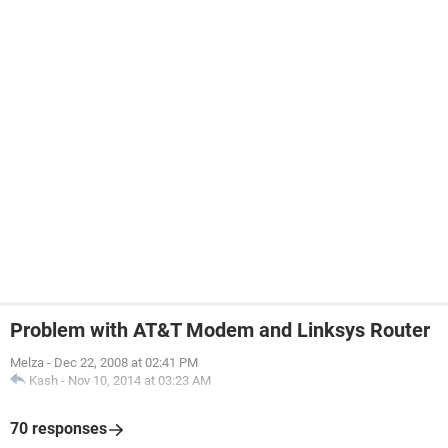
Problem with AT&T Modem and Linksys Router
Melza
-
Dec 22, 2008 at 02:41 PM
Kash
-
Nov 10, 2014 at 03:23 AM
70 responses