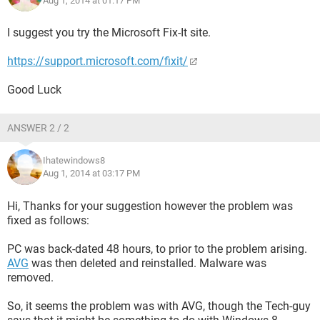
Aug 1, 2014 at 01:17 PM
I suggest you try the Microsoft Fix-It site.
https://support.microsoft.com/fixit/
Good Luck
ANSWER 2 / 2
Ihatewindows8
Aug 1, 2014 at 03:17 PM
Hi, Thanks for your suggestion however the problem was
fixed as follows:
PC was back-dated 48 hours, to prior to the problem arising.
AVG
was then deleted and reinstalled. Malware was
removed.
So, it seems the problem was with AVG, though the Tech-guy