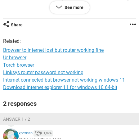
and laptop reports that it is connected.
See more
At that stage Googlechrome was reorting that it was unable
to access the internet.
Share
I read online (using husband's pc on same router) that I
Related:
ought to uninstall Googlechrome and reinstall it.
I went to : Start> Programmes>Googlchrome>Uninstall.
Browser to internet lost but router working fine
Ur browser
It has uninstalled it, but now there isn't any way for me to
Torch browser
reinstall it.
Linksys router password not working
Please help specific for the ghastly Windows 8.
Internet connected but browser not working windows 11
Download internet explorer 11 for windows 10 64-bit
Very Many thanks
2 responses
ANSWER 1 / 2
xpcman
1,824