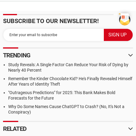
SUBSCRIBE TO OUR NEWSLETTER!
TRENDING
Study Reveals: A Single Factor Can Reduce Your Risk of Dying by
Nearly 40 Percent
Remember the Kinder Chocolate Kid? He's Finally Revealed Himself
After Years of Identity Theft
"Outrageous Predictions" for 2025: This Bank Makes Bold
Forecasts for the Future
Why Do Some Names Cause ChatGPT to Crash? (No, It's Not a
Conspiracy)
RELATED