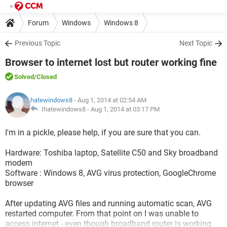
Forum
Windows
Windows 8
Previous Topic
Next Topic
Browser to internet lost but router working fine
Solved
/Closed
hatewindows8
- Aug 1, 2014 at 02:54 AM
Ihatewindows8 -
Aug 1, 2014 at 03:17 PM
I'm in a pickle, please help, if you are sure that you can.
Hardware: Toshiba laptop, Satellite C50 and Sky broadband
modem
Software : Windows 8, AVG virus protection, GoogleChrome
browser
After updating AVG files and running automatic scan, AVG
restarted computer. From that point on I was unable to
access internet - even though broadband router is working