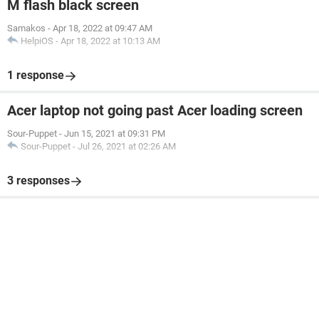
M flash black screen
Samakos
-
Apr 18, 2022 at 09:47 AM
HelpiOS
-
Apr 18, 2022 at 10:13 AM
1 response
Acer laptop not going past Acer loading screen
Sour-Puppet
-
Jun 15, 2021 at 09:31 PM
Sour-Puppet
-
Jul 26, 2021 at 02:26 AM
3 responses