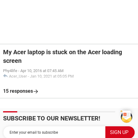
My Acer laptop is stuck on the Acer loading
screen
Phy4life
-
Apr 10, 2016 at 07:45 AM
Acer_User
-
Jan 10, 2021 at 05:05 PM
15 responses
SUBSCRIBE TO OUR NEWSLETTER!