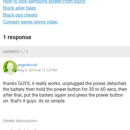
How to lock samsung screen from touch
Black alley tales
Black ops cheats
Comedy series prime video
1 response
ANSWER 1 / 1
angeldevoid
Aug 4, 2014 at 11:12 PM
thanks GUYS, it really works. unplugged the power, detached
the battery then hold the power button for 30 to 60 secs, then
after that, put the battery again and press the power button
on. that's it guys. its so simple.
Similar discussions