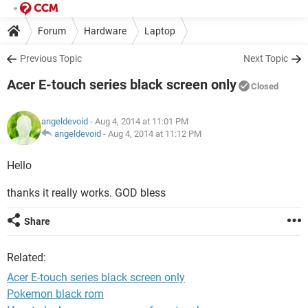
Forum
Hardware
Laptop
Previous Topic
Next Topic
Acer E-touch series black screen only
Closed
angeldevoid
- Aug 4, 2014 at 11:01 PM
angeldevoid
-
Aug 4, 2014 at 11:12 PM
Hello
thanks it really works. GOD bless
Share
Related:
Acer E-touch series black screen only
Pokemon black rom