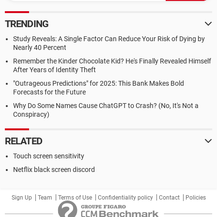
TRENDING
Study Reveals: A Single Factor Can Reduce Your Risk of Dying by
Nearly 40 Percent
Remember the Kinder Chocolate Kid? He's Finally Revealed Himself
After Years of Identity Theft
"Outrageous Predictions" for 2025: This Bank Makes Bold
Forecasts for the Future
Why Do Some Names Cause ChatGPT to Crash? (No, It's Not a
Conspiracy)
RELATED
Touch screen sensitivity
Netflix black screen discord
Sign Up
Team
Terms of Use
Confidentiality policy
Contact
Policies