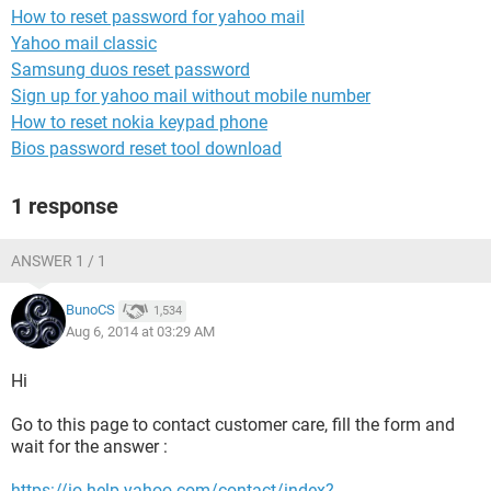
How to reset password for yahoo mail
Yahoo mail classic
Samsung duos reset password
Sign up for yahoo mail without mobile number
How to reset nokia keypad phone
Bios password reset tool download
1 response
ANSWER 1 / 1
BunoCS
1,534
Aug 6, 2014 at 03:29 AM
Hi
Go to this page to contact customer care, fill the form and
wait for the answer :
https://io.help.yahoo.com/contact/index?