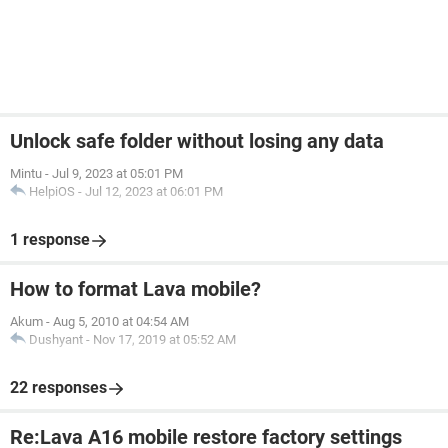
Unlock safe folder without losing any data
Mintu
-
Jul 9, 2023 at 05:01 PM
HelpiOS
-
Jul 12, 2023 at 06:01 PM
1 response
How to format Lava mobile?
Akum
-
Aug 5, 2010 at 04:54 AM
Dushyant
-
Nov 17, 2019 at 05:52 AM
22 responses
Re:Lava A16 mobile restore factory settings