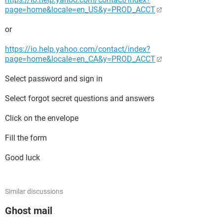
page=home&locale=en_US&y=PROD_ACCT
or
https://io.help.yahoo.com/contact/index?
page=home&locale=en_CA&y=PROD_ACCT
Select password and sign in
Select forgot secret questions and answers
Click on the envelope
Fill the form
Good luck
Similar discussions
Ghost mail