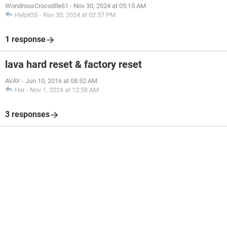
WondrousCrocodile61
-
Nov 30, 2024 at 05:15 AM
HelpiOS
-
Nov 30, 2024 at 02:37 PM
1 response
lava hard reset & factory reset
AVAY
-
Jun 10, 2016 at 08:52 AM
Har
-
Nov 1, 2024 at 12:58 AM
3 responses