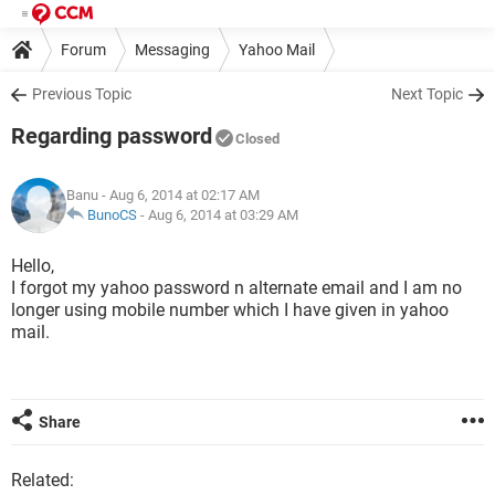
Forum
Messaging
Yahoo Mail
Previous Topic
Next Topic
Regarding password
Closed
Banu
- Aug 6, 2014 at 02:17 AM
BunoCS
-
Aug 6, 2014 at 03:29 AM
Hello,
I forgot my yahoo password n alternate email and I am no
longer using mobile number which I have given in yahoo
mail.
Share
Related: