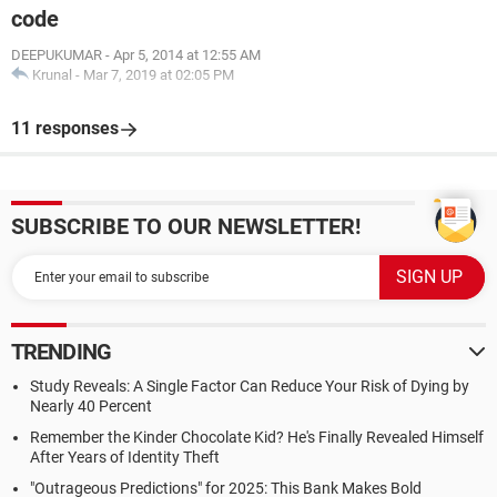
code
DEEPUKUMAR
-
Apr 5, 2014 at 12:55 AM
Krunal
-
Mar 7, 2019 at 02:05 PM
11 responses
SUBSCRIBE TO OUR NEWSLETTER!
TRENDING
Study Reveals: A Single Factor Can Reduce Your Risk of Dying by
Nearly 40 Percent
Remember the Kinder Chocolate Kid? He's Finally Revealed Himself
After Years of Identity Theft
"Outrageous Predictions" for 2025: This Bank Makes Bold