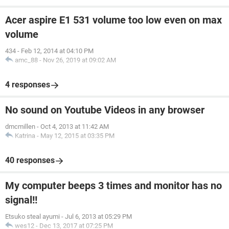
Acer aspire E1 531 volume too low even on max
volume
434
-
Feb 12, 2014 at 04:10 PM
amc_88
-
Nov 26, 2019 at 09:02 AM
4 responses
No sound on Youtube Videos in any browser
dmcmillen
-
Oct 4, 2013 at 11:42 AM
Katrina
-
May 12, 2015 at 03:35 PM
40 responses
My computer beeps 3 times and monitor has no
signal!!
Etsuko steal ayumi
-
Jul 6, 2013 at 05:29 PM
wes12
-
Dec 13, 2017 at 07:25 PM