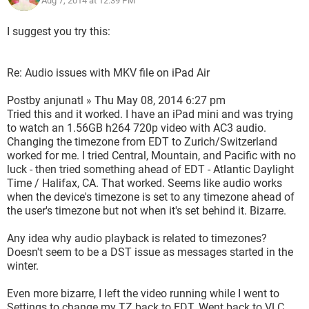
Aug 7, 2014 at 12:39 PM
I suggest you try this:
Re: Audio issues with MKV file on iPad Air
Postby anjunatl » Thu May 08, 2014 6:27 pm
Tried this and it worked. I have an iPad mini and was trying
to watch an 1.56GB h264 720p video with AC3 audio.
Changing the timezone from EDT to Zurich/Switzerland
worked for me. I tried Central, Mountain, and Pacific with no
luck - then tried something ahead of EDT - Atlantic Daylight
Time / Halifax, CA. That worked. Seems like audio works
when the device's timezone is set to any timezone ahead of
the user's timezone but not when it's set behind it. Bizarre.
Any idea why audio playback is related to timezones?
Doesn't seem to be a DST issue as messages started in the
winter.
Even more bizarre, I left the video running while I went to
Settings to change my TZ back to EDT. Went back to VLC