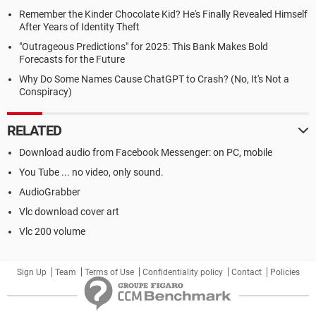
Remember the Kinder Chocolate Kid? He's Finally Revealed Himself
After Years of Identity Theft
"Outrageous Predictions" for 2025: This Bank Makes Bold
Forecasts for the Future
Why Do Some Names Cause ChatGPT to Crash? (No, It's Not a
Conspiracy)
RELATED
Download audio from Facebook Messenger: on PC, mobile
You Tube ... no video, only sound.
AudioGrabber
Vlc download cover art
Vlc 200 volume
Sign Up
Team
Terms of Use
Confidentiality policy
Contact
Policies