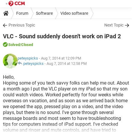
Forum
Software
Video software
Previous Topic
Next Topic
VLC - Sound suddenly doesn't work on iPad 2
Solved
/Closed
peteyspicks
- Aug 7, 2014 at 12:09 PM
peteyspicks
-
Aug 7, 2014 at 12:58 PM
Hello,
Hoping some of you tech savvy folks can help me out. About
a month ago I put the VLC player on my iPad so that my son
could watch videos. Worked perfectly for four weeks while
overseas on vacation, and as soon as we arrived back home
we opened the app, pressed play on a video, and the video
plays, but there is no sound. I've gone through several
message boards and most seem to have troubleshooting
tips for computers instead of iPad support. I've checked
volume and ringer and mute controls, and have tried to