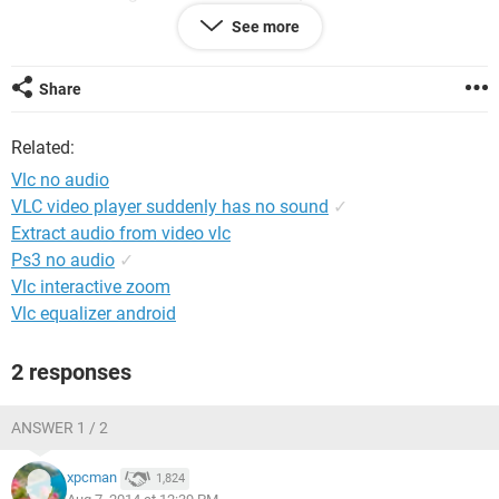
adjust sounds in the VLC settings....nothing is working. Hope
See more
someone can help with a solution. My kid uses the videos to
practice a second language for the immersion school he is
attending, so we definitely need to get the app up and
Share
running again.
Thanks!
Related:
Vlc no audio
VLC video player suddenly has no sound
✓
Extract audio from video vlc
Ps3 no audio
✓
Vlc interactive zoom
Vlc equalizer android
2 responses
ANSWER 1 / 2
xpcman
1,824