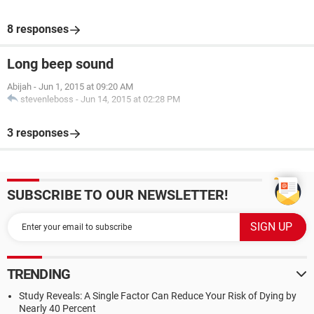
8 responses
Long beep sound
Abijah
-
Jun 1, 2015 at 09:20 AM
stevenleboss
-
Jun 14, 2015 at 02:28 PM
3 responses
SUBSCRIBE TO OUR NEWSLETTER!
TRENDING
Study Reveals: A Single Factor Can Reduce Your Risk of Dying by
Nearly 40 Percent