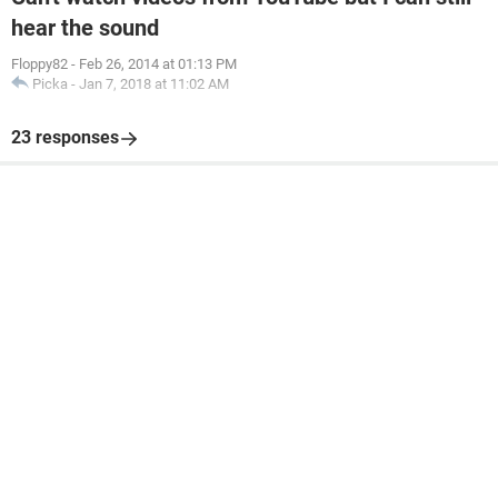
hear the sound
Floppy82
-
Feb 26, 2014 at 01:13 PM
Picka
-
Jan 7, 2018 at 11:02 AM
23 responses