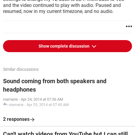
and the video continued to play with audio. Paused and
resumed, now in my current timezone, and no audio.
Show complete discussion
Similar discussions
Sound coming from both speakers and
headphones
niamarie
-
Apr 24, 2014 at 07:56 AM
niamarie
-
Apr 25, 2014 at 07:45 AM
2 responses
Can't watch videos from YouTube but I can still