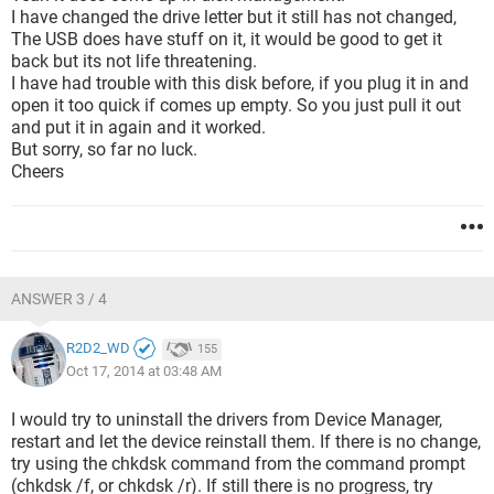
I have changed the drive letter but it still has not changed,
The USB does have stuff on it, it would be good to get it
back but its not life threatening.
I have had trouble with this disk before, if you plug it in and
open it too quick if comes up empty. So you just pull it out
and put it in again and it worked.
But sorry, so far no luck.
Cheers
ANSWER 3 / 4
R2D2_WD
155
Oct 17, 2014 at 03:48 AM
I would try to uninstall the drivers from Device Manager,
restart and let the device reinstall them. If there is no change,
try using the chkdsk command from the command prompt
(chkdsk /f, or chkdsk /r). If still there is no progress, try