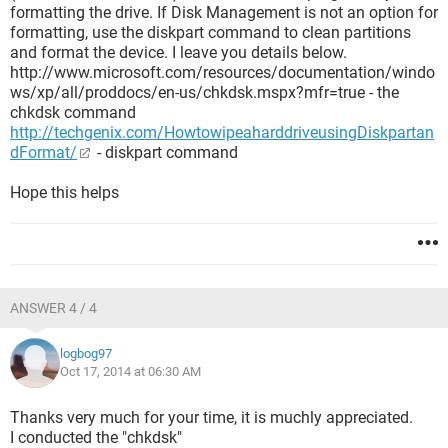
formatting the drive. If Disk Management is not an option for
formatting, use the diskpart command to clean partitions
and format the device. I leave you details below.
http://www.microsoft.com/resources/documentation/windo
ws/xp/all/proddocs/en-us/chkdsk.mspx?mfr=true - the
chkdsk command
http://techgenix.com/HowtowipeaharddriveusingDiskpartan
dFormat/
- diskpart command
Hope this helps
ANSWER 4 / 4
logbog97
Oct 17, 2014 at 06:30 AM
Thanks very much for your time, it is muchly appreciated.
I conducted the "chkdsk"