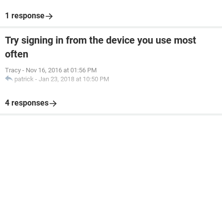
1 response
Try signing in from the device you use most
often
Tracy
-
Nov 16, 2016 at 01:56 PM
patrick
-
Jan 23, 2018 at 10:50 PM
4 responses