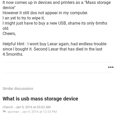
It now comes up in devices and printers as a "Mass storage
device"
However it still dos not appear in my computer.
I an yet to try to wipe it,
I might just have to buy a new USB, shame its only 6mths
old.
Cheers,
Helpful Hint : I wont buy Lexar again, had endless trouble
since I bought it. Second Lexar that has died in the last
4.5months.
Similar discussions
What is usb mass storage device
cfanch
-
Jan 9, 2016 at 03:02 AM
xpcman
-
Jan 9, 2016 at 12:23 PM