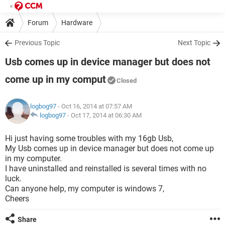
Forum
Hardware
Previous Topic
Next Topic
Usb comes up in device manager but does not
come up in my comput
Closed
logbog97
- Oct 16, 2014 at 07:57 AM
logbog97
-
Oct 17, 2014 at 06:30 AM
Hi just having some troubles with my 16gb Usb,
My Usb comes up in device manager but does not come up
in my computer.
I have uninstalled and reinstalled is several times with no
luck.
Can anyone help, my computer is windows 7,
Cheers
Share