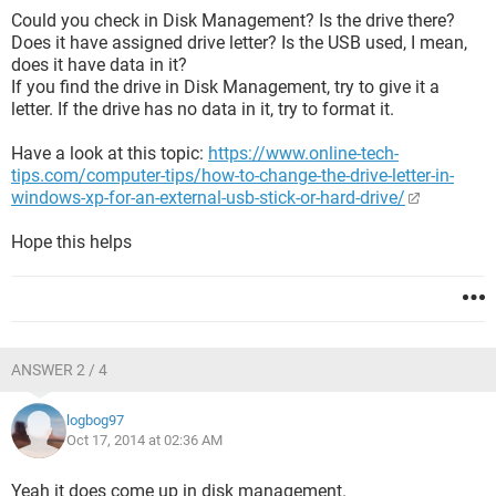
Could you check in Disk Management? Is the drive there?
Does it have assigned drive letter? Is the USB used, I mean,
does it have data in it?
If you find the drive in Disk Management, try to give it a
letter. If the drive has no data in it, try to format it.
Have a look at this topic:
https://www.online-tech-
tips.com/computer-tips/how-to-change-the-drive-letter-in-
windows-xp-for-an-external-usb-stick-or-hard-drive/
Hope this helps
ANSWER 2 / 4
logbog97
Oct 17, 2014 at 02:36 AM
Yeah it does come up in disk management.