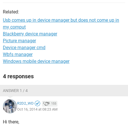
Related:
Usb comes up in device manager but does not come up in
my comput
Blackberry device manager
Picture manager
Device manager cmd
Wbfs manager
Windows mobile device manager
4 responses
ANSWER 1 / 4
R2D2_WD
155
Oct 16, 2014 at 08:23 AM
Hi there,