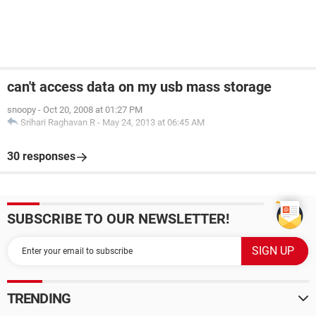
can't access data on my usb mass storage
snoopy
-
Oct 20, 2008 at 01:27 PM
Srihari Raghavan R
-
May 24, 2013 at 06:45 AM
30 responses
SUBSCRIBE TO OUR NEWSLETTER!
TRENDING