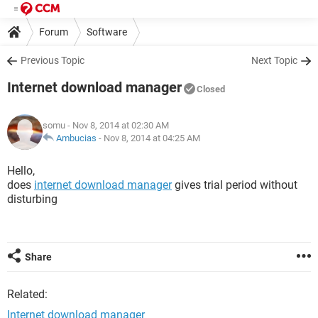
Forum
Software
Previous Topic
Next Topic
Internet download manager
Closed
somu
- Nov 8, 2014 at 02:30 AM
Ambucias
-
Nov 8, 2014 at 04:25 AM
Hello,
does
internet download manager
gives trial period without
disturbing
Share
Related:
Internet download manager