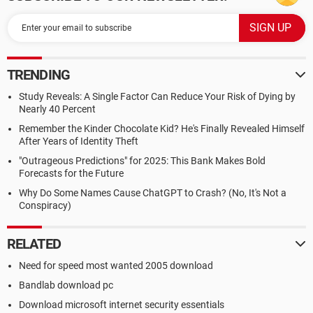
TRENDING
Study Reveals: A Single Factor Can Reduce Your Risk of Dying by
Nearly 40 Percent
Remember the Kinder Chocolate Kid? He's Finally Revealed Himself
After Years of Identity Theft
"Outrageous Predictions" for 2025: This Bank Makes Bold
Forecasts for the Future
Why Do Some Names Cause ChatGPT to Crash? (No, It's Not a
Conspiracy)
RELATED
Need for speed most wanted 2005 download
Bandlab download pc
Download microsoft internet security essentials