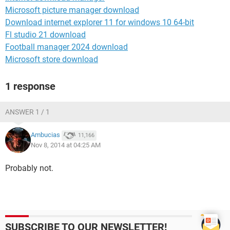
Microsoft picture manager download
Download internet explorer 11 for windows 10 64-bit
Fl studio 21 download
Football manager 2024 download
Microsoft store download
1 response
ANSWER 1 / 1
Ambucias
11,166
Nov 8, 2014 at 04:25 AM
Probably not.
SUBSCRIBE TO OUR NEWSLETTER!