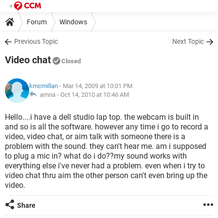
Forum
Windows
Previous Topic
Next Topic
Video chat
Closed
kmcmillan
- Mar 14, 2009 at 10:01 PM
amna -
Oct 14, 2010 at 10:46 AM
Hello....i have a dell studio lap top. the webcam is built in
and so is all the software. however any time i go to record a
video, video chat, or aim talk with someone there is a
problem with the sound. they can't hear me. am i supposed
to plug a mic in? what do i do??my sound works with
everything else i've never had a problem. even when i try to
video chat thru aim the other person can't even bring up the
video.
Share