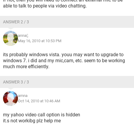
able to talk to people via video chatting.
ANSWER 2 / 3
anna(;
May 16, 2010 at 10:53 PM
its probably windows vista. youu may want to upgrade to
windows 7. i did and my mic,cam, etc. seem to be working
much more efficiently.
ANSWER 3 / 3
amna
Oct 14, 2010 at 10:46 AM
my yahoo video call option is hidden
it.s not workibg plz help me