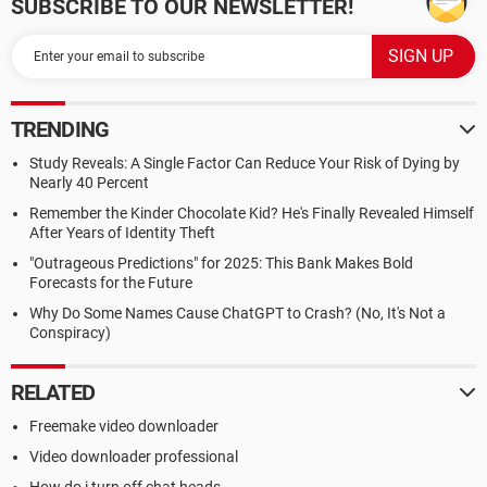
SUBSCRIBE TO OUR NEWSLETTER!
TRENDING
Study Reveals: A Single Factor Can Reduce Your Risk of Dying by
Nearly 40 Percent
Remember the Kinder Chocolate Kid? He's Finally Revealed Himself
After Years of Identity Theft
"Outrageous Predictions" for 2025: This Bank Makes Bold
Forecasts for the Future
Why Do Some Names Cause ChatGPT to Crash? (No, It's Not a
Conspiracy)
RELATED
Freemake video downloader
Video downloader professional