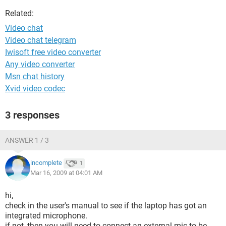
Related:
Video chat
Video chat telegram
Iwisoft free video converter
Any video converter
Msn chat history
Xvid video codec
3 responses
ANSWER 1 / 3
incomplete
1
Mar 16, 2009 at 04:01 AM
hi,
check in the user's manual to see if the laptop has got an
integrated microphone.
if not, then you will need to connect an external mic to be