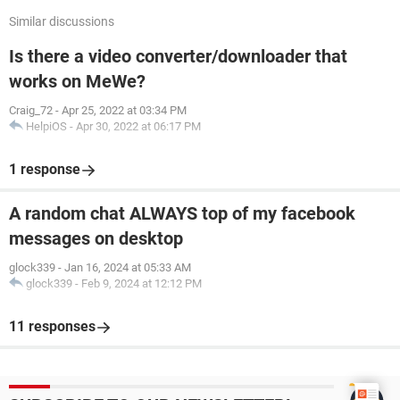
Similar discussions
Is there a video converter/downloader that
works on MeWe?
Craig_72
-
Apr 25, 2022 at 03:34 PM
HelpiOS
-
Apr 30, 2022 at 06:17 PM
1 response
A random chat ALWAYS top of my facebook
messages on desktop
glock339
-
Jan 16, 2024 at 05:33 AM
glock339
-
Feb 9, 2024 at 12:12 PM
11 responses