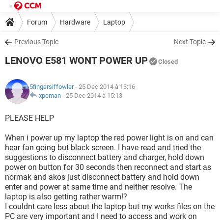
Forum
Hardware
Laptop
Previous Topic
Next Topic
LENOVO E581 WONT POWER UP
Closed
5fingersiffowler
- 25 Dec 2014 à 13:16
xpcman
-
25 Dec 2014 à 15:13
PLEASE HELP
When i power up my laptop the red power light is on and can
hear fan going but black screen. I have read and tried the
suggestions to disconnect battery and charger, hold down
power on button for 30 seconds then reconnect and start as
normak and akos just disconnect battery and hold down
enter and power at same time and neither resolve. The
laptop is also getting rather warm!?
I couldnt care less about the laptop but my works files on the
PC are very important and I need to access and work on