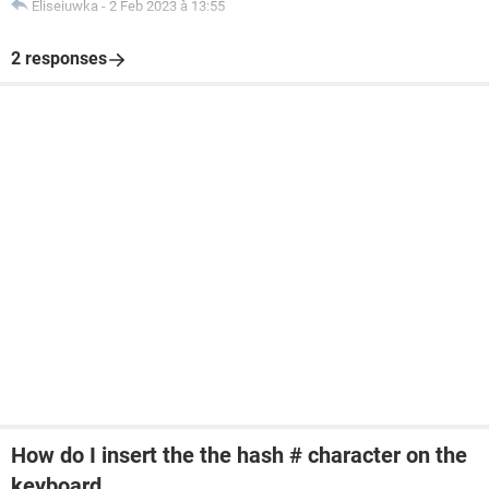
Eliseiuwka
-
2 Feb 2023 à 13:55
2 responses
How do I insert the the hash # character on the
keyboard