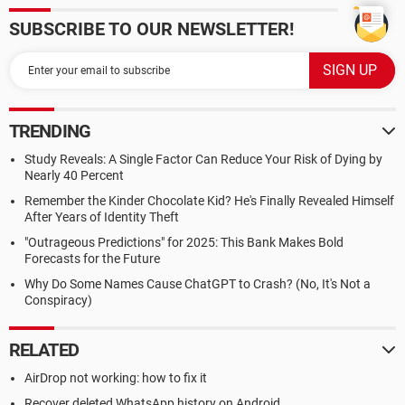
SUBSCRIBE TO OUR NEWSLETTER!
TRENDING
Study Reveals: A Single Factor Can Reduce Your Risk of Dying by
Nearly 40 Percent
Remember the Kinder Chocolate Kid? He's Finally Revealed Himself
After Years of Identity Theft
"Outrageous Predictions" for 2025: This Bank Makes Bold
Forecasts for the Future
Why Do Some Names Cause ChatGPT to Crash? (No, It's Not a
Conspiracy)
RELATED
AirDrop not working: how to fix it
Recover deleted WhatsApp history on Android