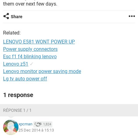
them over next few days.
Share
Related:
LENOVO E581 WONT POWER UP
Power supply connectors
Esc f1 f4 blinking lenovo
Lenovo z51
✓
Lenovo monitor power saving mode
Lg tv auto power off
1 response
RÉPONSE 1 / 1
xpcman
1,824
25 Dec 2014 à 15:13