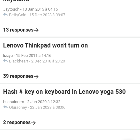
Jaytouch
-
13 Jan 2015 à 04:16
BettyGold
-
15 Dec 2023 à 09:07
13 responses
Lenovo Thinkpad won't turn on
lizzyb
-
15 Feb 2011 à 14:16
Blackheart
-
2 Dec 2018 à 23:20
39 responses
Hash # key on keyboard in Lenovo yoga 530
hussainnrm
-
2 Jun 2020 à 12:32
Olurachey
-
22 Jan 2023 à 08:06
2 responses