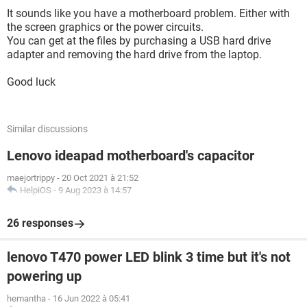
It sounds like you have a motherboard problem. Either with
the screen graphics or the power circuits.
You can get at the files by purchasing a USB hard drive
adapter and removing the hard drive from the laptop.
Good luck
Similar discussions
Lenovo ideapad motherboard's capacitor
maejortrippy
-
20 Oct 2021 à 21:52
HelpiOS
-
9 Aug 2023 à 14:57
26 responses
lenovo T470 power LED blink 3 time but it's not
powering up
hemantha
-
16 Jun 2022 à 05:41