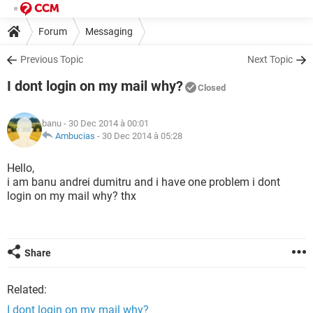
Forum
Messaging
Previous Topic
Next Topic
I dont login on my mail why?
Closed
banu
- 30 Dec 2014 à 00:01
Ambucias
-
30 Dec 2014 à 05:28
Hello,
i am banu andrei dumitru and i have one problem i dont
login on my mail why? thx
Share
Related:
I dont login on my mail why?