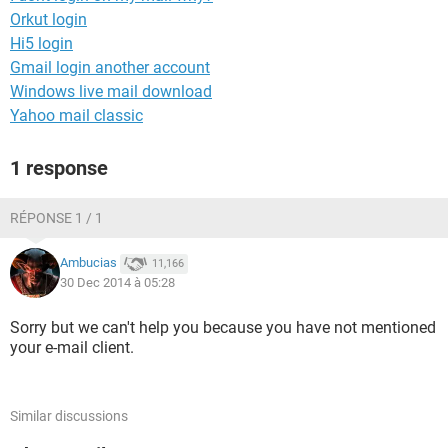
Orkut login
Hi5 login
Gmail login another account
Windows live mail download
Yahoo mail classic
1 response
RÉPONSE 1 / 1
Ambucias
11,166
30 Dec 2014 à 05:28
Sorry but we can't help you because you have not mentioned
your e-mail client.
Similar discussions