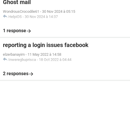
Ghost mail
WondrousCrocodile61
-
30 Nov 2024 à 05:15
HelpiOS
-
30 Nov 2024 à 14:37
1 response
reporting a login issues facebook
elzerbanayim
-
11 May 2022 à 14:58
Inweregbuprisca
-
18 Oct 2022 à 04:44
2 responses