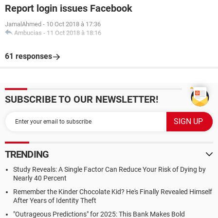
Report login issues Facebook
JamalAhmed
-
10 Oct 2018 à 17:36
Ambucias
-
11 Oct 2018 à 18:16
61 responses
SUBSCRIBE TO OUR NEWSLETTER!
TRENDING
Study Reveals: A Single Factor Can Reduce Your Risk of Dying by
Nearly 40 Percent
Remember the Kinder Chocolate Kid? He's Finally Revealed Himself
After Years of Identity Theft
"Outrageous Predictions" for 2025: This Bank Makes Bold