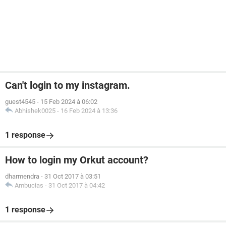
Can't login to my instagram.
guest4545
-
15 Feb 2024 à 06:02
Abhishek0025
-
16 Feb 2024 à 13:36
1 response
How to login my Orkut account?
dharmendra
-
31 Oct 2017 à 03:51
Ambucias
-
31 Oct 2017 à 04:42
1 response