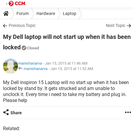
Forum
Hardware
Laptop
Previous Topic
Next Topic
My Dell laptop will not start up when it has been
locked
Closed
manishanarva
- Jan 15, 2015 at 11:46 AM
manishanarva
-
Jan 15, 2015 at 11:52 AM
My Dell inspiron 15 Laptop will no start up when it has been
locked by stand by. It gets strucked and am unable to
unclock it. Every time i need to take my battery and plug in.
Please help
Share
Related: