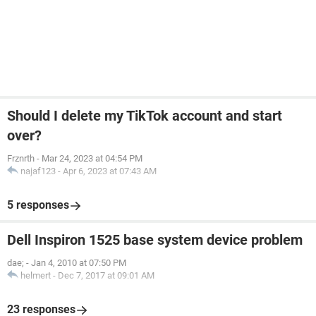
Should I delete my TikTok account and start
over?
Frznrth
-
Mar 24, 2023 at 04:54 PM
najaf123
-
Apr 6, 2023 at 07:43 AM
5 responses
Dell Inspiron 1525 base system device problem
dae;
-
Jan 4, 2010 at 07:50 PM
helmert
-
Dec 7, 2017 at 09:01 AM
23 responses