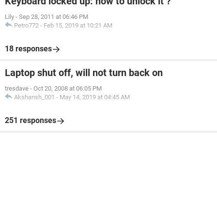
Keyboard locked up: how to unlock it ?
Lily
-
Sep 28, 2011 at 06:46 PM
Petro772
-
Feb 15, 2019 at 10:21 AM
18 responses
Laptop shut off, will not turn back on
tresdave
-
Oct 20, 2008 at 06:05 PM
Akshansh_001
-
May 14, 2019 at 04:45 AM
251 responses