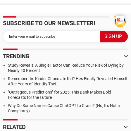
SUBSCRIBE TO OUR NEWSLETTER!
TRENDING
Study Reveals: A Single Factor Can Reduce Your Risk of Dying by
Nearly 40 Percent
Remember the Kinder Chocolate Kid? He's Finally Revealed Himself
After Years of Identity Theft
"Outrageous Predictions" for 2025: This Bank Makes Bold
Forecasts for the Future
Why Do Some Names Cause ChatGPT to Crash? (No, It's Not a
Conspiracy)
RELATED