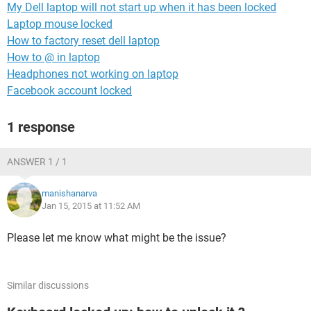
My Dell laptop will not start up when it has been locked
Laptop mouse locked
How to factory reset dell laptop
How to @ in laptop
Headphones not working on laptop
Facebook account locked
1 response
ANSWER 1 / 1
manishanarva
Jan 15, 2015 at 11:52 AM
Please let me know what might be the issue?
Similar discussions