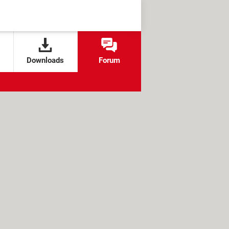
Downloads
Forum