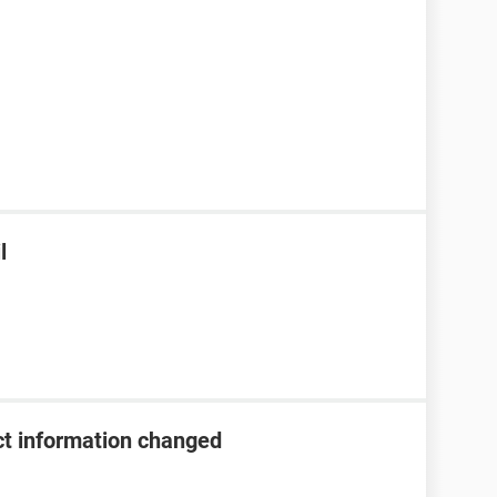
l
t information changed