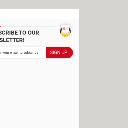
SCRIBE TO OUR
SLETTER!