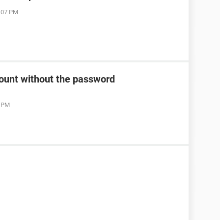
7:07 PM
count without the password
2 PM