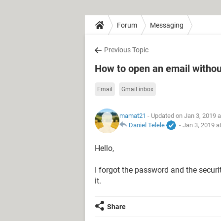
Forum
Messaging
Previous Topic
How to open an email witho
Email
Gmail inbox
mamat21
- Updated on Jan 3, 2019 
Daniel Telele
-
Jan 3, 2019 a
Hello,
I forgot the password and the secur
it.
Share