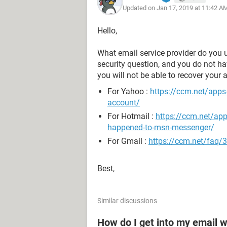
Updated on Jan 17, 2019 at 11:42 A
Hello,
What email service provider do you 
security question, and you do not ha
you will not be able to recover your 
For Yahoo :
https://ccm.net/apps
account/
For Hotmail :
https://ccm.net/ap
happened-to-msn-messenger/
For Gmail :
https://ccm.net/faq/
Best,
Similar discussions
How do I get into my email 