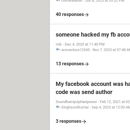
cornwallav8r
-
Jun 8, 2023 at 03:32 PM
40 responses
someone hacked my fb acco
mik
-
Dec 4, 2020 at 11:40 PM
aceventura12345
-
Nov 7, 2023 at 07:48 
13 responses
My facebook account was h
code was send author
SoundharrajvipHaripower
-
Feb 12, 2021 at 0
Singhsunilkumar
-
Sep 4, 2023 at 12:00 A
3 responses