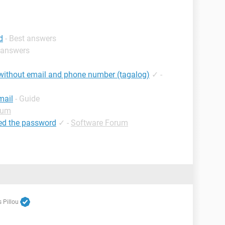
d
- Best answers
t answers
without email and phone number (tagalog)
✓
-
mail
- Guide
rum
ed the password
✓
-
Software Forum
 Pillou