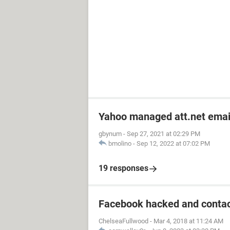
Yahoo managed att.net emai
gbynum
-
Sep 27, 2021 at 02:29 PM
bmolino
-
Sep 12, 2022 at 07:02 PM
19 responses
Facebook hacked and contac
ChelseaFullwood
-
Mar 4, 2018 at 11:24 AM