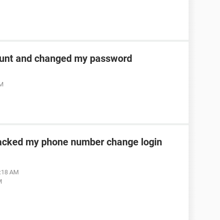
unt and changed my password
AM
acked my phone number change login
2:18 AM
M