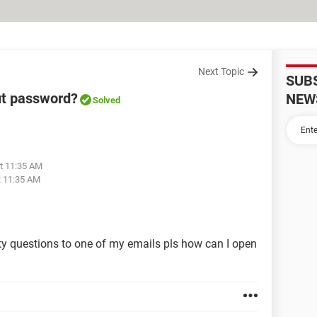
Next Topic
SUB
ut password?
NEW
Solved
at 11:35 AM
t 11:35 AM
ity questions to one of my emails pls how can I open