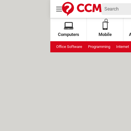
Computers
Mobile
Office Software
Programming
Internet