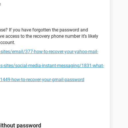
M
use? If you have forgotten the password and
ve access to the recovery phone number it’s likely
account.
-sites/email/377-how-to-recover-your-yahoo-mail-
ps-sites/social-media-instant-messaging/1831-what-
31449-how-to-recover-your-gmail-password
without password