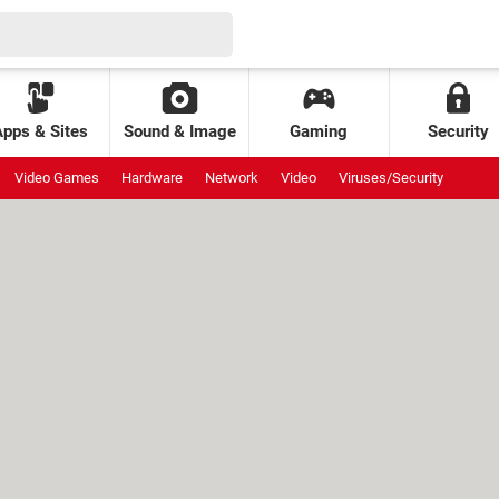
Apps & Sites
Sound & Image
Gaming
Security
Video Games
Hardware
Network
Video
Viruses/Security