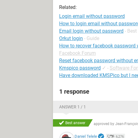
Related:
Login email without password
How to login email without passwor
Email login without password
- Bes
Orkut login
- Guide
How to recover facebook password 
Facebook Forum
Reset facebook password without e
Kmspico password
✓
-
Software Fo
Have downloaded KMSPico but I ne
1 response
ANSWER 1 / 1
Best answer
approved by
Jean-François
Daniel Telele
6,276