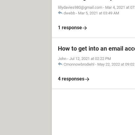
lillydavies980@gmail.com
-
Mar 4, 2021 at 0
dwebb
-
Mar 5, 2021 at 03:49 AM
1 response
How to get into an email ac
John
-
Jul 12, 2021 at 02:22 PM
Cmonnowbrodiehl
-
May 22, 2022 at 09:0
4 responses