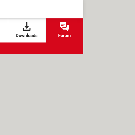
Downloads
Forum