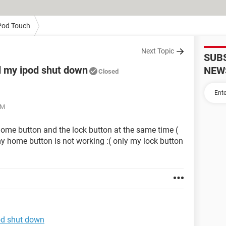
Pod Touch
Next Topic
SUB
 my ipod shut down
NEW
Closed
PM
home button and the lock button at the same time (
 home button is not working :( only my lock button
od shut down