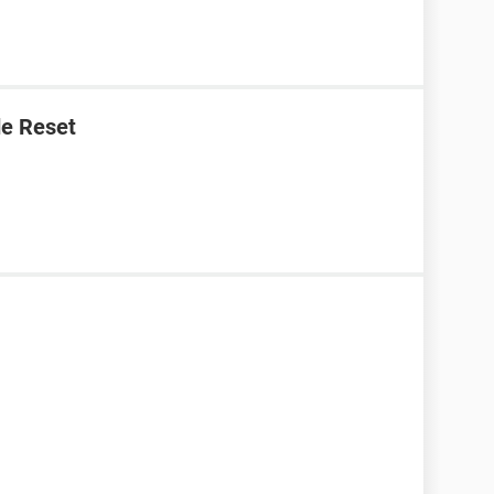
e Reset