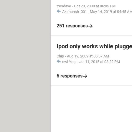
tresdave
-
Oct 20, 2008 at 06:05 PM
Akshansh_001
-
May 14, 2019 at 04:45 A
251 responses
Ipod only works while plugged
Chip
-
Aug 19, 2009 at 06:57 AM
dwi Yogi
-
Jul 11, 2015 at 08:22 PM
6 responses