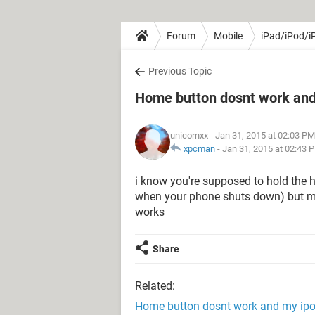
Forum
Mobile
iPad/iPod/i
Previous Topic
Home button dosnt work and
unicornxx
- Jan 31, 2015 at 02:03 PM
xpcman
-
Jan 31, 2015 at 02:43 
i know you're supposed to hold the 
when your phone shuts down) but my
works
Share
Related:
Home button dosnt work and my ip