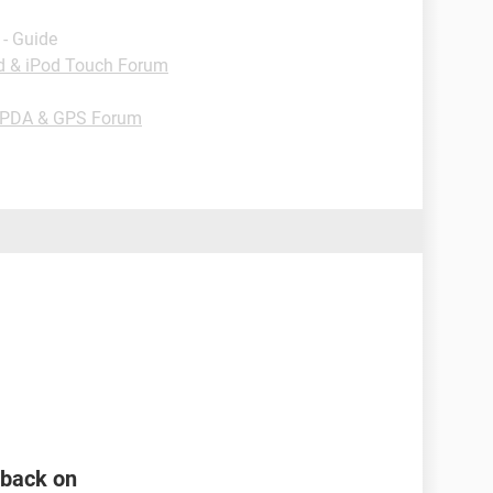
- Guide
od & iPod Touch Forum
 PDA & GPS Forum
n back on