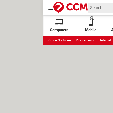
Computers
Mobile
Office Software
Programming
Internet