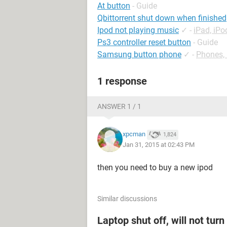
At button
- Guide
Qbittorrent shut down when finished
Ipod not playing music
✓
-
iPad, iP
Ps3 controller reset button
- Guide
Samsung button phone
✓
-
Phones,
1 response
ANSWER 1 / 1
xpcman
1,824
Jan 31, 2015 at 02:43 PM
then you need to buy a new ipod
Similar discussions
Laptop shut off, will not tur