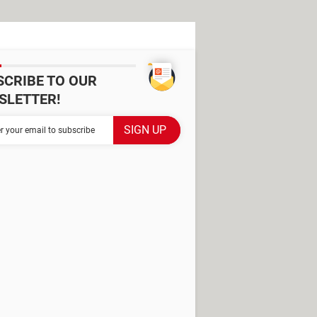
SCRIBE TO OUR
SLETTER!