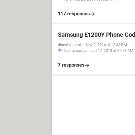
117 responses
Samsung E1200Y Phone Cod
dineshkaushik
-
Nov 2, 2014 at 12:33 PM
Neerajmaurya
-
Jan 17, 2018 at 06:28 AM
7 responses