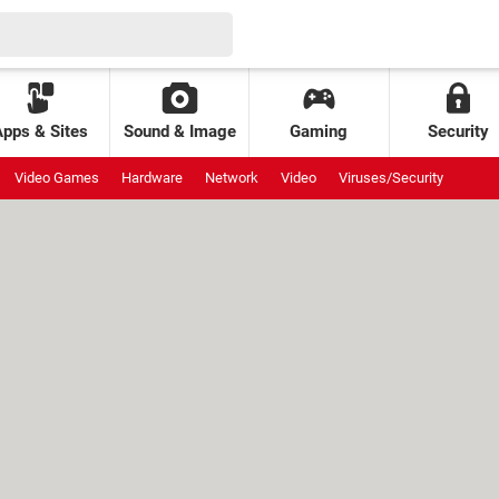
Apps & Sites
Sound & Image
Gaming
Security
Video Games
Hardware
Network
Video
Viruses/Security