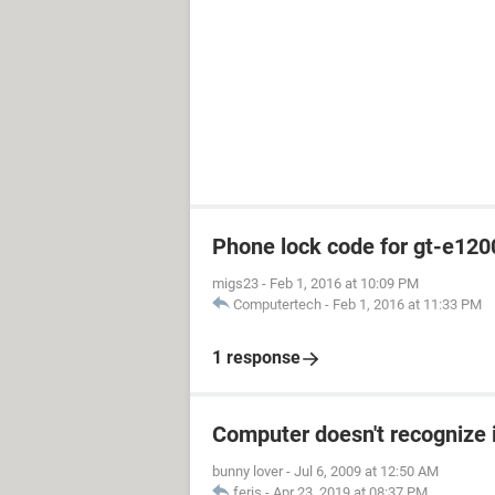
Phone lock code for gt-e120
migs23
-
Feb 1, 2016 at 10:09 PM
Computertech
-
Feb 1, 2016 at 11:33 PM
1 response
Computer doesn't recognize 
bunny lover
-
Jul 6, 2009 at 12:50 AM
feris
-
Apr 23, 2019 at 08:37 PM