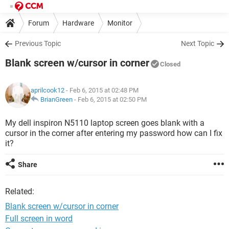
Forum
Hardware
Monitor
Previous Topic
Next Topic
Blank screen w/cursor in corner
Closed
aprilcook12
- Feb 6, 2015 at 02:48 PM
BrianGreen
-
Feb 6, 2015 at 02:50 PM
My dell inspiron N5110 laptop screen goes blank with a
cursor in the corner after entering my password how can I fix
it?
Share
Related:
Blank screen w/cursor in corner
Full screen in word