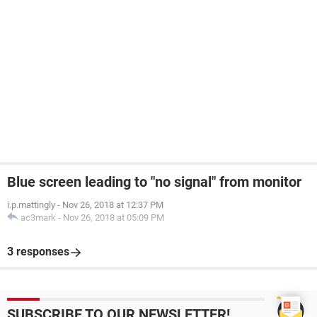
Blue screen leading to "no signal" from monitor
i.p.mattingly
-
Nov 26, 2018 at 12:37 PM
ac3mark
-
Nov 26, 2018 at 05:09 PM
3 responses
SUBSCRIBE TO OUR NEWSLETTER!