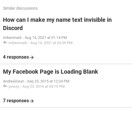
Similar discussions
How can I make my name text invisible in
Discord
imbenmark
-
Aug 14, 2021 at 01:14 PM
imbenmark
-
Aug 14, 2021 at 04:39 PM
4 responses
My Facebook Page is Loading Blank
AndreaGwyn
-
Sep 25, 2015 at 12:24 PM
jonesy
-
Aug 23, 2016 at 04:15 PM
7 responses