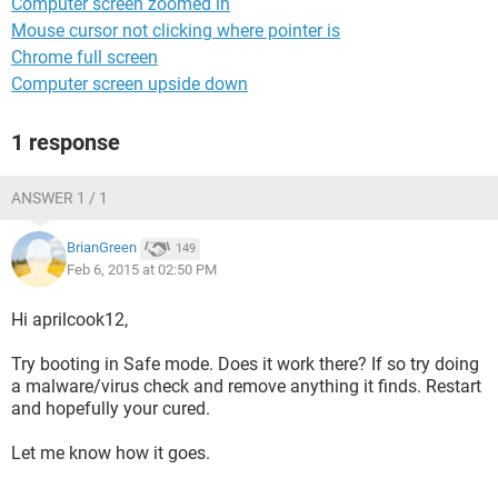
Computer screen zoomed in
Mouse cursor not clicking where pointer is
Chrome full screen
Computer screen upside down
1 response
ANSWER 1 / 1
BrianGreen
149
Feb 6, 2015 at 02:50 PM
Hi aprilcook12,
Try booting in Safe mode. Does it work there? If so try doing
a malware/virus check and remove anything it finds. Restart
and hopefully your cured.
Let me know how it goes.