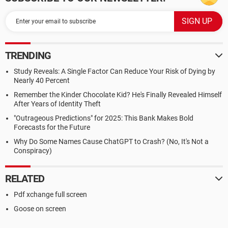
TRENDING
Study Reveals: A Single Factor Can Reduce Your Risk of Dying by
Nearly 40 Percent
Remember the Kinder Chocolate Kid? He's Finally Revealed Himself
After Years of Identity Theft
"Outrageous Predictions" for 2025: This Bank Makes Bold
Forecasts for the Future
Why Do Some Names Cause ChatGPT to Crash? (No, It's Not a
Conspiracy)
RELATED
Pdf xchange full screen
Goose on screen