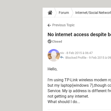
Forum
Internet/Social Networ
Previous Topic
No internet access despite 
Closed
niv
- 8 Feb 2015 à 06:47
Blocked Profile -
9 Feb 2015 à 09
Hello,
I'm using TP-Link wireless modem ro
but my laptop(windows 7),though co
Service. My ip address is different fr
not getting any internet.
What should I do...