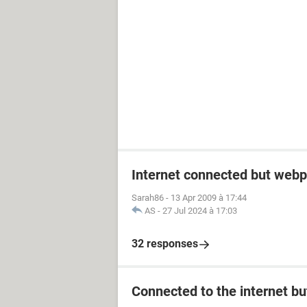
Internet connected but webp
Sarah86
-
13 Apr 2009 à 17:44
AS
-
27 Jul 2024 à 17:03
32 responses
Connected to the internet bu