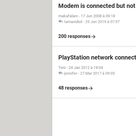
Modem is connected but not 
makafalani
-
17 Jun 2008 à 09:18
Iamanidiot
-
25 Jan 2019 à 07:57
200 responses
PlayStation network connect
Toni
-
24 Jan 2012 à 18:04
jennifer
-
27 Mar 2017 à 09:05
48 responses