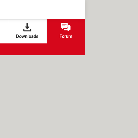
Downloads
Forum