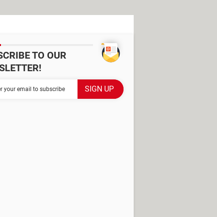
SCRIBE TO OUR
SLETTER!