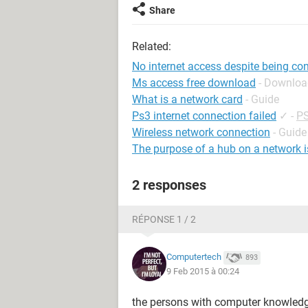
Share
Related:
No internet access despite being co
Ms access free download
- Downloa
What is a network card
- Guide
Ps3 internet connection failed
✓
-
PS
Wireless network connection
- Guide
The purpose of a hub on a network is
2 responses
RÉPONSE 1 / 2
Computertech
893
9 Feb 2015 à 00:24
the persons with computer knowledg