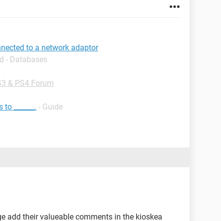
nnected to a network adaptor
d - Databases
3 & PS4 Forum
 to ______.
- Guide
e add their valueable comments in the kioskea