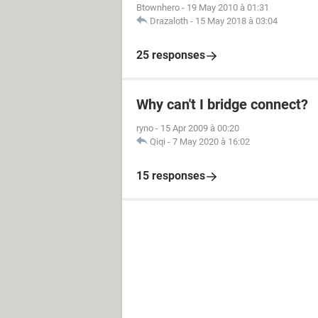
Btownhero
-
19 May 2010 à 01:31
Drazaloth
-
15 May 2018 à 03:04
25 responses
Why can't I bridge connect?
ryno
-
15 Apr 2009 à 00:20
Qiqi
-
7 May 2020 à 16:02
15 responses