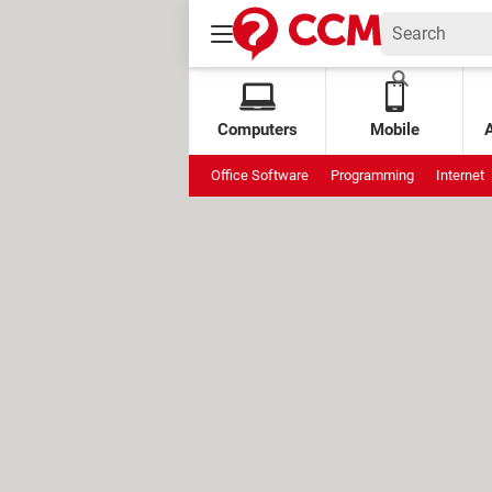
Computers
Mobile
Office Software
Programming
Internet