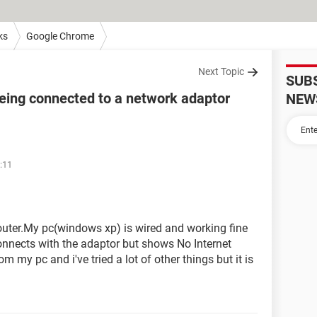
ks
Google Chrome
Next Topic
SUB
being connected to a network adaptor
NEW
:11
uter.My pc(windows xp) is wired and working fine
nnects with the adaptor but shows No Internet
om my pc and i've tried a lot of other things but it is