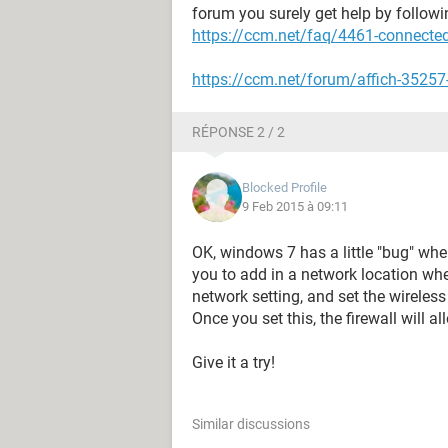
forum you surely get help by followin
https://ccm.net/faq/4461-connected-
https://ccm.net/forum/affich-35257-
RÉPONSE 2 / 2
Blocked Profile
9 Feb 2015 à 09:11
OK, windows 7 has a little "bug" wh
you to add in a network location whe
network setting, and set the wireless
Once you set this, the firewall will all
Give it a try!
Similar discussions