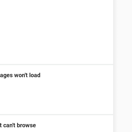
ages won't load
t can't browse