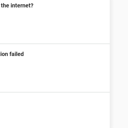
the internet?
ion failed