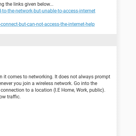
g the links given below...
to-the-network-but-unable-to-access-internet
connect-but-can-not-access-the-internet-help
en it comes to networking. It does not always prompt
never you join a wireless network. Go into the
 connection to a location (I.E Home, Work, public).
ow traffic.