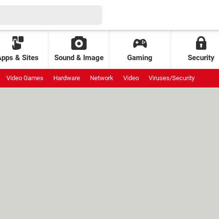
Apps & Sites
Sound & Image
Gaming
Security
Video Games
Hardware
Network
Video
Viruses/Security