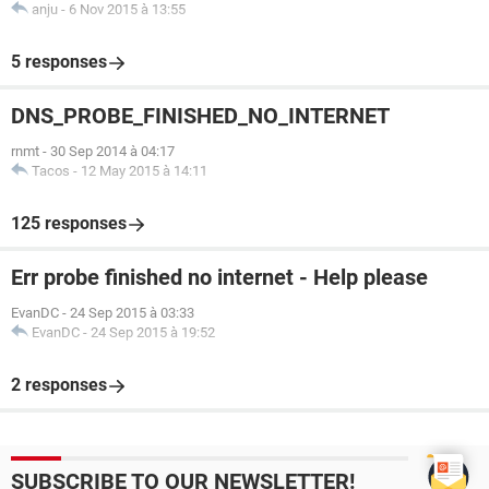
anju
-
6 Nov 2015 à 13:55
5 responses
DNS_PROBE_FINISHED_NO_INTERNET
rnmt
-
30 Sep 2014 à 04:17
Tacos
-
12 May 2015 à 14:11
125 responses
Err probe finished no internet - Help please
EvanDC
-
24 Sep 2015 à 03:33
EvanDC
-
24 Sep 2015 à 19:52
2 responses
SUBSCRIBE TO OUR NEWSLETTER!