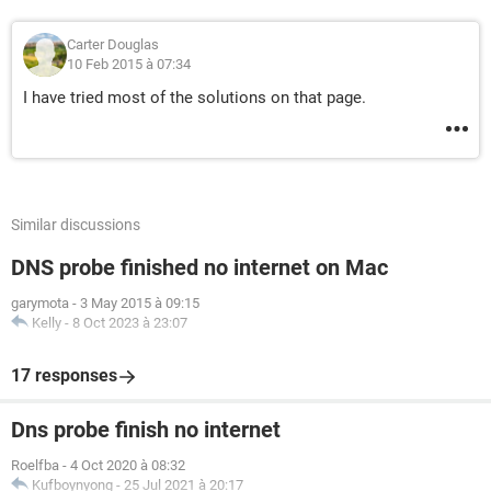
Carter Douglas
10 Feb 2015 à 07:34
I have tried most of the solutions on that page.
Similar discussions
DNS probe finished no internet on Mac
garymota
-
3 May 2015 à 09:15
Kelly
-
8 Oct 2023 à 23:07
17 responses
Dns probe finish no internet
Roelfba
-
4 Oct 2020 à 08:32
Kufboynyong
-
25 Jul 2021 à 20:17