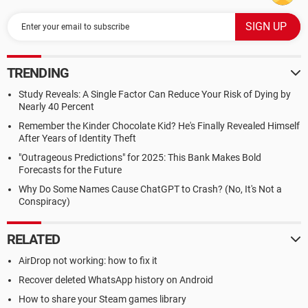
TRENDING
Study Reveals: A Single Factor Can Reduce Your Risk of Dying by
Nearly 40 Percent
Remember the Kinder Chocolate Kid? He's Finally Revealed Himself
After Years of Identity Theft
"Outrageous Predictions" for 2025: This Bank Makes Bold
Forecasts for the Future
Why Do Some Names Cause ChatGPT to Crash? (No, It's Not a
Conspiracy)
RELATED
AirDrop not working: how to fix it
Recover deleted WhatsApp history on Android
How to share your Steam games library