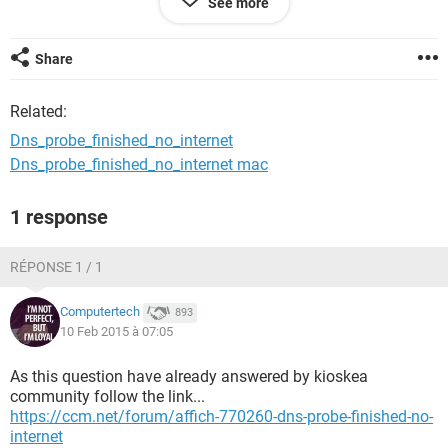
See more
windows 8.1 64bit
Share
Related:
Dns_probe_finished_no_internet
Dns_probe_finished_no_internet mac
1 response
RÉPONSE 1 / 1
Computertech
893
10 Feb 2015 à 07:05
As this question have already answered by kioskea
community follow the link...
https://ccm.net/forum/affich-770260-dns-probe-finished-no-
internet