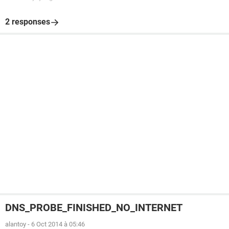
2 responses
DNS_PROBE_FINISHED_NO_INTERNET
alantoy
-
6 Oct 2014 à 05:46