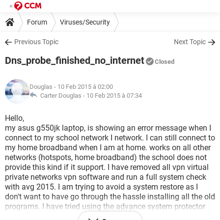
Forum
Viruses/Security
Previous Topic
Next Topic
Dns_probe_finished_no_internet
Closed
Douglas
- 10 Feb 2015 à 02:00
Carter Douglas -
10 Feb 2015 à 07:34
Hello,
my asus g550jk laptop, is showing an error message when I
connect to my school network I network. I can still connect to
my home broadband when I am at home. works on all other
networks (hotspots, home broadband) the school does not
provide this kind if it support. I have removed all vpn virtual
private networks vpn software and run a full system check
with avg 2015. I am trying to avoid a system restore as I
don't want to have go through the hassle installing all the old
programs. I have tried using the advance system protector
but instructions aren't very clear on how to use. I am running