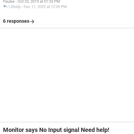
Paulee
-
Oct 22, 2019 at 01:53 PM
LGhelp
-
Dec 11, 2022 at 12:05 PM
6 responses
Monitor says No Input signal Need help!