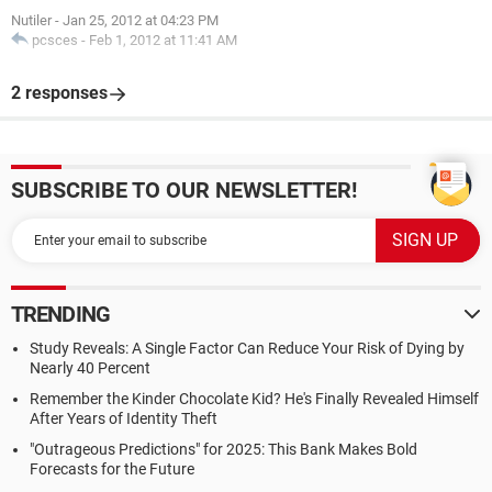
Nutiler
-
Jan 25, 2012 at 04:23 PM
pcsces
-
Feb 1, 2012 at 11:41 AM
2 responses
SUBSCRIBE TO OUR NEWSLETTER!
TRENDING
Study Reveals: A Single Factor Can Reduce Your Risk of Dying by
Nearly 40 Percent
Remember the Kinder Chocolate Kid? He's Finally Revealed Himself
After Years of Identity Theft
"Outrageous Predictions" for 2025: This Bank Makes Bold
Forecasts for the Future