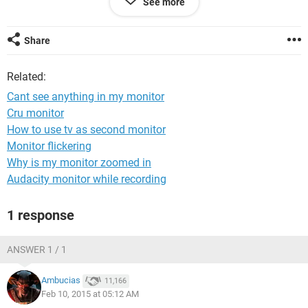
See more
but in safe mode its working
Share
Related:
Cant see anything in my monitor
Cru monitor
How to use tv as second monitor
Monitor flickering
Why is my monitor zoomed in
Audacity monitor while recording
1 response
ANSWER 1 / 1
Ambucias
11,166
Feb 10, 2015 at 05:12 AM