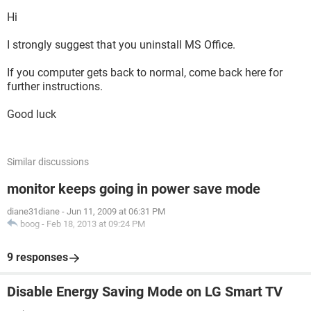
Hi
I strongly suggest that you uninstall MS Office.
If you computer gets back to normal, come back here for
further instructions.
Good luck
Similar discussions
monitor keeps going in power save mode
diane31diane
-
Jun 11, 2009 at 06:31 PM
boog
-
Feb 18, 2013 at 09:24 PM
9 responses
Disable Energy Saving Mode on LG Smart TV