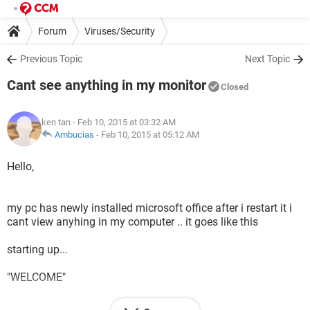
Forum
Viruses/Security
Previous Topic
Next Topic
Cant see anything in my monitor
Closed
ken tan
- Feb 10, 2015 at 03:32 AM
Ambucias
-
Feb 10, 2015 at 05:12 AM
Hello,
my pc has newly installed microsoft office after i restart it i
cant view anyhing in my computer .. it goes like this
starting up...
"WELCOME"
then Blank monitor .. how can i fix it?..