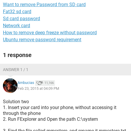
Want to remove Password from SD card
Fat32 sd card
Sd card password
Network card
How to remove deep freeze without password
Ubuntu remove password requirement
1 response
ANSWER 1 / 1
Ambucias
11,166
Feb 23, 2015 at 04:09 PM
Solution two
1. Insert your card into your phone, without accessing it
through the phone
2. Run FExplorer and Open the path C:\system
3. Find the file called mmcstore, and rename it mmcstore.txt