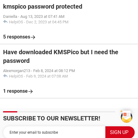
kmspico password protected
Daniella
-
Aug 13, 2023 at 07:41 AM
HelpiOS
-
Dec 2, 2023 at 04:45 PM
5 responses
Have downloaded KMSPico but I need the
password
Alexmorgan213
-
Feb 8, 2024 at 08:12 PM
HelpiOS
-
Feb 9, 2024 at 07:08 AM
1 response
SUBSCRIBE TO OUR NEWSLETTER!