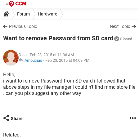
Forum
Hardware
Previous Topic
Next Topic
Want to remove Password from SD card
Closed
Dina
- Feb 23, 2015 at 11:36 AM
Ambucias
-
Feb 23, 2015 at 04:09 PM
Hello,
i want to remove Password from SD card i followed that
above steps in my file manager i could n't find mmc store file
..can you pls suggest any other way
Share
Related: