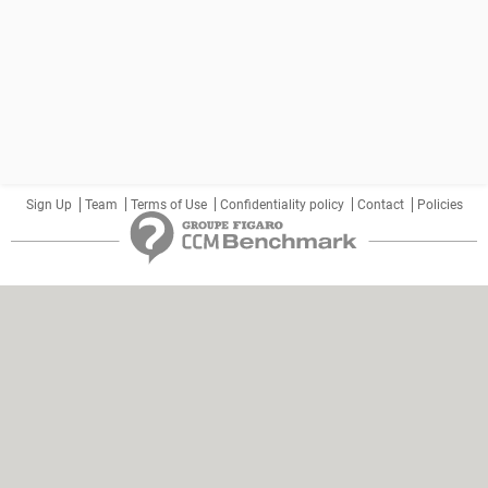
Sign Up
Team
Terms of Use
Confidentiality policy
Contact
Policies