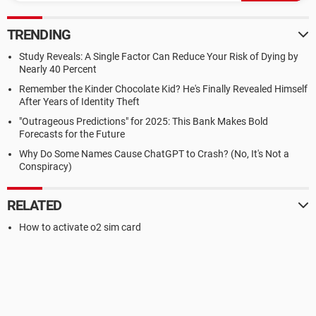
TRENDING
Study Reveals: A Single Factor Can Reduce Your Risk of Dying by
Nearly 40 Percent
Remember the Kinder Chocolate Kid? He's Finally Revealed Himself
After Years of Identity Theft
"Outrageous Predictions" for 2025: This Bank Makes Bold
Forecasts for the Future
Why Do Some Names Cause ChatGPT to Crash? (No, It's Not a
Conspiracy)
RELATED
How to activate o2 sim card