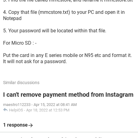
4. Copy that file (mmcstore.txt) to your PC and open it in
Notepad
5. Your password will be located within that file.
For Micro SD : -
Put the card in any E series mobile or N95 etc and format it.
It will not ask for a password.
Similar discussions
I can't remove payment method from Instagram
maestro112233
-
Apr 15, 2022 at 08:41 AM
HelpiOS
-
Apr 18, 2022 at 12:53 PM
1 response