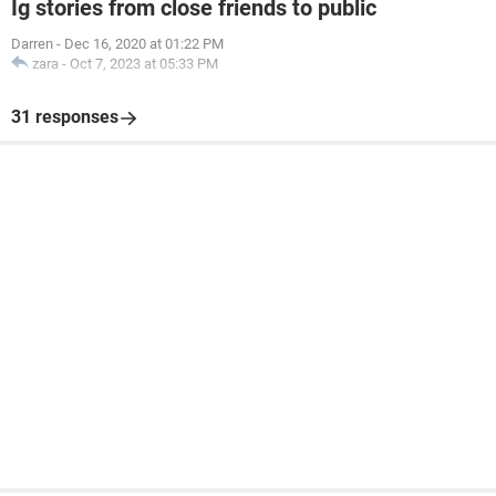
Ig stories from close friends to public
Darren
-
Dec 16, 2020 at 01:22 PM
zara
-
Oct 7, 2023 at 05:33 PM
31 responses